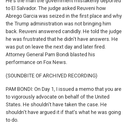
He's the man the government mistakenly deported
to El Salvador. The judge asked Reuveni how
Abrego Garcia was seized in the first place and why
the Trump administration was not bringing him
back. Reuveni answered candidly. He told the judge
he was frustrated that he didn't have answers. He
was put on leave the next day and later fired.
Attorney General Pam Bondi blasted his
performance on Fox News.
(SOUNDBITE OF ARCHIVED RECORDING)
PAM BONDI: On Day 1, I issued a memo that you are
to vigorously advocate on behalf of the United
States. He shouldn't have taken the case. He
shouldn't have argued it if that's what he was going
to do.