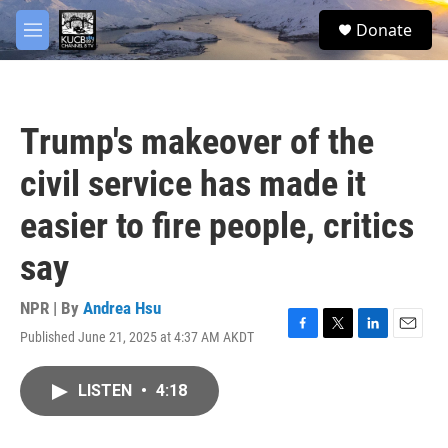
Skip to main content
facebook
twitter
youtube
instagram
S
Donate
e
M
a
e
r
n
c
u
h
Trump's makeover of the
u
e
civil service has made it
r
y
easier to fire people, critics
say
NPR | By
Andrea Hsu
Published June 21, 2025 at 4:37 AM AKDT
F
T
L
E
a
w
i
m
c
i
n
a
LISTEN
•
4:18
e
t
k
i
b
t
e
l
o
e
d