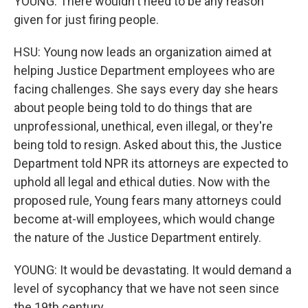
YOUNG: There wouldn't need to be any reason
given for just firing people.
HSU: Young now leads an organization aimed at
helping Justice Department employees who are
facing challenges. She says every day she hears
about people being told to do things that are
unprofessional, unethical, even illegal, or they're
being told to resign. Asked about this, the Justice
Department told NPR its attorneys are expected to
uphold all legal and ethical duties. Now with the
proposed rule, Young fears many attorneys could
become at-will employees, which would change
the nature of the Justice Department entirely.
YOUNG: It would be devastating. It would demand a
level of sycophancy that we have not seen since
the 19th century.