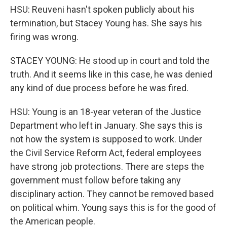
HSU: Reuveni hasn't spoken publicly about his
termination, but Stacey Young has. She says his
firing was wrong.
STACEY YOUNG: He stood up in court and told the
truth. And it seems like in this case, he was denied
any kind of due process before he was fired.
HSU: Young is an 18-year veteran of the Justice
Department who left in January. She says this is
not how the system is supposed to work. Under
the Civil Service Reform Act, federal employees
have strong job protections. There are steps the
government must follow before taking any
disciplinary action. They cannot be removed based
on political whim. Young says this is for the good of
the American people.