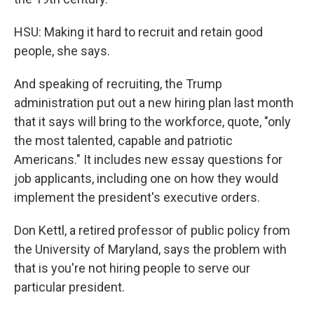
HSU: Making it hard to recruit and retain good
people, she says.
And speaking of recruiting, the Trump
administration put out a new hiring plan last month
that it says will bring to the workforce, quote, "only
the most talented, capable and patriotic
Americans." It includes new essay questions for
job applicants, including one on how they would
implement the president's executive orders.
Don Kettl, a retired professor of public policy from
the University of Maryland, says the problem with
that is you're not hiring people to serve our
particular president.