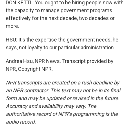
DON KETTL: You ought to be hiring people now with
the capacity to manage government programs
effectively for the next decade, two decades or
more.
HSU: It's the expertise the government needs, he
says, not loyalty to our particular administration.
Andrea Hsu, NPR News. Transcript provided by
NPR, Copyright NPR.
NPR transcripts are created on a rush deadline by
an NPR contractor. This text may not be in its final
form and may be updated or revised in the future.
Accuracy and availability may vary. The
authoritative record of NPR’s programming is the
audio record.