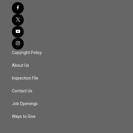
Copyright Policy
About Us
Inspection File
Contact Us
Job Openings
Ways to Give