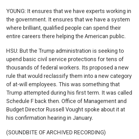
YOUNG: It ensures that we have experts working in
the government. It ensures that we have a system
where brilliant, qualified people can spend their
entire careers there helping the American public.
HSU: But the Trump administration is seeking to
upend basic civil service protections for tens of
thousands of federal workers. Its proposed a new
rule that would reclassify them into a new category
of at-will employees. This was something that
Trump attempted during his first term. It was called
Schedule F back then. Office of Management and
Budget Director Russell Vought spoke about it at
his confirmation hearing in January.
(SOUNDBITE OF ARCHIVED RECORDING)