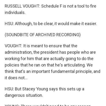
RUSSELL VOUGHT: Schedule F is not a tool to fire
individuals.
HSU: Although, to be clear, it would make it easier.
(SOUNDBITE OF ARCHIVED RECORDING)
VOUGHT: It is meant to ensure that the
administration, the president has people who are
working for him that are actually going to do the
policies that he ran on that he's articulating. We
think that's an important fundamental principle, and
it does not...
HSU: But Stacey Young says this sets up a
dangerous situation.