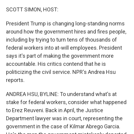
o
r
I
k
n
SCOTT SIMON, HOST:
President Trump is changing long-standing norms
around how the government hires and fires people,
including by trying to turn tens of thousands of
federal workers into at-will employees. President
says it's part of making the government more
accountable. His critics contend that he is
politicizing the civil service. NPR's Andrea Hsu
reports.
ANDREA HSU, BYLINE: To understand what's at
stake for federal workers, consider what happened
to Erez Reuveni. Back in April, the Justice
Department lawyer was in court, representing the
government in the case of Kilmar Abrego Garcia.