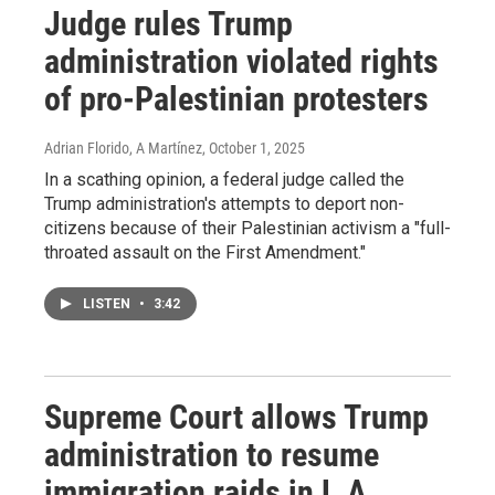
Judge rules Trump
administration violated rights
of pro-Palestinian protesters
Adrian Florido, A Martínez
, October 1, 2025
In a scathing opinion, a federal judge called the
Trump administration's attempts to deport non-
citizens because of their Palestinian activism a "full-
throated assault on the First Amendment."
LISTEN
•
3:42
Supreme Court allows Trump
administration to resume
immigration raids in L.A.