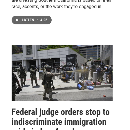
are arresting Southern Californians based on their
race, accents, or the work they're engaged in.
LISTEN
•
4:25
Federal judge orders stop to
indiscriminate immigration