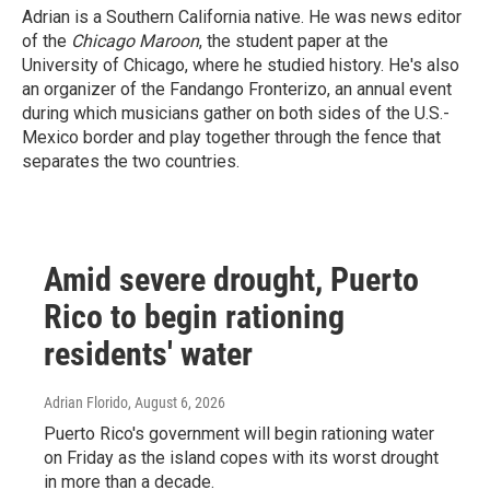
Adrian is a Southern California native. He was news editor
of the
Chicago Maroon
, the student paper at the
University of Chicago, where he studied history. He's also
an organizer of the Fandango Fronterizo, an annual event
during which musicians gather on both sides of the U.S.-
Mexico border and play together through the fence that
separates the two countries.
Amid severe drought, Puerto
Rico to begin rationing
residents' water
Adrian Florido
, August 6, 2026
Puerto Rico's government will begin rationing water
on Friday as the island copes with its worst drought
in more than a decade.