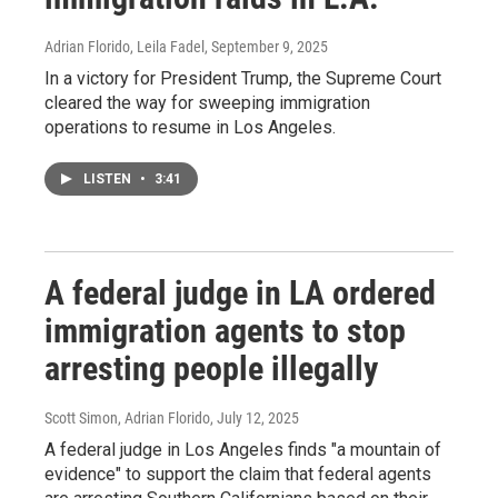
Adrian Florido, Leila Fadel
, September 9, 2025
In a victory for President Trump, the Supreme Court
cleared the way for sweeping immigration
operations to resume in Los Angeles.
LISTEN
•
3:41
A federal judge in LA ordered
immigration agents to stop
arresting people illegally
Scott Simon, Adrian Florido
, July 12, 2025
A federal judge in Los Angeles finds "a mountain of
evidence" to support the claim that federal agents