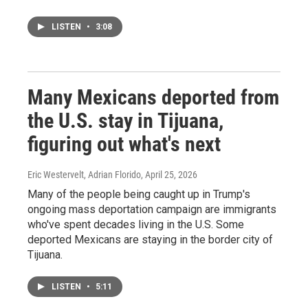
LISTEN
•
3:08
Many Mexicans deported from
the U.S. stay in Tijuana,
figuring out what's next
Eric Westervelt, Adrian Florido
, April 25, 2026
Many of the people being caught up in Trump's
ongoing mass deportation campaign are immigrants
who've spent decades living in the U.S. Some
deported Mexicans are staying in the border city of
Tijuana.
LISTEN
•
5:11