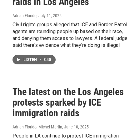
raids in Los Angeles
Adrian Florido
, July 11, 2025
Civil rights groups alleged that ICE and Border Patrol
agents are rounding people up based on their race,
and denying them access to lawyers. A federal judge
said there's evidence what they're doing is illegal.
LISTEN
•
3:40
The latest on the Los Angeles
protests sparked by ICE
immigration raids
Adrian Florido, Michel Martin
, June 10, 2025
People in LA continue to protest ICE immigration