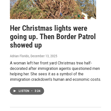
Her Christmas lights were
going up. Then Border Patrol
showed up
Adrian Florido
, December 13, 2025
A woman left her front yard Christmas tree half-
decorated after immigration agents questioned men
helping her. She sees it as a symbol of the
immigration crackdown's human and economic costs.
LISTEN
•
3:24