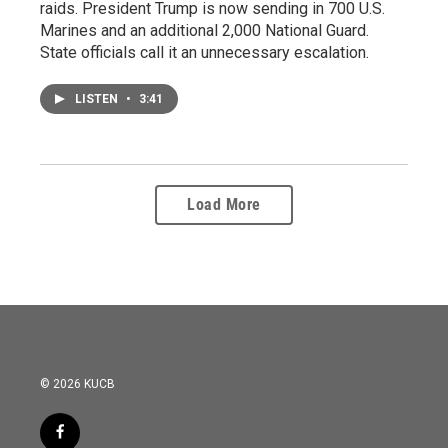
raids. President Trump is now sending in 700 U.S.
Marines and an additional 2,000 National Guard.
State officials call it an unnecessary escalation.
LISTEN
•
3:41
Load More
© 2026 KUCB