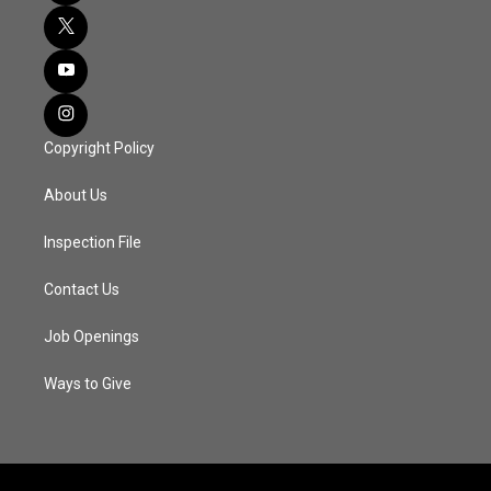
Copyright Policy
About Us
Inspection File
Contact Us
Job Openings
Ways to Give