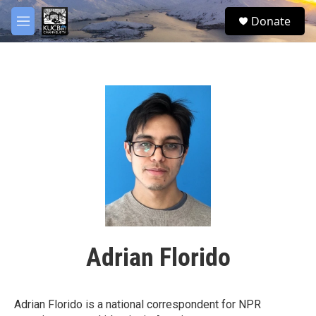
Skip to main content
facebook
twitter
youtube
instagram
S
Donate
e
M
a
e
r
n
c
u
h
u
e
r
y
Adrian Florido
Adrian Florido is a national correspondent for NPR