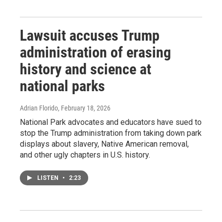
Lawsuit accuses Trump
administration of erasing
history and science at
national parks
Adrian Florido
, February 18, 2026
National Park advocates and educators have sued to
stop the Trump administration from taking down park
displays about slavery, Native American removal,
and other ugly chapters in U.S. history.
LISTEN
•
2:23