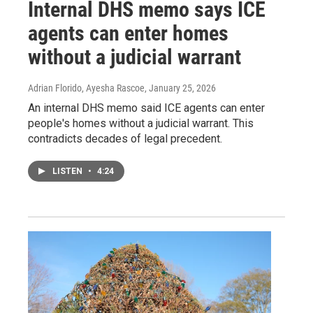
Internal DHS memo says ICE
agents can enter homes
without a judicial warrant
Adrian Florido, Ayesha Rascoe
, January 25, 2026
An internal DHS memo said ICE agents can enter
people's homes without a judicial warrant. This
contradicts decades of legal precedent.
LISTEN
•
4:24