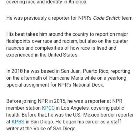
covering race and identity in America.
He was previously a reporter for NPR's
Code Switch
team.
His beat takes him around the country to report on major
flashpoints over race and racism, but also on the quieter
nuances and complexities of how race is lived and
experienced in the United States.
In 2018 he was based in San Juan, Puerto Rico, reporting
on the aftermath of Hurricane Maria while on a yearlong
special assignment for NPR's National Desk.
Before joining NPR in 2015, he was a reporter at NPR
member station
KPCC
in Los Angeles, covering public
health. Before that, he was the U.S.-Mexico border reporter
at
KPBS
in San Diego. He began his career as a staff
writer at the Voice of San Diego.