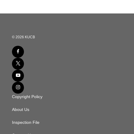
© 2026 KUCB
Copyright Policy
About Us
Inspection File