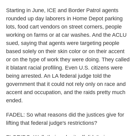
Starting in June, ICE and Border Patrol agents
rounded up day laborers in Home Depot parking
lots, food cart vendors on street corners, people
working on farms or at car washes. And the ACLU
sued, saying that agents were targeting people
based solely on their skin color or on their accent
or on the type of work they were doing. They called
it blatant racial profiling. Even U.S. citizens were
being arrested. An LA federal judge told the
government that it could not rely only on race and
accent and occupation, and the raids pretty much
ended.
FADEL: So what reasons did the justices give for
lifting that federal judge's restrictions?