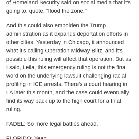
of Homeland Security said on social media that it's
going to, quote, "flood the zone."
And this could also embolden the Trump
administration as it expands deportation efforts in
other cities. Yesterday in Chicago, it announced
what it's calling Operation Midway Blitz, and it's
possible this ruling will affect that operation. But as
I said, Leila, this emergency ruling is not the final
word on the underlying lawsuit challenging racial
profiling in ICE arrests. There's a court hearing in
LA later this month, and the case could eventually
find its way back up to the high court for a final
ruling.
FADEL: So more legal battles ahead.
FLORIDO: Yeah.