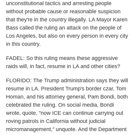
unconstitutional tactics and arresting people
without probable cause or reasonable suspicion
that they're in the country illegally. LA Mayor Karen
Bass called the ruling an attack on the people of
Los Angeles, but also on every person in every city
in this country.
FADEL: So this ruling means these aggressive
raids will, in fact, resume in LA and other cities?
FLORIDO: The Trump administration says they will
resume in LA. President Trump's border czar, Tom
Homan, and his attorney general, Pam Bondi, both
celebrated the ruling. On social media, Bondi
wrote, quote, "now ICE can continue carrying out
roving patrols in California without judicial
micromanagement," unquote. And the Department