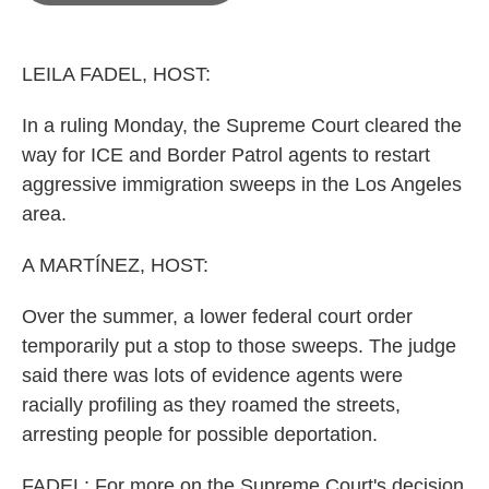
o
e
d
o
r
I
k
n
LEILA FADEL, HOST:
In a ruling Monday, the Supreme Court cleared the
way for ICE and Border Patrol agents to restart
aggressive immigration sweeps in the Los Angeles
area.
A MARTÍNEZ, HOST:
Over the summer, a lower federal court order
temporarily put a stop to those sweeps. The judge
said there was lots of evidence agents were
racially profiling as they roamed the streets,
arresting people for possible deportation.
FADEL: For more on the Supreme Court's decision