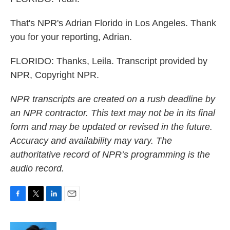
That's NPR's Adrian Florido in Los Angeles. Thank
you for your reporting, Adrian.
FLORIDO: Thanks, Leila. Transcript provided by
NPR, Copyright NPR.
NPR transcripts are created on a rush deadline by
an NPR contractor. This text may not be in its final
form and may be updated or revised in the future.
Accuracy and availability may vary. The
authoritative record of NPR’s programming is the
audio record.
F
T
L
E
a
w
i
m
c
i
n
a