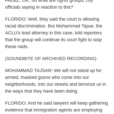
FADEL: OK. So what are rights groups, city
officials saying in reaction to this?
FLORIDO: Well, they said the court is allowing
racial discrimination. But Mohammad Tajsar, the
ACLU's lead attorney in this case, told reporters
that the group will continue its court fight to stop
these raids.
(SOUNDBITE OF ARCHIVED RECORDING)
MOHAMMAD TAJSAR: We will not stand up for
armed, masked goons who come into our
neighborhoods, into our streets and terrorize us in
the ways that they have been doing.
FLORIDO: And he said lawyers will keep gathering
evidence that immigration agents are employing