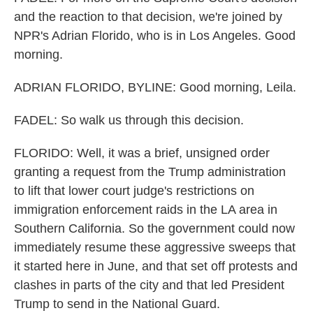
and the reaction to that decision, we're joined by
NPR's Adrian Florido, who is in Los Angeles. Good
morning.
ADRIAN FLORIDO, BYLINE: Good morning, Leila.
FADEL: So walk us through this decision.
FLORIDO: Well, it was a brief, unsigned order
granting a request from the Trump administration
to lift that lower court judge's restrictions on
immigration enforcement raids in the LA area in
Southern California. So the government could now
immediately resume these aggressive sweeps that
it started here in June, and that set off protests and
clashes in parts of the city and that led President
Trump to send in the National Guard.