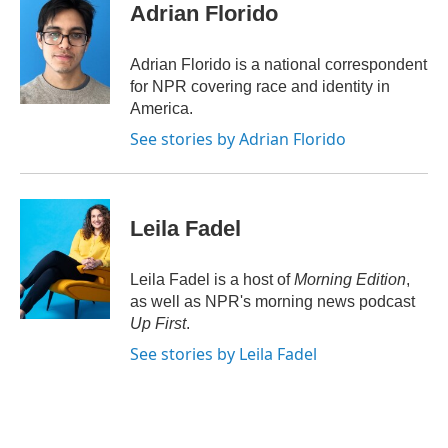
e
t
k
i
Adrian Florido
b
t
e
l
o
e
d
o
r
I
Adrian Florido is a national correspondent
k
n
for NPR covering race and identity in
America.
See stories by Adrian Florido
Leila Fadel
Leila Fadel is a host of
Morning Edition
,
as well as NPR's morning news podcast
Up First
.
See stories by Leila Fadel