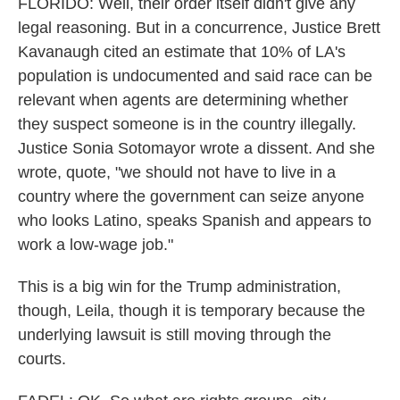
FLORIDO: Well, their order itself didn't give any
legal reasoning. But in a concurrence, Justice Brett
Kavanaugh cited an estimate that 10% of LA's
population is undocumented and said race can be
relevant when agents are determining whether
they suspect someone is in the country illegally.
Justice Sonia Sotomayor wrote a dissent. And she
wrote, quote, "we should not have to live in a
country where the government can seize anyone
who looks Latino, speaks Spanish and appears to
work a low-wage job."
This is a big win for the Trump administration,
though, Leila, though it is temporary because the
underlying lawsuit is still moving through the
courts.