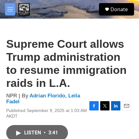
Skip to main content
facebook
twitter
youtube
instagram
S
Donate
e
M
a
e
r
n
c
u
h
Supreme Court allows
u
e
Trump administration
r
y
to resume immigration
raids in L.A.
NPR | By
Adrian Florido
,
Leila
Fadel
Published September 9, 2025 at 1:03 AM
F
T
L
E
AKDT
a
w
i
m
c
i
n
a
e
t
k
i
LISTEN
•
3:41
b
t
e
l