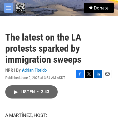
Skip to main content
facebook
twitter
youtube
instagram
S
Donate
e
M
a
e
r
n
c
u
h
The latest on the LA
u
e
protests sparked by
r
y
immigration sweeps
NPR | By
Adrian Florido
Published June 9, 2025 at 3:34 AM AKDT
F
T
L
E
a
w
i
m
c
i
n
a
LISTEN
•
3:43
e
t
k
i
b
t
e
l
o
e
d
o
r
I
k
n
A MARTÍNEZ, HOST: