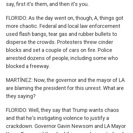
say, first it's them, and then it's you.
FLORIDO: As the day went on, though, A, things got
more chaotic. Federal and local law enforcement
used flash bangs, tear gas and rubber bullets to
disperse the crowds. Protesters threw cinder
blocks and set a couple of cars on fire. Police
arrested dozens of people, including some who
blocked a freeway.
MARTÍNEZ: Now, the governor and the mayor of LA
are blaming the president for this unrest. What are
they saying?
FLORIDO: Well, they say that Trump wants chaos
and that he's instigating violence to justify a
crackdown. Governor Gavin Newsom and LA Mayor