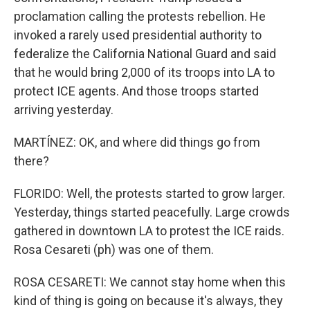
proclamation calling the protests rebellion. He
invoked a rarely used presidential authority to
federalize the California National Guard and said
that he would bring 2,000 of its troops into LA to
protect ICE agents. And those troops started
arriving yesterday.
MARTÍNEZ: OK, and where did things go from
there?
FLORIDO: Well, the protests started to grow larger.
Yesterday, things started peacefully. Large crowds
gathered in downtown LA to protest the ICE raids.
Rosa Cesareti (ph) was one of them.
ROSA CESARETI: We cannot stay home when this
kind of thing is going on because it's always, they