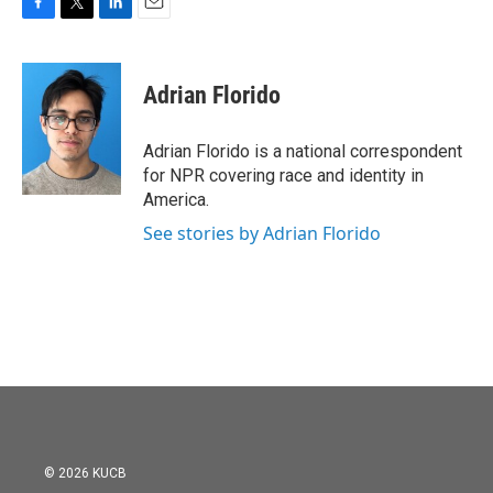
F
T
L
E
a
w
i
m
c
i
n
a
e
t
k
i
Adrian Florido
b
t
e
l
o
e
d
o
r
I
Adrian Florido is a national correspondent
k
n
for NPR covering race and identity in
America.
See stories by Adrian Florido
© 2026 KUCB