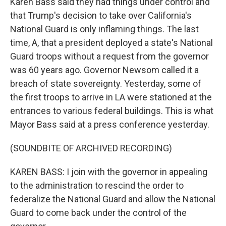
Karen Bass said they had things under control and
that Trump's decision to take over California's
National Guard is only inflaming things. The last
time, A, that a president deployed a state's National
Guard troops without a request from the governor
was 60 years ago. Governor Newsom called it a
breach of state sovereignty. Yesterday, some of
the first troops to arrive in LA were stationed at the
entrances to various federal buildings. This is what
Mayor Bass said at a press conference yesterday.
(SOUNDBITE OF ARCHIVED RECORDING)
KAREN BASS: I join with the governor in appealing
to the administration to rescind the order to
federalize the National Guard and allow the National
Guard to come back under the control of the