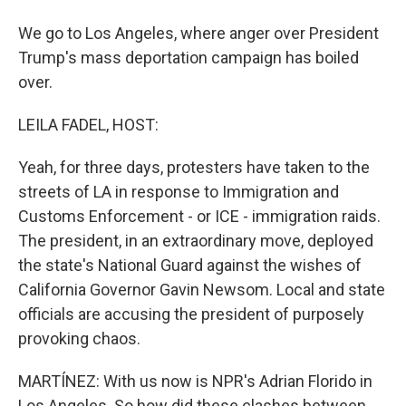
We go to Los Angeles, where anger over President
Trump's mass deportation campaign has boiled
over.
LEILA FADEL, HOST:
Yeah, for three days, protesters have taken to the
streets of LA in response to Immigration and
Customs Enforcement - or ICE - immigration raids.
The president, in an extraordinary move, deployed
the state's National Guard against the wishes of
California Governor Gavin Newsom. Local and state
officials are accusing the president of purposely
provoking chaos.
MARTÍNEZ: With us now is NPR's Adrian Florido in
Los Angeles. So how did these clashes between