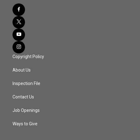
Copyright Policy
About Us
Inspection File
Contact Us
Job Openings
Ways to Give