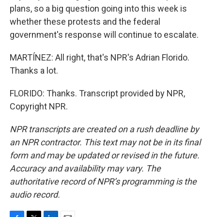
plans, so a big question going into this week is
whether these protests and the federal
government's response will continue to escalate.
MARTÍNEZ: All right, that's NPR's Adrian Florido.
Thanks a lot.
FLORIDO: Thanks. Transcript provided by NPR,
Copyright NPR.
NPR transcripts are created on a rush deadline by
an NPR contractor. This text may not be in its final
form and may be updated or revised in the future.
Accuracy and availability may vary. The
authoritative record of NPR’s programming is the
audio record.