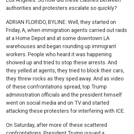
authorities and protesters escalate so quickly?
ADRIAN FLORIDO, BYLINE: Well, they started on
Friday, A, when immigration agents carried out raids
at a Home Depot and at some downtown LA
warehouses and began rounding up immigrant
workers. People who heard it was happening
showed up and tried to stop these arrests. And
they yelled at agents, they tried to block their cars,
they threw rocks as they sped away. And as video
of these confrontations spread, top Trump
administration officials and the president himself
went on social media and on TV and started
attacking these protesters for interfering with ICE.
On Saturday, after more of these scattered
confrontations, President Trump issued a