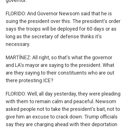
governor.
FLORIDO: And Governor Newsom said that he is
suing the president over this. The president's order
says the troops will be deployed for 60 days or as
long as the secretary of defense thinks it's
necessary.
MARTÍNEZ: All right, so that's what the governor
and LA's mayor are saying to the president. What
are they saying to their constituents who are out
there protesting ICE?
FLORIDO: Well, all day yesterday, they were pleading
with them to remain calm and peaceful. Newsom
asked people not to take the president's bait, not to
give him an excuse to crack down. Trump officials
say they are charging ahead with their deportation