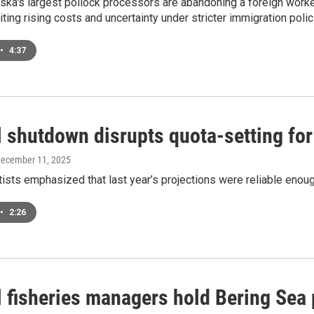
ka's largest pollock processors are abandoning a foreign worker
iting rising costs and uncertainty under stricter immigration polic
•
4:37
l shutdown disrupts quota-setting for
December 11, 2025
sts emphasized that last year’s projections were reliable enoug
•
2:26
l fisheries managers hold Bering Sea 