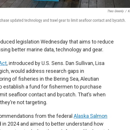
Theo Greenly
/
K
rchase updated technology and trawl gear to limit seafloor contact and bycatch.
roduced legislation Wednesday that aims to reduce
sing better marine data, technology and gear.
Act
, introduced by U.S. Sens. Dan Sullivan, Lisa
ch, would address research gaps in
ing of fisheries in the Bering Sea, Aleutian
so establish a fund for fishermen to purchase
imit seafloor contact and bycatch. That’s when
hey’re not targeting.
ecommendations from the federal
Alaska Salmon
d in 2024 and aimed to better understand how