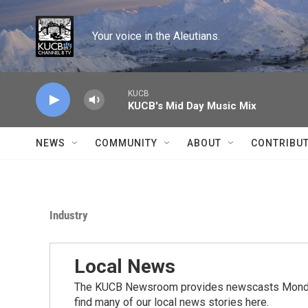
Skip to main content
Your voice in the Aleutians.
KUCB
KUCB's Mid Day Music Mix
NEWS
COMMUNITY
ABOUT
CONTRIBU
Industry
Local News
The KUCB Newsroom provides newscasts Monday
find many of our local news stories here.