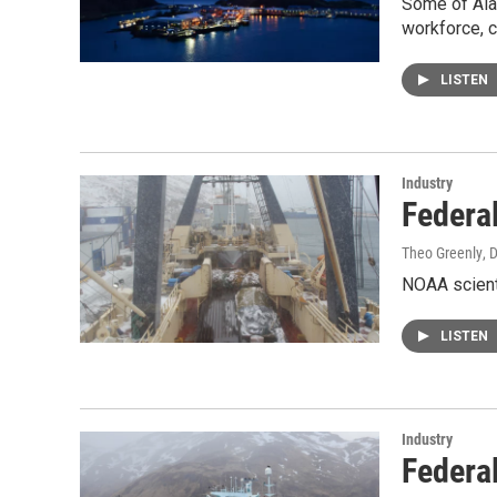
Some of Alas
workforce, c
LISTEN
Industry
Federa
Theo Greenly
, 
NOAA scienti
LISTEN
Industry
Federa