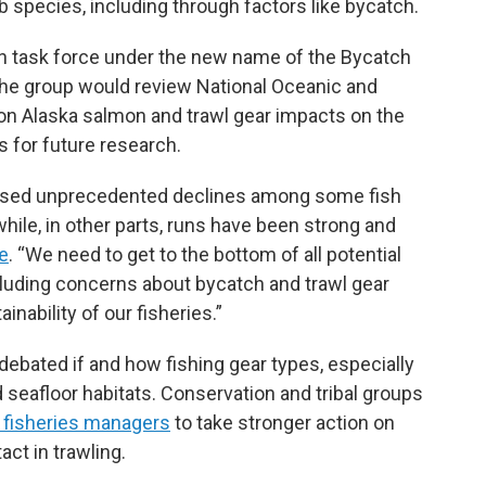
 species, including through factors like bycatch.
on task force under the new name of the Bycatch
he group would review National Oceanic and
on Alaska salmon and trawl gear impacts on the
 for future research.
essed unprecedented declines among some fish
while, in other parts, runs have been strong and
e
. “We need to get to the bottom of all potential
ncluding concerns about bycatch and trawl gear
inability of our fisheries.”
debated if and how fishing gear types, especially
 seafloor habitats. Conservation and tribal groups
 fisheries managers
to take stronger action on
act in trawling.