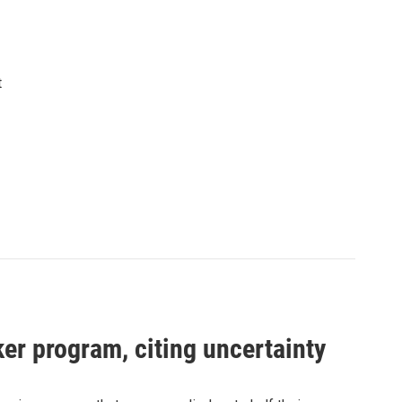
t
er program, citing uncertainty