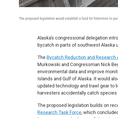
The proposed legislation would establish a fund for fishermen to pu
Alaska’s congressional delegation int
bycatch in parts of southwest Alaska u
The
Bycatch Reduction and Research 
Murkowski and Congressman Nick Begi
environmental data and improve monitor
Islands and Gulf of Alaska. It would al
updated technology and trawl gear to l
harvesters accidentally catch species t
The proposed legislation builds on r
Research Task Force
, which conclude