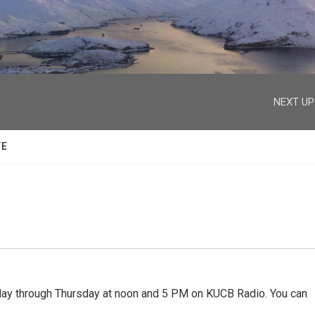
facebook
twitter
youtube
instagram
NEXT UP
TE
 through Thursday at noon and 5 PM on KUCB Radio. You can