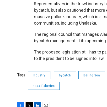
Representatives in the trawl industry 
bycatch, but also cautioned that more
massive pollock industry, which is a 
communities, including Unalaska.
The regional council that manages Ala
bycatch management at its upcoming m
The proposed legislation still has to 
to the president to be signed into law.
Tags
Industry
bycatch
Bering Sea
noaa fisheries