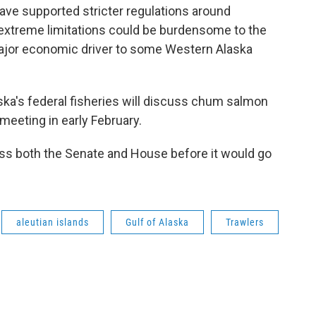
have supported stricter regulations around
 extreme limitations could be burdensome to the
major economic driver to some Western Alaska
ska's federal fisheries will discuss chum salmon
eeting in early February.
pass both the Senate and House before it would go
aleutian islands
Gulf of Alaska
Trawlers