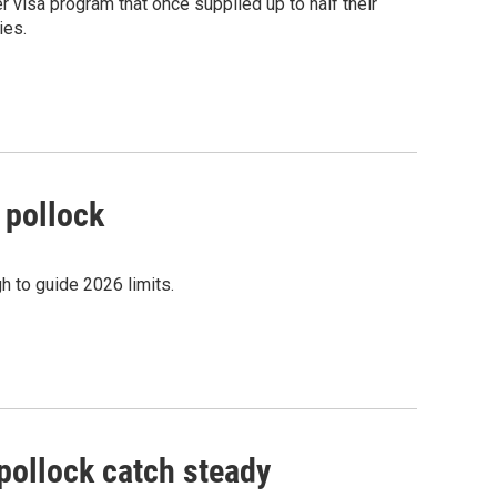
 visa program that once supplied up to half their
ies.
 pollock
h to guide 2026 limits.
pollock catch steady