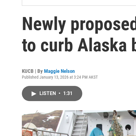
Newly proposed
to curb Alaska 
KUCB | By
Maggie Nelson
Published January 13, 2026 at 3:24 PM AKST
LISTEN
•
1:31