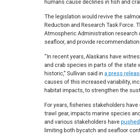
humans cause declines in fish and crab
The legislation would revive the salm
Reduction and Research Task Force. T
Atmospheric Administration research 
seafloor, and provide recommendations
“In recent years, Alaskans have witn
and crab species in parts of the state 
historic,” Sullivan said in
a press releas
causes of this increased variability, i
habitat impacts, to strengthen the susta
For years, fisheries stakeholders have 
trawl gear, impacts marine species and
and various stakeholders have
pushed
limiting both bycatch and seafloor cont