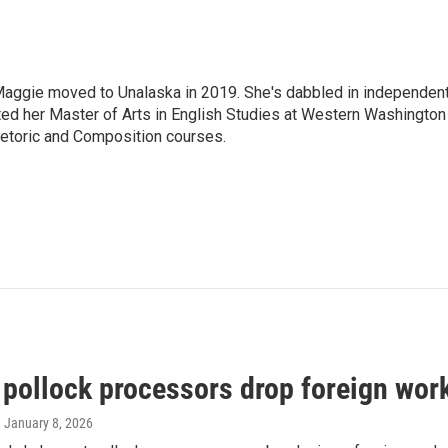
aggie moved to Unalaska in 2019. She's dabbled in independen
ted her Master of Arts in English Studies at Western Washington
hetoric and Composition courses.
 pollock processors drop foreign work
, January 8, 2026