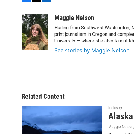
F
T
L
E
a
w
i
m
c
i
n
a
Maggie Nelson
e
t
k
i
Hailing from Southwest Washington, M
b
t
e
l
o
e
d
print journalism in Oregon and comple
o
r
I
University — where she also taught R
k
n
See stories by Maggie Nelson
Related Content
Industry
Alaska
Maggie Nelson