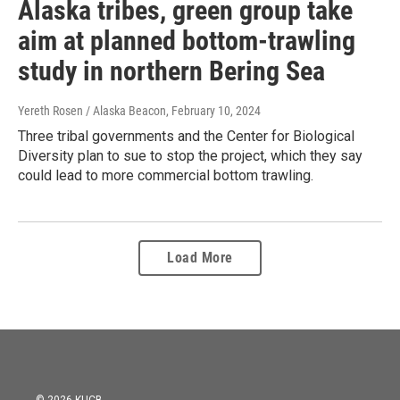
Alaska tribes, green group take
aim at planned bottom-trawling
study in northern Bering Sea
Yereth Rosen / Alaska Beacon
, February 10, 2024
Three tribal governments and the Center for Biological
Diversity plan to sue to stop the project, which they say
could lead to more commercial bottom trawling.
Load More
© 2026 KUCB