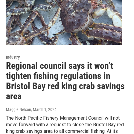
Industry
Regional council says it won’t
tighten fishing regulations in
Bristol Bay red king crab savings
area
Maggie Nelson
, March 1, 2024
The North Pacific Fishery Management Council will not
move forward with a request to close the Bristol Bay red
king crab savings area to all commercial fishing. At its