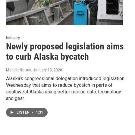
Industry
Newly proposed legislation aims
to curb Alaska bycatch
Maggie Nelson
, January 13, 2026
Alaska’s congressional delegation introduced legislation
Wednesday that aims to reduce bycatch in parts of
southwest Alaska using better marine data, technology
and gear.
LISTEN
•
1:31