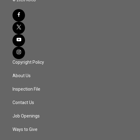
Copyright Policy
About Us
Inspection File
Contact Us
Job Openings
Ways to Give