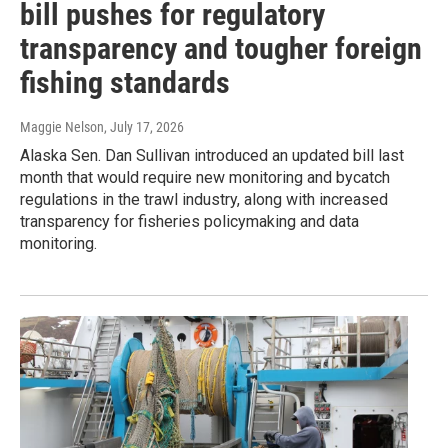
bill pushes for regulatory
transparency and tougher foreign
fishing standards
Maggie Nelson
, July 17, 2026
Alaska Sen. Dan Sullivan introduced an updated bill last
month that would require new monitoring and bycatch
regulations in the trawl industry, along with increased
transparency for fisheries policymaking and data
monitoring.