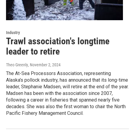
Industry
Trawl association's longtime
leader to retire
Theo Greenly
, November 2, 2024
The At-Sea Processors Association, representing
Alaska's pollock industry, has announced that its long-time
leader, Stephanie Madsen, will retire at the end of the year.
Madsen has been with the association since 2007,
following a career in fisheries that spanned nearly five
decades. She was also the first woman to chair the North
Pacific Fishery Management Council.