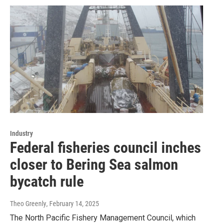
Industry
Federal fisheries council inches
closer to Bering Sea salmon
bycatch rule
Theo Greenly
, February 14, 2025
The North Pacific Fishery Management Council, which