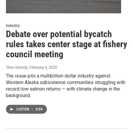
Industry
Debate over potential bycatch
rules takes center stage at fishery
council meeting
Theo Greenly
, February 4, 2025
The issue pits a multibillion-dollar industry against
Western Alaska subsistence communities struggling with
record-low salmon returns — with climate change in the
background.
LISTEN
•
3:59