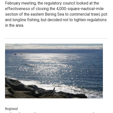
February meeting, the regulatory council looked at the
effectiveness of closing the 4,000-square-nautical-mile
section of the eastern Bering Sea to commercial trawl, pot
and longline fishing, but decided not to tighten regulations
in the area.
Regional