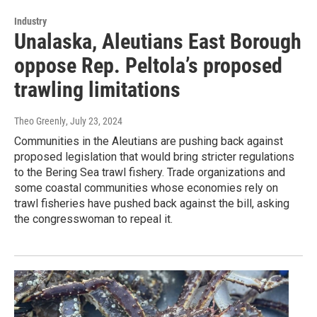
Industry
Unalaska, Aleutians East Borough
oppose Rep. Peltola’s proposed
trawling limitations
Theo Greenly
, July 23, 2024
Communities in the Aleutians are pushing back against
proposed legislation that would bring stricter regulations
to the Bering Sea trawl fishery. Trade organizations and
some coastal communities whose economies rely on
trawl fisheries have pushed back against the bill, asking
the congresswoman to repeal it.