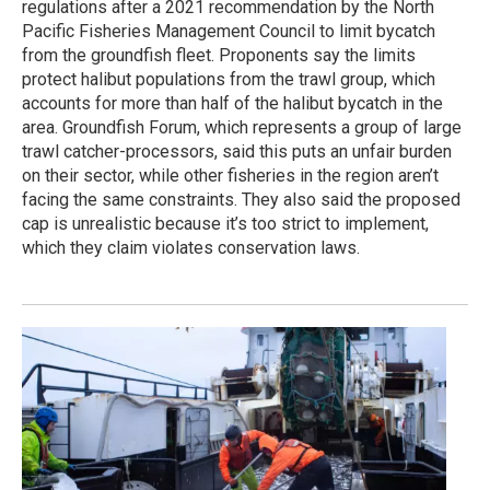
regulations after a 2021 recommendation by the North
Pacific Fisheries Management Council to limit bycatch
from the groundfish fleet. Proponents say the limits
protect halibut populations from the trawl group, which
accounts for more than half of the halibut bycatch in the
area. Groundfish Forum, which represents a group of large
trawl catcher-processors, said this puts an unfair burden
on their sector, while other fisheries in the region aren’t
facing the same constraints. They also said the proposed
cap is unrealistic because it’s too strict to implement,
which they claim violates conservation laws.