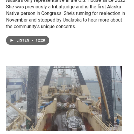
Alaska’s only representative in the U.S. House since 2022.
She was previously a tribal judge and is the first Alaska
Native person in Congress. She’s running for reelection in
November and stopped by Unalaska to hear more about
the community’s unique concerns.
LISTEN
•
12:28