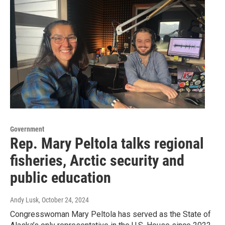
Government
Rep. Mary Peltola talks regional
fisheries, Arctic security and
public education
Andy Lusk
, October 24, 2024
Congresswoman Mary Peltola has served as the State of