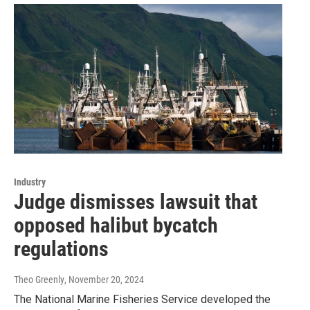
Industry
Judge dismisses lawsuit that
opposed halibut bycatch
regulations
Theo Greenly
, November 20, 2024
The National Marine Fisheries Service developed the