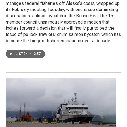
manages federal fisheries off Alaska’s coast, wrapped up
its February meeting Tuesday, with one issue dominating
discussions: salmon bycatch in the Bering Sea. The 15-
member council unanimously approved a motion that
inches forward a decision that will finally put to bed the
issue of pollock trawlers’ chum salmon bycatch, which has
become the biggest fisheries issue in over a decade.
LISTEN
•
3:57