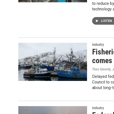
to reduce by
technology a
LISTEN
Industry
Fisheri
comes 
Theo Greenly
, 
Delayed fed
Council to c
about long-t
Industry