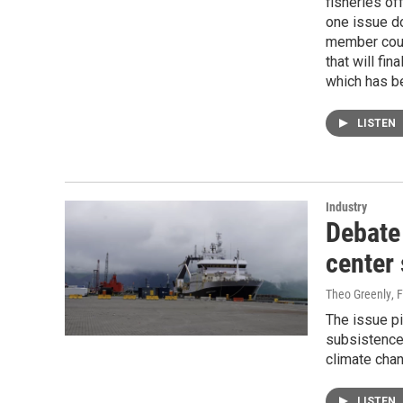
fisheries of
one issue d
member coun
that will fi
which has b
LISTEN
Industry
Debate 
center 
Theo Greenly
, 
The issue pi
subsistence
climate chan
LISTEN