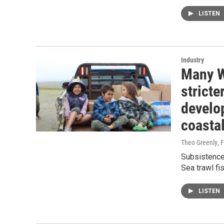
LISTEN
Industry
Many W
stricte
develo
coasta
Theo Greenly
, 
Subsistence 
Sea trawl fis
LISTEN