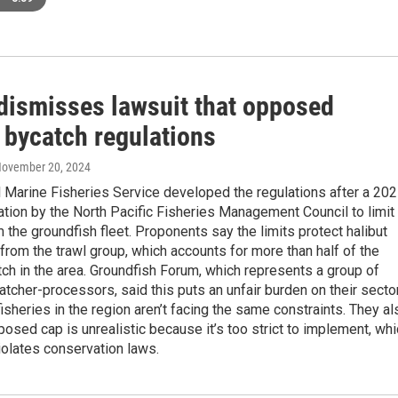
dismisses lawsuit that opposed
 bycatch regulations
November 20, 2024
 Marine Fisheries Service developed the regulations after a 20
ion by the North Pacific Fisheries Management Council to limit
 the groundfish fleet. Proponents say the limits protect halibut
from the trawl group, which accounts for more than half of the
tch in the area. Groundfish Forum, which represents a group of
catcher-processors, said this puts an unfair burden on their sector
fisheries in the region aren’t facing the same constraints. They al
posed cap is unrealistic because it’s too strict to implement, wh
iolates conservation laws.