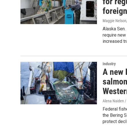
for re
foreign
Maggie Nelson
Alaska Sen. 
require new 
increased tr
Industry
A new 
salmon
Wester
Alena Naiden 
Federal fish
the Bering S
protect decl