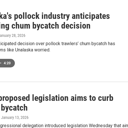
a's pollock industry anticipates
ng chum bycatch decision
January 28, 2026
icipated decision over pollock trawlers’ chum bycatch has
ns like Unalaska worried.
•
4:20
proposed legislation aims to curb
 bycatch
, January 13, 2026
ngressional delegation introduced legislation Wednesday that ai