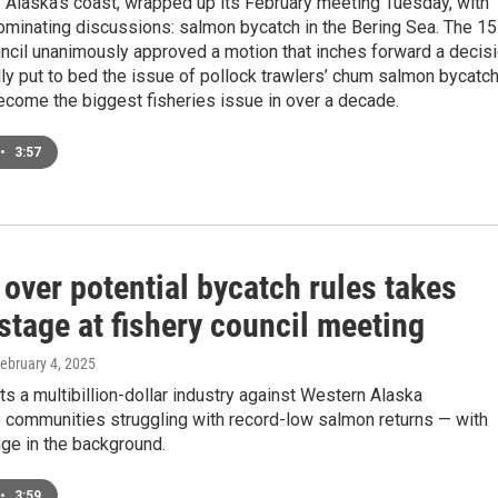
f Alaska’s coast, wrapped up its February meeting Tuesday, with
ominating discussions: salmon bycatch in the Bering Sea. The 15
cil unanimously approved a motion that inches forward a decis
nally put to bed the issue of pollock trawlers’ chum salmon bycatch
ecome the biggest fisheries issue in over a decade.
•
3:57
over potential bycatch rules takes
stage at fishery council meeting
February 4, 2025
ts a multibillion-dollar industry against Western Alaska
 communities struggling with record-low salmon returns — with
ge in the background.
•
3:59