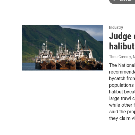
Industry
Judge 
halibut
Theo Greenly
, 
The National
recommendat
bycatch from
populations 
halibut byca
large trawl 
while other 
said the pro
they claim v