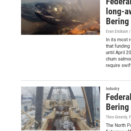
Federal
long-a
Bering
Evan Erickson 
In its most 
that funding
until April 
chum salmon
require swift
Industry
Federal
Bering
Theo Greenly
, 
The North P