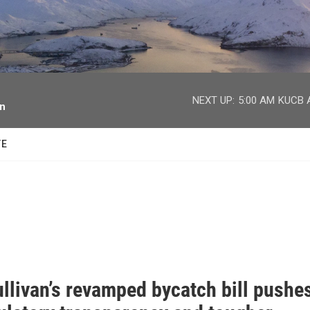
facebook
twitter
youtube
instagram
NEXT UP:
5:00 AM
KUCB A
on
TE
llivan’s revamped bycatch bill pushe