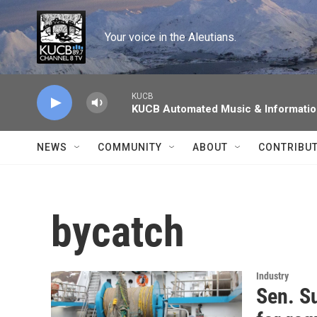
Skip to main content
Your voice in the Aleutians.
KUCB
KUCB Automated Music & Informati
NEWS
COMMUNITY
ABOUT
CONTRIBU
bycatch
Industry
Sen. Su