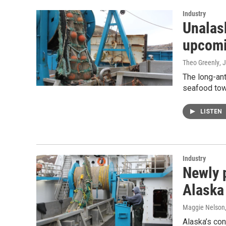
Industry
Unalask
upcomi
Theo Greenly
, 
The long-ant
seafood tow
LISTEN
Industry
Newly 
Alaska
Maggie Nelson
Alaska’s co