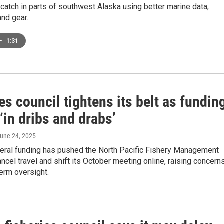
catch in parts of southwest Alaska using better marine data,
nd gear.
•
1:31
es council tightens its belt as fundin
‘in dribs and drabs’
June 24, 2025
eral funding has pushed the North Pacific Fishery Management
ancel travel and shift its October meeting online, raising concern
erm oversight.