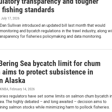
gulatory transparency and tougher
 fishing standards
, July 17, 2026
Dan Sullivan introduced an updated bill last month that would
monitoring and bycatch regulations in the trawl industry, along wi
ansparency for fisheries policymaking and data monitoring.
Bering Sea bycatch limit for chum
 aims to protect subsistence in
n Alaska
/ KNBA
, February 14, 2026
eries regulators have set some limits on salmon chum bycatch i
ea. The highly debated – and long awaited – decision aims to
ining salmon stocks while minimizing harm to pollock fisheries.