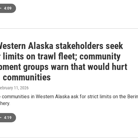
•
4:09
estern Alaska stakeholders seek
r limits on trawl fleet; community
pment groups warn that would hurt
l communities
February 11, 2026
communities in Western Alaska ask for strict limits on the Beri
hery.
•
4:19