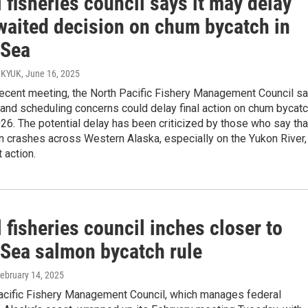
 fisheries council says it may delay
waited decision on chum bycatch in
 Sea
/ KYUK
, June 16, 2025
recent meeting, the North Pacific Fishery Management Council sa
 and scheduling concerns could delay final action on chum bycat
2026. The potential delay has been criticized by those who say tha
 crashes across Western Alaska, especially on the Yukon River,
 action.
 fisheries council inches closer to
 Sea salmon bycatch rule
February 14, 2025
acific Fishery Management Council, which manages federal