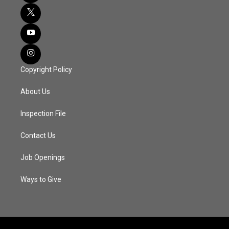
Copyright Policy
About Us
Inspection File
Contact Us
Job Openings
Ways to Give