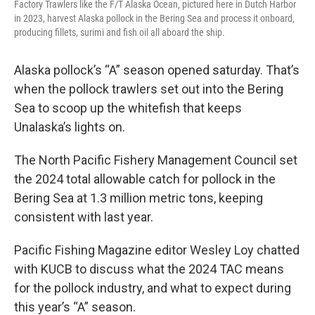
Factory Trawlers like the F/T Alaska Ocean, pictured here in Dutch Harbor
in 2023, harvest Alaska pollock in the Bering Sea and process it onboard,
producing fillets, surimi and fish oil all aboard the ship.
Alaska pollock’s “A” season opened saturday. That’s
when the pollock trawlers set out into the Bering
Sea to scoop up the whitefish that keeps
Unalaska’s lights on.
The North Pacific Fishery Management Council set
the 2024 total allowable catch for pollock in the
Bering Sea at 1.3 million metric tons, keeping
consistent with last year.
Pacific Fishing Magazine editor Wesley Loy chatted
with KUCB to discuss what the 2024 TAC means
for the pollock industry, and what to expect during
this year’s “A” season.