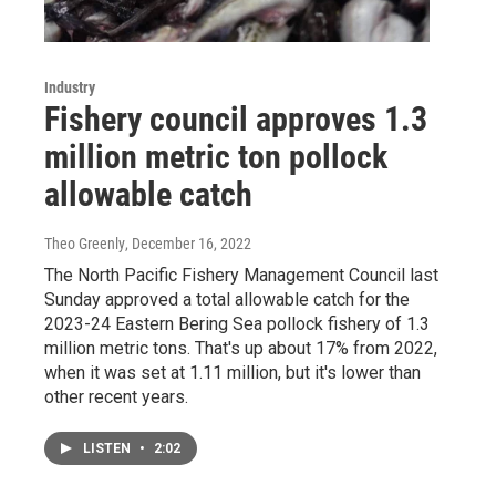
Industry
Fishery council approves 1.3
million metric ton pollock
allowable catch
Theo Greenly
, December 16, 2022
The North Pacific Fishery Management Council last
Sunday approved a total allowable catch for the
2023-24 Eastern Bering Sea pollock fishery of 1.3
million metric tons. That's up about 17% from 2022,
when it was set at 1.11 million, but it's lower than
other recent years.
LISTEN
•
2:02