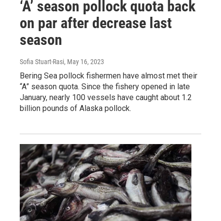
‘A’ season pollock quota back
on par after decrease last
season
Sofia Stuart-Rasi
, May 16, 2023
Bering Sea pollock fishermen have almost met their
“A” season quota. Since the fishery opened in late
January, nearly 100 vessels have caught about 1.2
billion pounds of Alaska pollock.