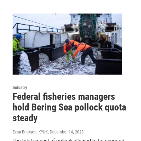
Industry
Federal fisheries managers
hold Bering Sea pollock quota
steady
Evan Erickson, KYUK
, December 14, 2023
The total amount of pollock allowed to be scooped