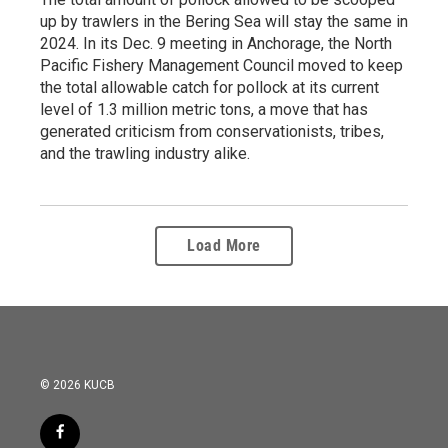
up by trawlers in the Bering Sea will stay the same in
2024. In its Dec. 9 meeting in Anchorage, the North
Pacific Fishery Management Council moved to keep
the total allowable catch for pollock at its current
level of 1.3 million metric tons, a move that has
generated criticism from conservationists, tribes,
and the trawling industry alike.
Load More
© 2026 KUCB