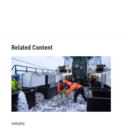
Related Content
Industry