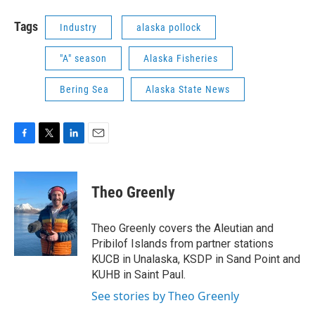
Tags
Industry
alaska pollock
"A" season
Alaska Fisheries
Bering Sea
Alaska State News
F
T
L
E
a
w
i
m
c
i
n
a
e
t
k
i
Theo Greenly
b
t
e
l
o
e
d
o
r
I
Theo Greenly covers the Aleutian and
k
n
Pribilof Islands from partner stations
KUCB in Unalaska, KSDP in Sand Point and
KUHB in Saint Paul.
See stories by Theo Greenly