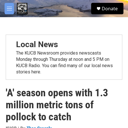
Skip to main content
facebook
twitter
youtube
instagram
S
Donate
e
M
a
e
r
n
c
u
h
u
Local News
e
r
The KUCB Newsroom provides newscasts
y
Monday through Thursday at noon and 5 PM on
KUCB Radio. You can find many of our local news
stories here.
'A' season opens with 1.3
million metric tons of
pollock to catch