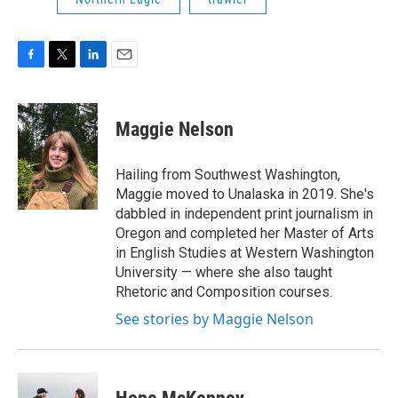
F
T
L
E
a
w
i
m
c
i
n
a
e
t
k
i
Maggie Nelson
b
t
e
l
o
e
d
o
r
I
Hailing from Southwest Washington,
k
n
Maggie moved to Unalaska in 2019. She's
dabbled in independent print journalism in
Oregon and completed her Master of Arts
in English Studies at Western Washington
University — where she also taught
Rhetoric and Composition courses.
See stories by Maggie Nelson