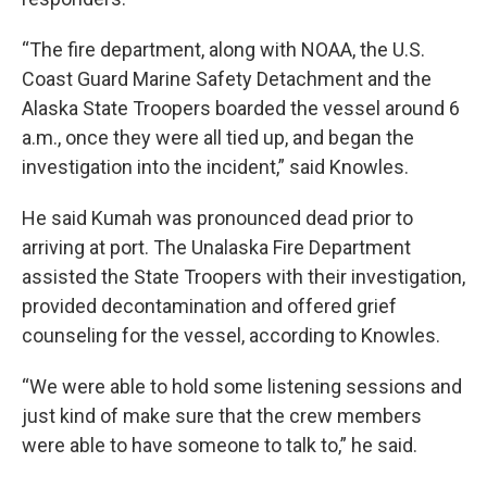
“The fire department, along with NOAA, the U.S.
Coast Guard Marine Safety Detachment and the
Alaska State Troopers boarded the vessel around 6
a.m., once they were all tied up, and began the
investigation into the incident,” said Knowles.
He said Kumah was pronounced dead prior to
arriving at port. The Unalaska Fire Department
assisted the State Troopers with their investigation,
provided decontamination and offered grief
counseling for the vessel, according to Knowles.
“We were able to hold some listening sessions and
just kind of make sure that the crew members
were able to have someone to talk to,” he said.