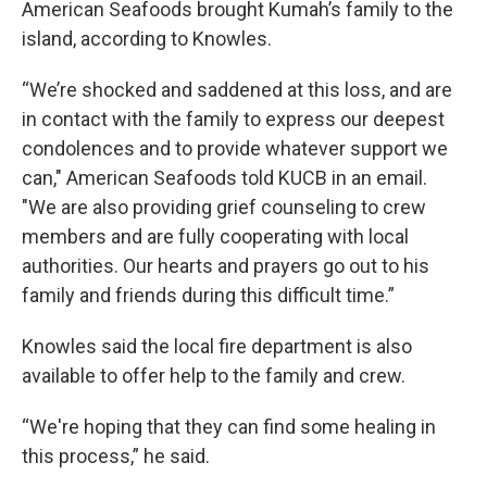
American Seafoods brought Kumah’s family to the
island, according to Knowles.
“We’re shocked and saddened at this loss, and are
in contact with the family to express our deepest
condolences and to provide whatever support we
can," American Seafoods told KUCB in an email.
"We are also providing grief counseling to crew
members and are fully cooperating with local
authorities. Our hearts and prayers go out to his
family and friends during this difficult time.”
Knowles said the local fire department is also
available to offer help to the family and crew.
“We're hoping that they can find some healing in
this process,” he said.