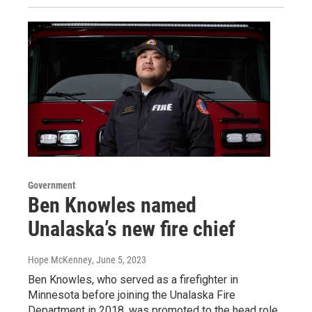
Government
Ben Knowles named
Unalaska’s new fire chief
Hope McKenney
, June 5, 2023
Ben Knowles, who served as a firefighter in
Minnesota before joining the Unalaska Fire
Department in 2018, was promoted to the head role