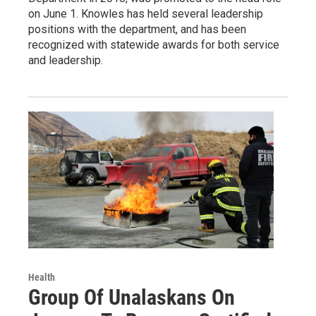
on June 1. Knowles has held several leadership
positions with the department, and has been
recognized with statewide awards for both service
and leadership.
Health
Group Of Unalaskans On