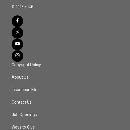
© 2026 KUCB
Copyright Policy
About Us
Inspection File
Contact Us
Job Openings
Ways to Give