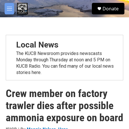
Skip to main content
facebook
twitter
youtube
instagram
S
Donate
e
M
a
e
r
n
c
u
h
u
Local News
e
r
The KUCB Newsroom provides newscasts
y
Monday through Thursday at noon and 5 PM on
KUCB Radio. You can find many of our local news
stories here.
Crew member on factory
trawler dies after possible
ammonia exposure on board