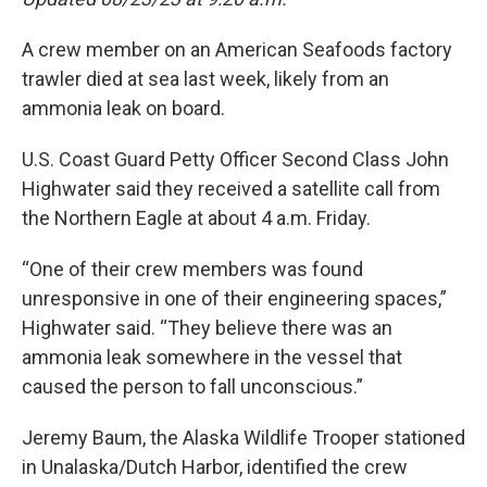
A crew member on an American Seafoods factory
trawler died at sea last week, likely from an
ammonia leak on board.
U.S. Coast Guard Petty Officer Second Class John
Highwater said they received a satellite call from
the Northern Eagle at about 4 a.m. Friday.
“One of their crew members was found
unresponsive in one of their engineering spaces,”
Highwater said. “They believe there was an
ammonia leak somewhere in the vessel that
caused the person to fall unconscious.”
Jeremy Baum, the Alaska Wildlife Trooper stationed
in Unalaska/Dutch Harbor, identified the crew