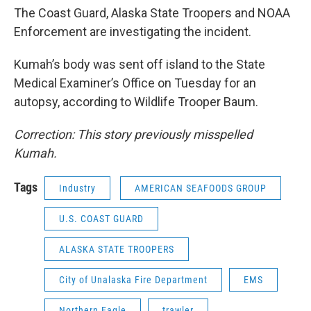
The Coast Guard, Alaska State Troopers and NOAA
Enforcement are investigating the incident.
Kumah’s body was sent off island to the State
Medical Examiner’s Office on Tuesday for an
autopsy, according to Wildlife Trooper Baum.
Correction: This story previously misspelled
Kumah.
Tags
Industry
AMERICAN SEAFOODS GROUP
U.S. COAST GUARD
ALASKA STATE TROOPERS
City of Unalaska Fire Department
EMS
Northern Eagle
trawler