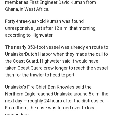
member as First Engineer David Kumah from
Ghana, in West Africa.
Forty-three-year-old Kumah was found
unresponsive just after 12 a.m. that morning,
according to Highwater.
The nearly 350-foot vessel was already en route to
Unalaska/Dutch Harbor when they made the call to
the Coast Guard. Highwater said it would have
taken Coast Guard crew longer to reach the vessel
than for the trawler to head to port.
Unalaska’s Fire Chief Ben Knowles said the
Northern Eagle reached Unalaska around 5 a.m. the
next day — roughly 24 hours after the distress call.
From there, the case was turned over to local
responders.