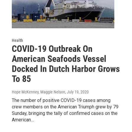
Health
COVID-19 Outbreak On
American Seafoods Vessel
Docked In Dutch Harbor Grows
To 85
Hope McKenney, Maggie Nelson
, July 19, 2020
The number of positive COVID-19 cases among
crew members on the American Triumph grew by 79
Sunday, bringing the tally of confirmed cases on the
American…