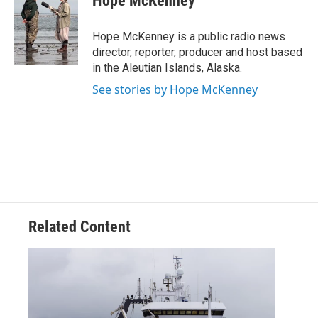
Hope McKenney
Hope McKenney is a public radio news
director, reporter, producer and host based
in the Aleutian Islands, Alaska.
See stories by Hope McKenney
Related Content