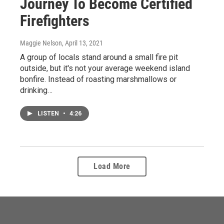
Journey To Become Certified
Firefighters
Maggie Nelson
, April 13, 2021
A group of locals stand around a small fire pit
outside, but it's not your average weekend island
bonfire. Instead of roasting marshmallows or
drinking…
LISTEN
•
4:26
Load More