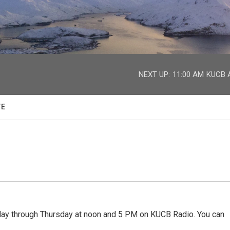
facebook
twitter
youtube
instagram
NEXT UP:
11:00 AM
KUCB A
TE
 through Thursday at noon and 5 PM on KUCB Radio. You can