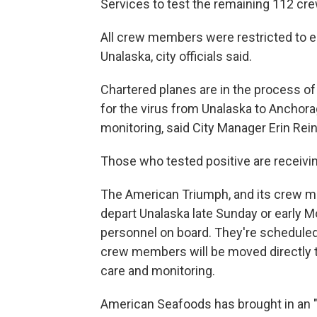
Services to test the remaining 112 cr
All crew members were restricted to eit
Unalaska, city officials said.
Chartered planes are in the process o
for the virus from Unalaska to Anchor
monitoring, said City Manager Erin Rei
Those who tested positive are receivin
The American Triumph, and its crew m
depart Unalaska late Sunday or early
personnel on board. They're scheduled
crew members will be moved directly to
care and monitoring.
American Seafoods has brought in an "