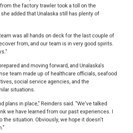
from the factory trawler took a toll on the
 she added that Unalaska still has plenty of
ur team was all hands on deck for the last couple of
ecover from, and our team is in very good spirits.
ys."
e prepared and moving forward, and Unalaska's
e team made up of healthcare officials, seafood
tives, social service agencies, and the
ilar situations.
nd plans in place," Reinders said. "We've talked
think we have learned from our past experiences. I
o the situation. Obviously, we hope it doesn't
m."