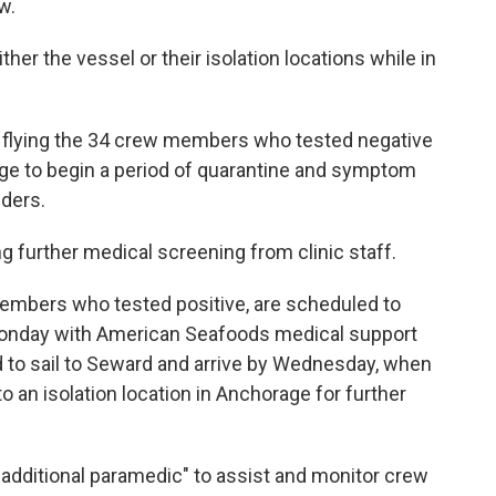
ew.
her the vessel or their isolation locations while in
f flying the 34 crew members who tested negative
age to begin a period of quarantine and symptom
nders.
g further medical screening from clinic staff.
embers who tested positive, are scheduled to
 Monday with American Seafoods medical support
 to sail to Seward and arrive by Wednesday, when
 an isolation location in Anchorage for further
additional paramedic" to assist and monitor crew