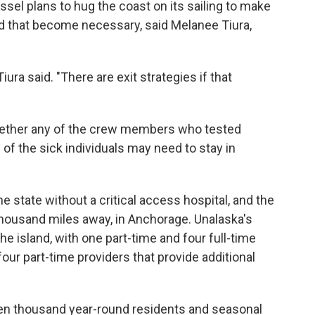
ssel plans to hug the coast on its sailing to make
ld that become necessary, said Melanee Tiura,
Tiura said. "There are exit strategies if that
whether any of the crew members who tested
y of the sick individuals may need to stay in
e state without a critical access hospital, and the
housand miles away, in Anchorage. Unalaska's
 the island, with one part-time and four full-time
four part-time providers that provide additional
een thousand year-round residents and seasonal