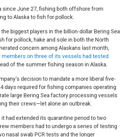
since June 27, fishing both offshore from
 to Alaska to fish for pollock.
e biggest players in the billion-dollar Bering Sea
ish for pollock, hake and sole in both the North
generated concern among Alaskans last month,
 members on three of its vessels had tested
ahead of the summer fishing season in Alaska.
mpany's decision to mandate a more liberal five-
 14 days required for fishing companies operating
rate large Bering Sea factory processing vessels
ng their crews—let alone an outbreak.
t had extended its quarantine period to two
crew members had to undergo a series of testing
wo nasal swab PCR tests and the longer