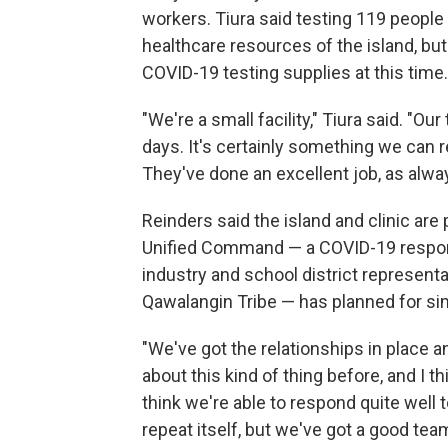
workers. Tiura said testing 119 people 
healthcare resources of the island, but
COVID-19 testing supplies at this time.
"We're a small facility," Tiura said. "O
days. It's certainly something we can r
They've done an excellent job, as alwa
Reinders said the island and clinic ar
Unified Command — a COVID-19 respons
industry and school district representa
Qawalangin Tribe — has planned for sim
"We've got the relationships in place a
about this kind of thing before, and I 
think we're able to respond quite well t
repeat itself, but we've got a good tea