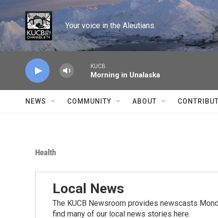
Skip to main content
Your voice in the Aleutians.
KUCB
Morning in Unalaska
NEWS
COMMUNITY
ABOUT
CONTRIBU
Health
Local News
The KUCB Newsroom provides newscasts Monday
find many of our local news stories here.