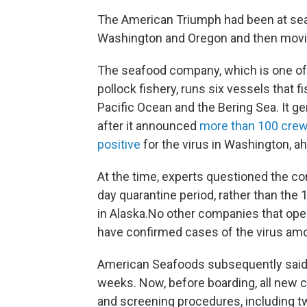
The American Triumph had been at sea 
Washington and Oregon and then moving
The seafood company, which is one of th
pollock fishery, runs six vessels that f
Pacific Ocean and the Bering Sea. It 
after it announced
more than 100 crew
positive
for the virus in Washington, 
At the time, experts questioned the co
day quarantine period, rather than the
in Alaska.No other companies that ope
have confirmed cases of the virus amo
American Seafoods subsequently said i
weeks. Now, before boarding, all new 
and screening procedures, including t