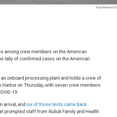
Hope McKenney/K
ses among crew members on the American
he tally of confirmed cases on the American
an onboard processing plant and holds a crew of
ch Harbor on Thursday, with seven crew members
COVID-19.
 arrival, and
six of those tests came back
hat prompted staff from Iliuliuk Family and Health