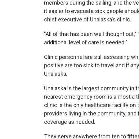
members during the sailing, and the ve
it easier to evacuate sick people shou
chief executive of Unalaska's clinic.
"All of that has been well thought out," 
additional level of care is needed."
Clinic personnel are still assessing 
positive are too sick to travel and if an
Unalaska.
Unalaska is the largest community in th
nearest emergency room is almost a t
clinic is the only healthcare facility on
providers living in the community, and 
coverage as needed.
They serve anywhere from ten to fift