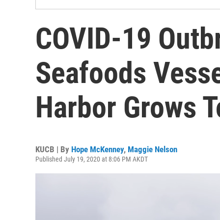
COVID-19 Outb
Seafoods Vesse
Harbor Grows T
KUCB | By
Hope McKenney
,
Maggie Nelson
Published July 19, 2020 at 8:06 PM AKDT