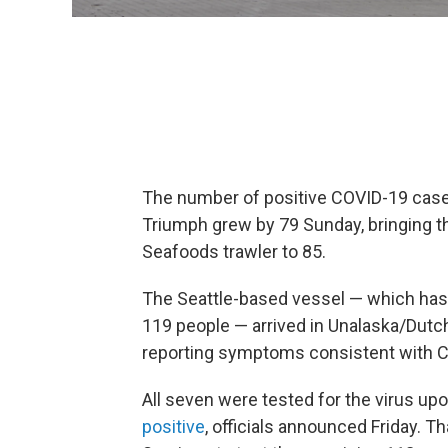
The number of positive COVID-19 ca
Triumph grew by 79 Sunday, bringing t
Seafoods trawler to 85.
The Seattle-based vessel — which has 
119 people — arrived in Unalaska/Dut
reporting symptoms consistent with 
All seven were tested for the virus upon
positive
, officials announced Friday. T