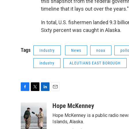
this snapshot from the federal gover
timeline that it lays out over the years."
In total, U.S. fishermen landed 9.3 bill
Sixty percent was caught in Alaska.
Tags
Industry
News
noaa
poll
industry
ALEUTIANS EAST BOROUGH
F
T
L
E
a
w
i
m
c
i
n
a
Hope McKenney
e
t
k
i
Hope McKenney is a public radio news 
b
t
e
l
o
e
d
Islands, Alaska.
o
r
I