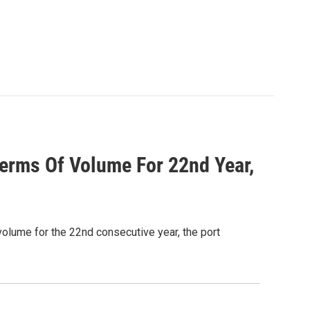
Terms Of Volume For 22nd Year,
volume for the 22nd consecutive year, the port