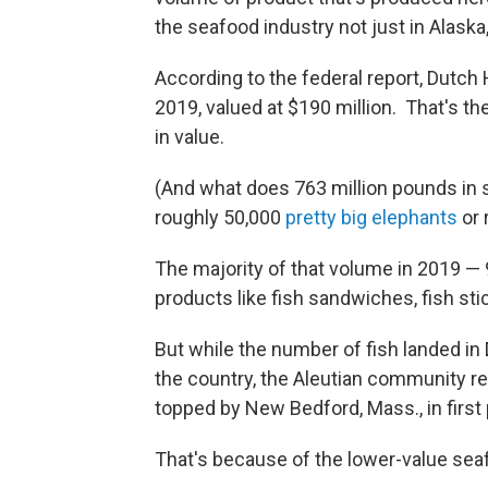
the seafood industry not just in Alaska,
According to the federal report, Dutch
2019, valued at $190 million. That's t
in value.
(And what does 763 million pounds in se
roughly 50,000
pretty big elephants
or 
The majority of that volume in 2019 — 
products like fish sandwiches, fish st
But while the number of fish landed in 
the country, the Aleutian community rem
topped by New Bedford, Mass., in firs
That's because of the lower-value seaf