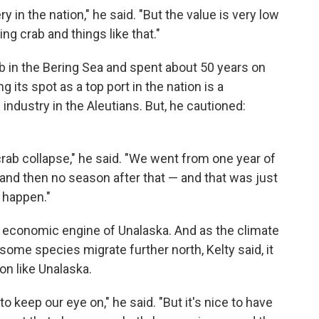
ry in the nation," he said. "But the value is very low
ng crab and things like that."
ab in the Bering Sea and spent about 50 years on
g its spot as a top port in the nation is a
industry in the Aleutians. But, he cautioned:
rab collapse," he said. "We went from one year of
 and then no season after that — and that was just
 happen."
r economic engine of Unalaska. And as the climate
ome species migrate further north, Kelty said, it
on like Unalaska.
to keep our eye on," he said. "But it's nice to have