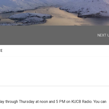
facebook
twitter
youtube
instagram
NEXT U
TE
 through Thursday at noon and 5 PM on KUCB Radio. You can