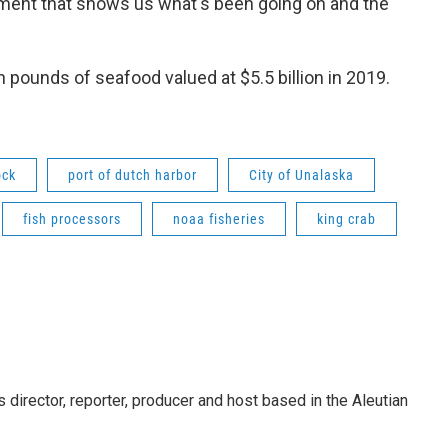
nment that shows us what's been going on and the
ion pounds of seafood valued at $5.5 billion in 2019.
ock
port of dutch harbor
City of Unalaska
fish processors
noaa fisheries
king crab
director, reporter, producer and host based in the Aleutian