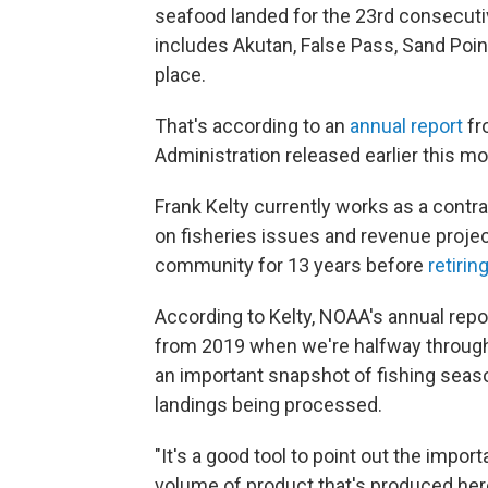
seafood landed for the 23rd consecuti
includes Akutan, False Pass, Sand Poi
place.
That's according to an
annual report
fr
Administration released earlier this mo
Frank Kelty currently works as a contrac
on fisheries issues and revenue projec
community for 13 years before
retirin
According to Kelty, NOAA's annual repor
from 2019 when we're halfway through 
an important snapshot of fishing seaso
landings being processed.
"It's a good tool to point out the impo
volume of product that's produced her