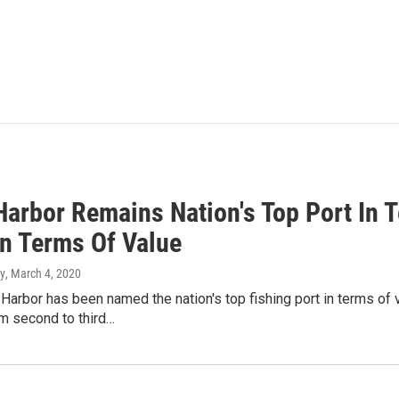
Harbor Remains Nation's Top Port In 
In Terms Of Value
y
, March 4, 2020
Harbor has been named the nation's top fishing port in terms of 
m second to third…