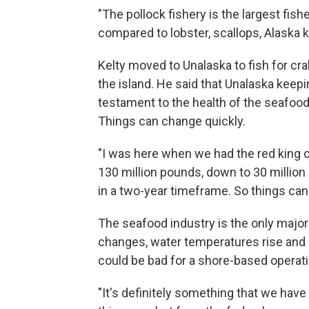
"The pollock fishery is the largest fishe
compared to lobster, scallops, Alaska ki
Kelty moved to Unalaska to fish for cr
the island. He said that Unalaska keepin
testament to the health of the seafood 
Things can change quickly.
"I was here when we had the red king c
130 million pounds, down to 30 million
in a two-year timeframe. So things can
The seafood industry is the only majo
changes, water temperatures rise and s
could be bad for a shore-based operati
"It's definitely something that we have 