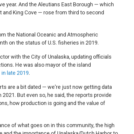
ve year. And the Aleutians East Borough — which
nt and King Cove — rose from third to second
om the National Oceanic and Atmospheric
nth on the status of U.S. fisheries in 2019.
tor with the City of Unalaska, updating officials
tions. He was also mayor of the island
g in late 2019
.
ts are a bit dated — we're just now getting data
2021. But even so, he said, the reports provide
ns, how production is going and the value of
rtance of what goes on in this community, the high
e and the importance of Unalaska/Dutch Harbor to