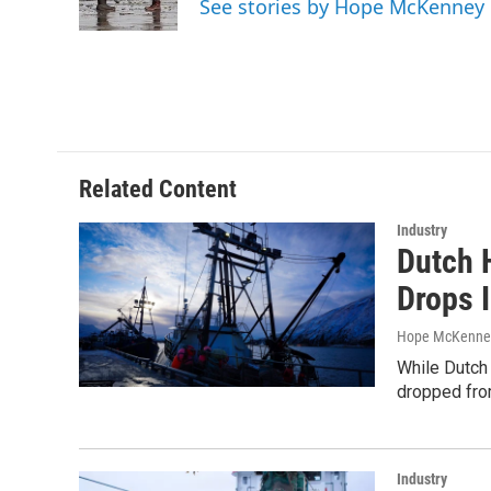
See stories by Hope McKenney
k
n
Related Content
Industry
Dutch 
Drops 
Hope McKenne
While Dutch 
dropped fro
Industry