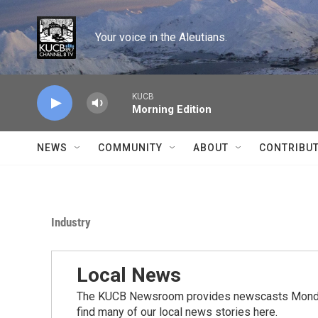
Skip to main content
Your voice in the Aleutians.
KUCB
Morning Edition
NEWS
COMMUNITY
ABOUT
CONTRIBU
Industry
Local News
The KUCB Newsroom provides newscasts Monday
find many of our local news stories here.