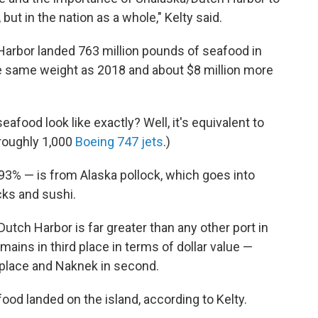
 but in the nation as a whole," Kelty said.
 Harbor landed 763 million pounds of seafood in
he same weight as 2018 and about $8 million more
afood look like exactly? Well, it's equivalent to
roughly 1,000
Boeing 747 jets
.)
93% — is from Alaska pollock, which goes into
icks and sushi.
Dutch Harbor is far greater than any other port in
ains in third place in terms of dollar value —
t place and Naknek in second.
ood landed on the island, according to Kelty.