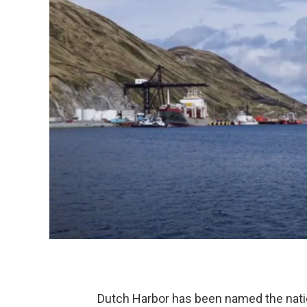
Dutch Harbor has been named the nation