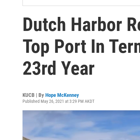
Dutch Harbor R
Top Port In Te
23rd Year
KUCB | By
Hope McKenney
Published May 26, 2021 at 3:29 PM AKDT