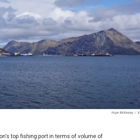
o
r
I
k
n
Hope McKenney
/
K
's top fishing port in terms of volume of