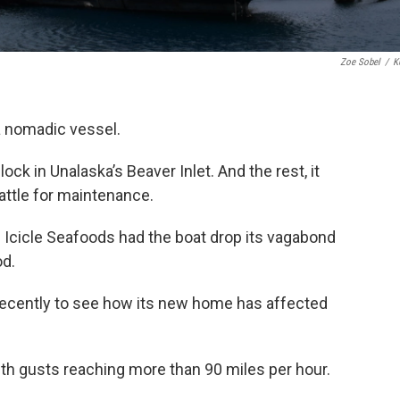
Zoe Sobel
/
K
a nomadic vessel.
ock in Unalaska’s Beaver Inlet. And the rest, it
attle for maintenance.
 Icicle Seafoods had the boat drop its vagabond
od.
recently to see how its new home has affected
with gusts reaching more than 90 miles per hour.