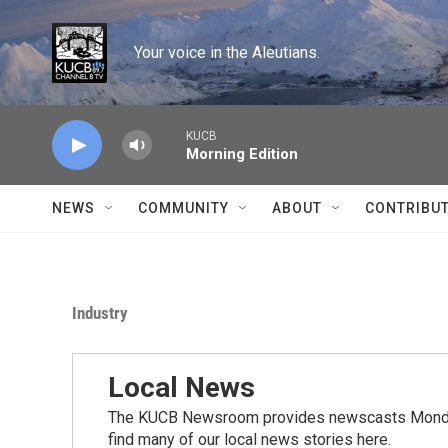
Skip to main content
Your voice in the Aleutians.
KUCB
Morning Edition
NEWS
COMMUNITY
ABOUT
CONTRIBU
Industry
Local News
The KUCB Newsroom provides newscasts Monday
find many of our local news stories here.