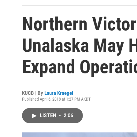
Northern Victo
Unalaska May H
Expand Operati
KUCB | By
Laura Kraegel
Published April 6, 2018 at 1:27 PM AKDT
LISTEN
•
2:06