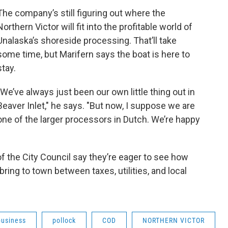
The company’s still figuring out where the
Northern Victor will fit into the profitable world of
Unalaska’s shoreside processing. That’ll take
some time, but Marifern says the boat is here to
stay.
"We’ve always just been our own little thing out in
Beaver Inlet," he says. "But now, I suppose we are
one of the larger processors in Dutch. We’re happy
of the City Council say they’re eager to see how
ring to town between taxes, utilities, and local
business
pollock
COD
NORTHERN VICTOR