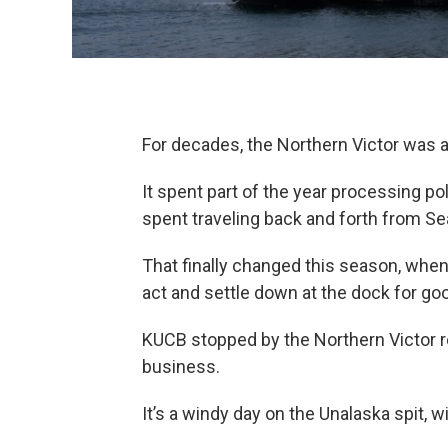
For decades, the Northern Victor was 
It spent part of the year processing poll
spent traveling back and forth from Se
That finally changed this season, when
act and settle down at the dock for go
KUCB stopped by the Northern Victor 
business.
It’s a windy day on the Unalaska spit, 