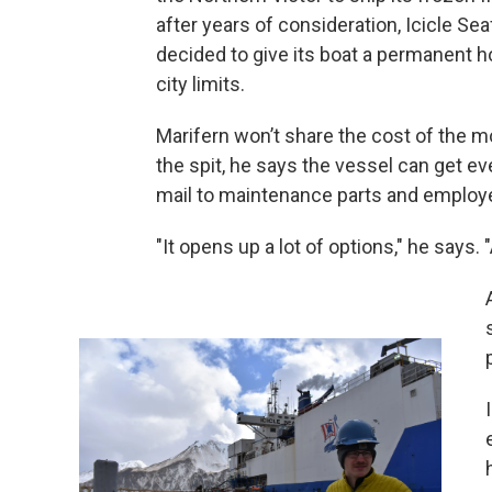
after years of consideration, Icicle Se
decided to give its boat a permanent 
city limits.
Marifern won’t share the cost of the m
the spit, he says the vessel can get ev
mail to maintenance parts and employ
"It opens up a lot of options," he says. 