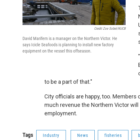
Credit Zoe Sobel/KUCB
David Marifern is a manager on the Northern Victor. He
says Icicle Seafoods is planning to install new factory
equipment on the vessel this offseason.
to be a part of that."
City officials are happy, too. Members 
much revenue the Northern Victor will b
employment.
Tags
Industry
News
fisheries