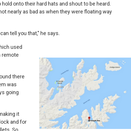
 hold onto their hard hats and shout to be heard.
not nearly as bad as when they were floating way
can tell you that," he says.
which used
n remote
round there
blem was
ys going
making it
lock and for
llets. So