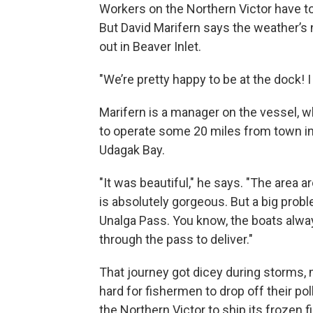
Workers on the Northern Victor have to
But David Marifern says the weather’s 
out in Beaver Inlet.
"We’re pretty happy to be at the dock! I 
Marifern is a manager on the vessel, 
to operate some 20 miles from town i
Udagak Bay.
"It was beautiful," he says. "The area a
is absolutely gorgeous. But a big pro
Unalga Pass. You know, the boats alwa
through the pass to deliver."
That journey got dicey during storms, 
hard for fishermen to drop off their pol
the Northern Victor to ship its frozen fi