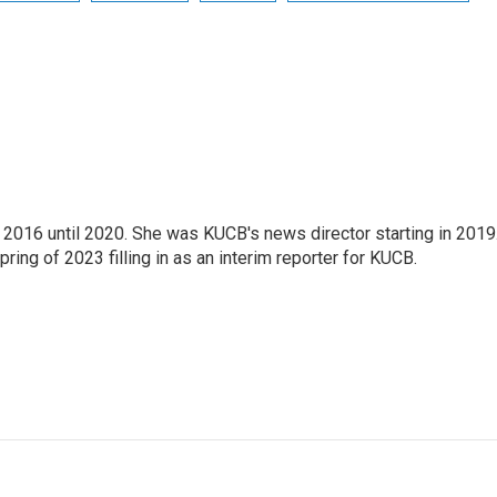
2016 until 2020. She was KUCB's news director starting in 2019
ring of 2023 filling in as an interim reporter for KUCB.