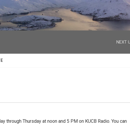
facebook
twitter
youtube
instagram
NEXT U
TE
 through Thursday at noon and 5 PM on KUCB Radio. You can