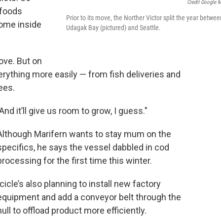
Credit Google 
afoods
Prior to its move, the Norther Victor split the year betwee
home inside
Udagak Bay (pictured) and Seattle.
ove. But on
erything more easily — from fish deliveries and
ees.
"And it’ll give us room to grow, I guess."
Although Marifern wants to stay mum on the
specifics, he says the vessel dabbled in cod
processing for the first time this winter.
Icicle’s also planning to install new factory
equipment and add a conveyor belt through the
hull to offload product more efficiently.