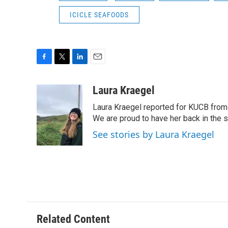
ICICLE SEAFOODS
F
T
L
E
a
w
i
m
c
i
n
a
Laura Kraegel
e
t
k
i
Laura Kraegel reported for KUCB from 
b
t
e
l
o
e
d
We are proud to have her back in the sp
o
r
I
See stories by Laura Kraegel
k
n
Related Content