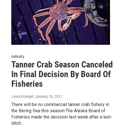
Industry
Tanner Crab Season Canceled
In Final Decision By Board Of
Fisheries
Laura Kraegel
, January 16, 2017
There will be no commercial tanner crab fishery in
the Bering Sea this season.The Alaska Board of
Fisheries made the decision last week after a last-
ditch…