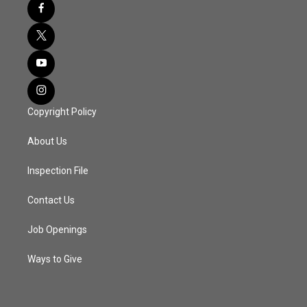
Copyright Policy
About Us
Inspection File
Contact Us
Job Openings
Ways to Give