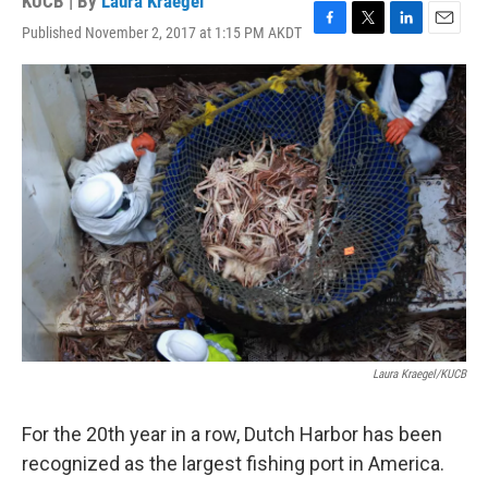
KUCB | By
Laura Kraegel
Published November 2, 2017 at 1:15 PM AKDT
F
T
L
E
a
w
i
m
c
i
n
a
e
t
k
i
b
t
e
l
o
e
d
o
r
I
k
n
Laura Kraegel/KUCB
For the 20th year in a row, Dutch Harbor has been
recognized as the largest fishing port in America.