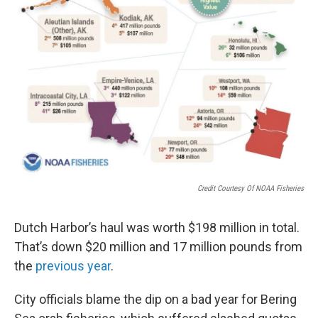
Credit Courtesy Of NOAA Fisheries
Dutch Harbor’s haul was worth $198 million in total.
That’s down $20 million and 17 million pounds from
the
previous year
.
City officials blame the dip on a bad year for Bering