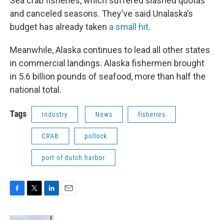
Sea crab fisheries, which suffered slashed quotas
and canceled seasons. They've said Unalaska’s
budget has already taken
a small hit
.
Meanwhile, Alaska continues to lead all other states
in commercial landings. Alaska fishermen brought
in 5.6 billion pounds of seafood, more than half the
national total.
Tags
Industry
News
fisheries
CRAB
pollock
port of dutch harbor
F
T
L
E
a
w
i
m
c
i
n
a