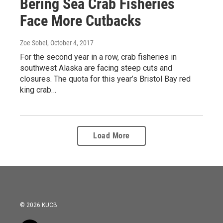
Bering Sea Crab Fisheries
Face More Cutbacks
Zoe Sobel
, October 4, 2017
For the second year in a row, crab fisheries in
southwest Alaska are facing steep cuts and
closures. The quota for this year’s Bristol Bay red
king crab…
Load More
© 2026 KUCB