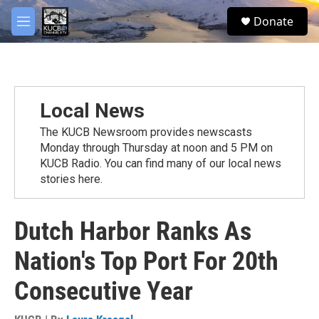
Skip to main content
facebook
twitter
youtube
instagram
S
Donate
e
M
a
e
r
n
c
u
h
u
Local News
e
r
The KUCB Newsroom provides newscasts
y
Monday through Thursday at noon and 5 PM on
KUCB Radio. You can find many of our local news
stories here.
Dutch Harbor Ranks As
Nation's Top Port For 20th
Consecutive Year