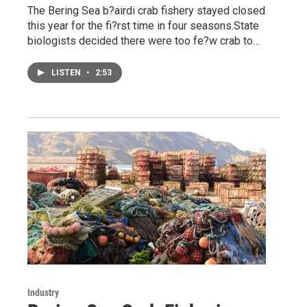
The Bering Sea b?airdi crab fishery stayed closed
this year for the fi?rst time in four seasons.State
biologists decided there were too fe?w crab to…
LISTEN
•
2:53
Industry