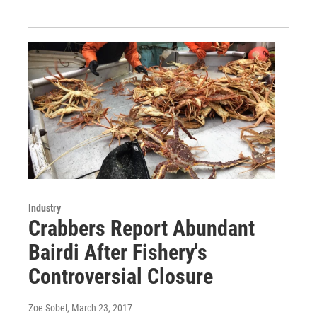
Industry
Crabbers Report Abundant
Bairdi After Fishery's
Controversial Closure
Zoe Sobel
, March 23, 2017