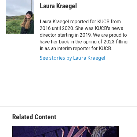
e
t
k
i
Laura Kraegel
b
t
e
l
o
e
d
o
r
I
Laura Kraegel reported for KUCB from
k
n
2016 until 2020. She was KUCB's news
director starting in 2019. We are proud to
have her back in the spring of 2023 filling
in as an interim reporter for KUCB.
See stories by Laura Kraegel
Related Content