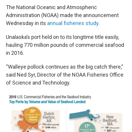
The National Oceanic and Atmospheric
Administration (NOAA) made the announcement
Wednesday in its
annual fisheries study
.
Unalaska’s port held on to its longtime title easily,
hauling 770 million pounds of commercial seafood
in 2016.
“Walleye pollock continues as the big catch there,”
said Ned Syr, Director of the NOAA Fisheries Office
of Science and Technology.