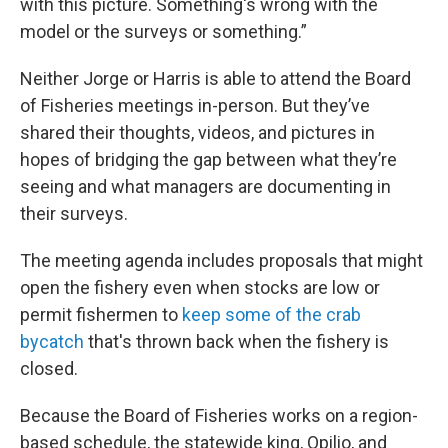
with this picture. Something's wrong with the
model or the surveys or something.”
Neither Jorge or Harris is able to attend the Board
of Fisheries meetings in-person. But they’ve
shared their thoughts, videos, and pictures in
hopes of bridging the gap between what they’re
seeing and what managers are documenting in
their surveys.
The meeting agenda includes proposals that might
open the fishery even when stocks are low or
permit fishermen to
keep some of the crab
bycatch
that's thrown back when the fishery is
closed.
Because the Board of Fisheries works on a region-
based schedule, the statewide king, Opilio, and