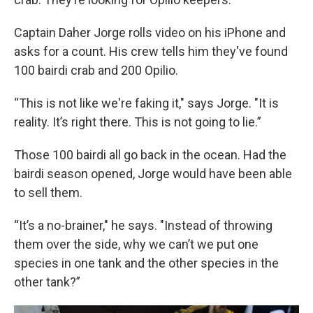
Captain Daher Jorge rolls video on his iPhone and
asks for a count. His crew tells him they've found
100 bairdi crab and 200 Opilio.
“This is not like we're faking it," says Jorge. "It is
reality. It’s right there. This is not going to lie.”
Those 100 bairdi all go back in the ocean. Had the
bairdi season opened, Jorge would have been able
to sell them.
“It’s a no-brainer," he says. "Instead of throwing
them over the side, why we can’t we put one
species in one tank and the other species in the
other tank?”