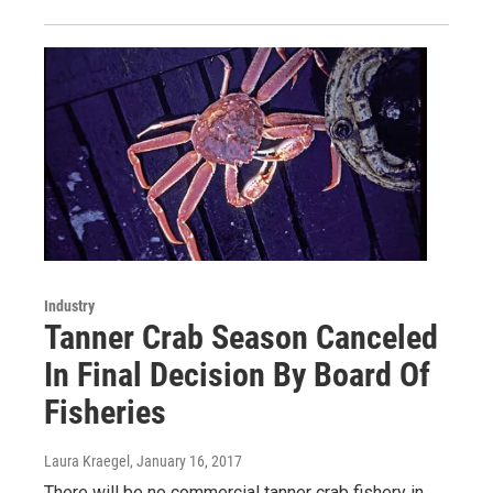
Industry
Tanner Crab Season Canceled
In Final Decision By Board Of
Fisheries
Laura Kraegel
, January 16, 2017
There will be no commercial tanner crab fishery in