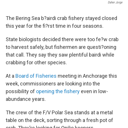
Daher Jorge
The Bering Sea b?airdi crab fishery stayed closed
this year for the fi?rst time in four seasons.
State biologists decided there were too fe?w crab
to harvest safely, but fishermen are questi?oning
that call. They say they saw plentiful bairdi while
crabbing for other species.
At a
Board of Fisheries
meeting in Anchorage this
week, commissioners are looking into the
possibility of
opening the fishery
even in low-
abundance years.
The crew of the F/V Polar Sea stands at a metal
table on the deck, sorting through a fresh pot of
crab. They’re looking for Opilio keepers.