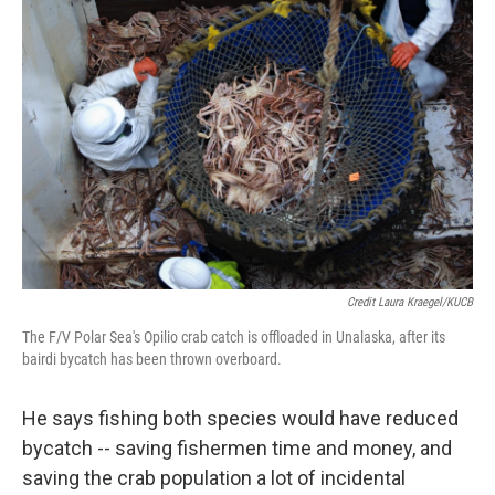
Credit Laura Kraegel/KUCB
The F/V Polar Sea's Opilio crab catch is offloaded in Unalaska, after its
bairdi bycatch has been thrown overboard.
He says fishing both species would have reduced
bycatch -- saving fishermen time and money, and
saving the crab population a lot of incidental