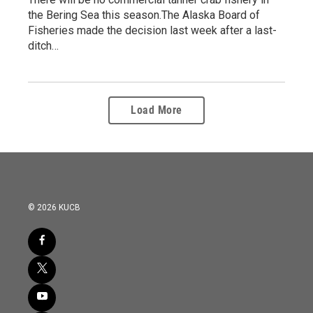
the Bering Sea this season.The Alaska Board of
Fisheries made the decision last week after a last-
ditch…
Load More
© 2026 KUCB