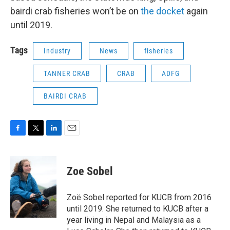
bairdi crab fisheries won’t be on
the docket
again
until 2019.
Tags
Industry
News
fisheries
TANNER CRAB
CRAB
ADFG
BAIRDI CRAB
F
T
L
E
a
w
i
m
c
i
n
a
e
t
k
i
Zoe Sobel
b
t
e
l
o
e
d
o
r
I
Zoë Sobel reported for KUCB from 2016
k
n
until 2019. She returned to KUCB after a
year living in Nepal and Malaysia as a