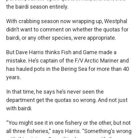
the bairdi season entirely.
With crabbing season now wrapping up, Westphal
didn’t want to comment on whether the quotas for
bairdi, or any other species, were appropriate.
But Dave Harris thinks Fish and Game made a
mistake. He’s captain of the F/V Arctic Mariner and
has hauled pots in the Bering Sea for more than 40
years.
In that time, he says he’s never seen the
department get the quotas so wrong. And not just
with bairdi.
“You might see it in one fishery or the other, but not
all three fisheries," says Harris. "Something's wrong