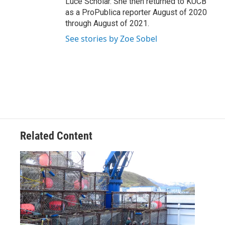
Luce Scholar. She then returned to KUCB
as a ProPublica reporter August of 2020
through August of 2021.
See stories by Zoe Sobel
Related Content