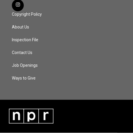
Copyright Policy
About Us
Inspection File
Contact Us
Job Openings
Ways to Give