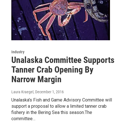
Industry
Unalaska Committee Supports
Tanner Crab Opening By
Narrow Margin
Laura Kraegel
, December 1, 2016
Unalaska's Fish and Game Advisory Committee will
support a proposal to allow a limited tanner crab
fishery in the Bering Sea this season.The
committee…