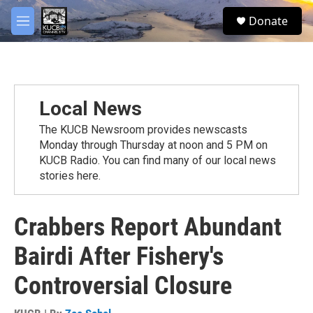
Skip to main content
facebook
twitter
youtube
instagram
S
Donate
e
M
a
e
r
n
c
u
h
u
Local News
e
r
The KUCB Newsroom provides newscasts
y
Monday through Thursday at noon and 5 PM on
KUCB Radio. You can find many of our local news
stories here.
Crabbers Report Abundant
Bairdi After Fishery's
Controversial Closure