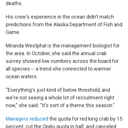
deaths.
His crew's experience in the ocean didn’t match
predictions from the Alaska Department of Fish and
Game.
Miranda Westphal is the management biologist for
the area. In October, she said the annual crab
survey showed low numbers across the board for
all species -- a trend she connected to warmer
ocean waters.
“Everything's just kind of below threshold, and
we're not seeing a whole lot of recruitment right
now," she said. "It's sort of a theme this season.”
Managers reduced
the quota for red king crab by 15
percent, cut the Opilio quota in half, and canceled