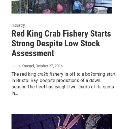
Industry
Red King Crab Fishery Starts
Strong Despite Low Stock
Assessment
Laura Kraegel
, October 27, 2016
The red king cra?b fishery is off to a bo?oming start
in Bristol Bay, despite predictions of a down
season.The fleet has caught two-thirds of its quota
in…