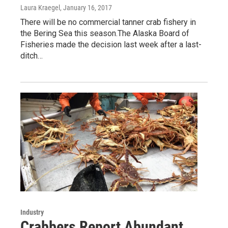
Laura Kraegel
, January 16, 2017
There will be no commercial tanner crab fishery in
the Bering Sea this season.The Alaska Board of
Fisheries made the decision last week after a last-
ditch…
Industry
Crabbers Report Abundant