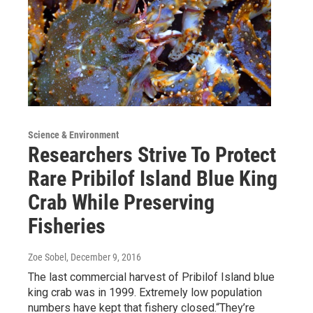
Science & Environment
Researchers Strive To Protect
Rare Pribilof Island Blue King
Crab While Preserving
Fisheries
Zoe Sobel
, December 9, 2016
The last commercial harvest of Pribilof Island blue
king crab was in 1999. Extremely low population
numbers have kept that fishery closed.“They’re