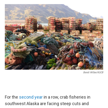
a
w
i
m
c
i
n
a
e
t
k
i
b
t
e
l
o
e
d
o
r
I
k
n
Berett Wilber/KUCB
For the
second
year
in a row, crab fisheries in
southwest Alaska are facing steep cuts and