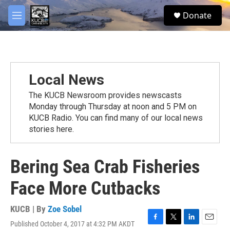
Skip to main content
facebook
twitter
youtube
instagram
S
Donate
e
M
a
e
r
n
c
u
h
u
Local News
e
r
The KUCB Newsroom provides newscasts
y
Monday through Thursday at noon and 5 PM on
KUCB Radio. You can find many of our local news
stories here.
Bering Sea Crab Fisheries
Face More Cutbacks
KUCB | By
Zoe Sobel
Published October 4, 2017 at 4:32 PM AKDT
F
T
L
E