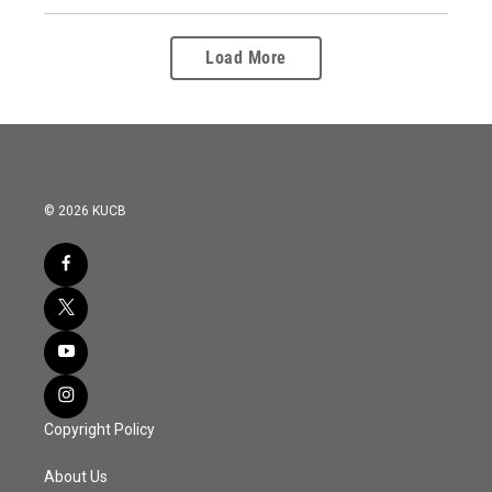
Load More
© 2026 KUCB
Copyright Policy
About Us