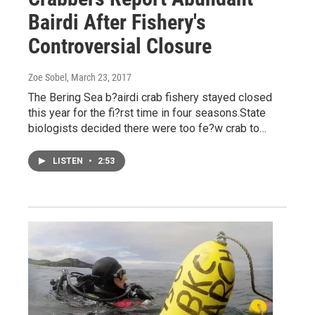
Bairdi After Fishery's
Controversial Closure
Zoe Sobel
, March 23, 2017
The Bering Sea b?airdi crab fishery stayed closed
this year for the fi?rst time in four seasons.State
biologists decided there were too fe?w crab to…
LISTEN
•
2:53