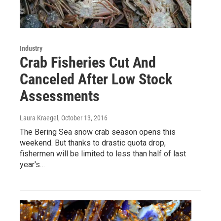
Industry
Crab Fisheries Cut And
Canceled After Low Stock
Assessments
Laura Kraegel
, October 13, 2016
The Bering Sea snow crab season opens this
weekend. But thanks to drastic quota drop,
fishermen will be limited to less than half of last
year's…