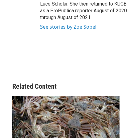
Luce Scholar. She then returned to KUCB
as a ProPublica reporter August of 2020
through August of 2021.
See stories by Zoe Sobel
Related Content