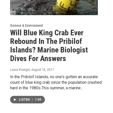
Science & Environment
Will Blue King Crab Ever
Rebound In The Pribilof
Islands? Marine Biologist
Dives For Answers
Laura Kraegel
, August 16, 2017
In the Pribilof Islands, no one's gotten an accurate
count of blue king crab since the population crashed
hard in the 1980s.This summer, a marine…
LISTEN
•
1:59