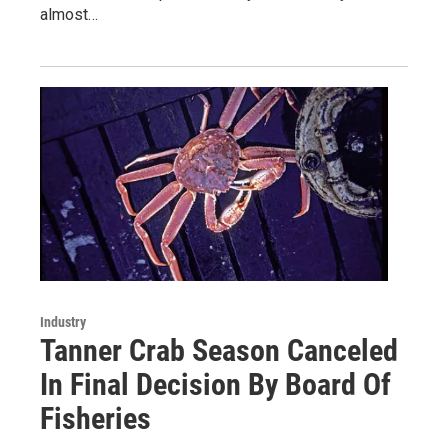
almost…
Industry
Tanner Crab Season Canceled
In Final Decision By Board Of
Fisheries