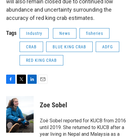
will also remain closed due to continued low
abundance and uncertainty surrounding the
accuracy of red king crab estimates.
Tags
Industry
News
fisheries
CRAB
BLUE KING CRAB
ADFG
RED KING CRAB
F
T
L
E
a
w
i
m
c
i
n
a
e
t
k
i
Zoe Sobel
b
t
e
l
o
e
d
o
r
I
Zoë Sobel reported for KUCB from 2016
k
n
until 2019. She returned to KUCB after a
year living in Nepal and Malaysia as a