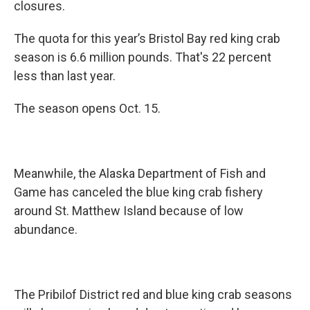
closures.
The quota for this year’s Bristol Bay red king crab
season is 6.6 million pounds. That's 22 percent
less than last year.
The season opens Oct. 15.
Meanwhile, the Alaska Department of Fish and
Game has canceled the blue king crab fishery
around St. Matthew Island because of low
abundance.
The Pribilof District red and blue king crab seasons