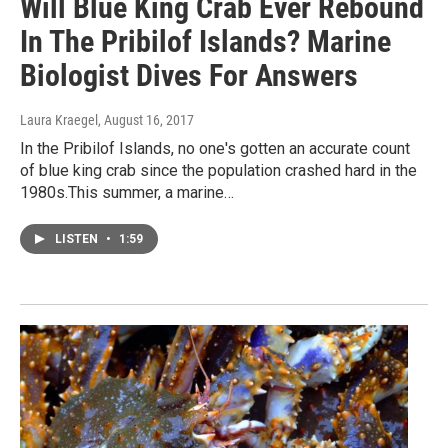
Will Blue King Crab Ever Rebound
In The Pribilof Islands? Marine
Biologist Dives For Answers
Laura Kraegel
, August 16, 2017
In the Pribilof Islands, no one's gotten an accurate count
of blue king crab since the population crashed hard in the
1980s.This summer, a marine…
LISTEN
•
1:59