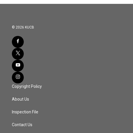
© 2026 KUCB
Copyright Policy
About Us
Inspection File
Contact Us