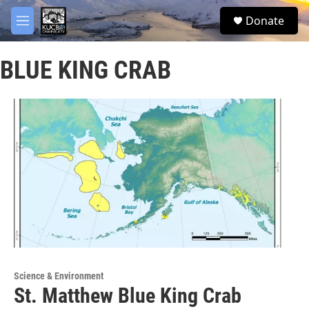
Skip to main content
facebook
twitter
youtube
instagram
S
Donate
e
M
a
e
r
n
c
BLUE KING CRAB
u
h
u
e
r
y
Science & Environment
St. Matthew Blue King Crab