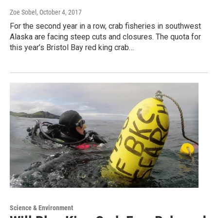
Zoe Sobel
, October 4, 2017
For the second year in a row, crab fisheries in southwest
Alaska are facing steep cuts and closures. The quota for
this year’s Bristol Bay red king crab…
Science & Environment