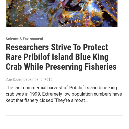
Science & Environment
Researchers Strive To Protect
Rare Pribilof Island Blue King
Crab While Preserving Fisheries
Zoe Sobel
, December 9, 2016
The last commercial harvest of Pribilof Island blue king
crab was in 1999. Extremely low population numbers have
kept that fishery closed.“They’re almost…