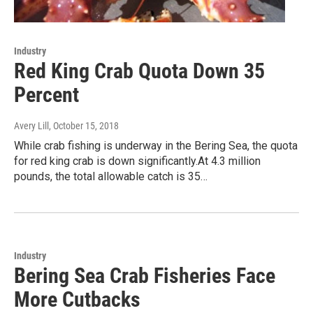
Industry
Red King Crab Quota Down 35
Percent
Avery Lill
, October 15, 2018
While crab fishing is underway in the Bering Sea, the quota
for red king crab is down significantly.At 4.3 million
pounds, the total allowable catch is 35…
Industry
Bering Sea Crab Fisheries Face
More Cutbacks