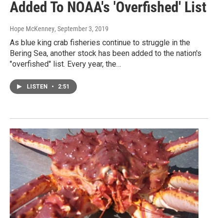
Added To NOAA's 'Overfished' List
Hope McKenney
, September 3, 2019
As blue king crab fisheries continue to struggle in the
Bering Sea, another stock has been added to the nation's
"overfished" list. Every year, the…
LISTEN
•
2:51