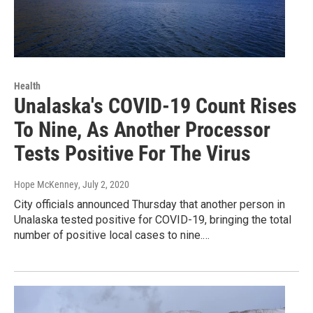
Health
Unalaska's COVID-19 Count Rises
To Nine, As Another Processor
Tests Positive For The Virus
Hope McKenney
, July 2, 2020
City officials announced Thursday that another person in
Unalaska tested positive for COVID-19, bringing the total
number of positive local cases to nine.…