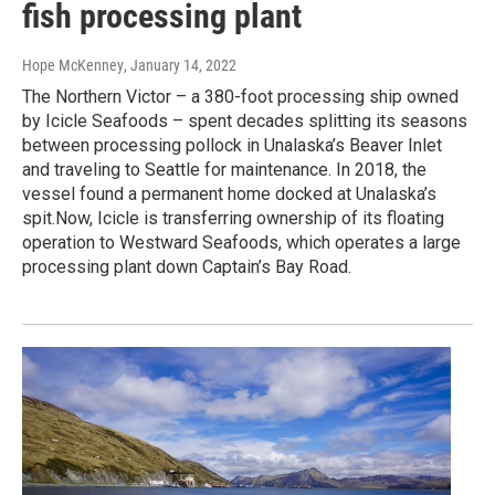
fish processing plant
Hope McKenney
, January 14, 2022
The Northern Victor – a 380-foot processing ship owned
by Icicle Seafoods – spent decades splitting its seasons
between processing pollock in Unalaska’s Beaver Inlet
and traveling to Seattle for maintenance. In 2018, the
vessel found a permanent home docked at Unalaska’s
spit.Now, Icicle is transferring ownership of its floating
operation to Westward Seafoods, which operates a large
processing plant down Captain’s Bay Road.