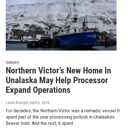
Industry
Northern Victor’s New Home In
Unalaska May Help Processor
Expand Operations
Laura Kraegel
, April 6, 2018
For decades, the Northern Victor was a nomadic vessel.It
spent part of the year processing pollock in Unalaska’s
Beaver Inlet. And the rest, it spent…