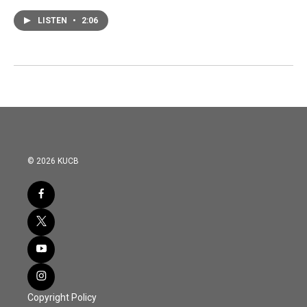
LISTEN
•
2:06
© 2026 KUCB
Copyright Policy