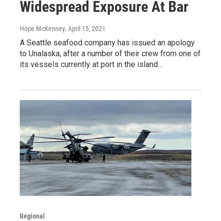
Widespread Exposure At Bar
Hope McKenney
, April 15, 2021
A Seattle seafood company has issued an apology
to Unalaska, after a number of their crew from one of
its vessels currently at port in the island…
Regional