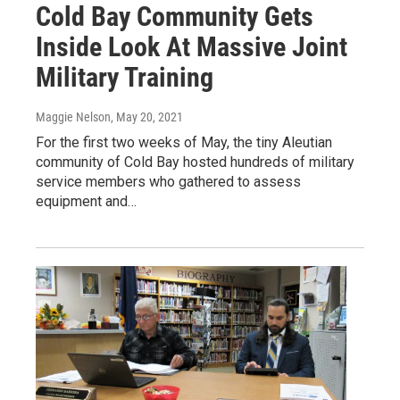
Cold Bay Community Gets
Inside Look At Massive Joint
Military Training
Maggie Nelson
, May 20, 2021
For the first two weeks of May, the tiny Aleutian
community of Cold Bay hosted hundreds of military
service members who gathered to assess
equipment and…