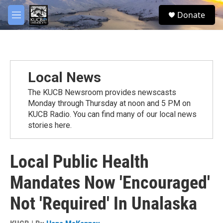
Skip to main content
facebook
twitter
youtube
instagram
S
Donate
e
M
a
e
r
n
c
u
h
u
Local News
e
r
The KUCB Newsroom provides newscasts
y
Monday through Thursday at noon and 5 PM on
KUCB Radio. You can find many of our local news
stories here.
Local Public Health
Mandates Now 'Encouraged'
Not 'Required' In Unalaska