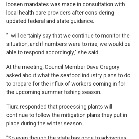
loosen mandates was made in consultation with
local health care providers after considering
updated federal and state guidance.
"I will certainly say that we continue to monitor the
situation, and if numbers were to rise, we would be
able to respond accordingly," she said.
At the meeting, Council Member Dave Gregory
asked about what the seafood industry plans to do
to prepare for the influx of workers coming in for
the upcoming summer fishing season.
Tiura responded that processing plants will
continue to follow the mitigation plans they put in
place during the winter season.
"So even though the state has gone to advisories,