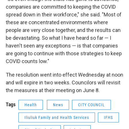
companies are committed to keeping the COVID
spread down in their workforce," she said. "Most of
these are concentrated environments where
people are very close together, and the results can
be devastating. So what I have heard so far — I
haven't seen any exceptions — is that companies
are going to continue with those strategies to keep
COVID counts low."
The resolution went into effect Wednesday at noon
and will expire in two weeks. Councilors will revisit
the measures at their meeting on June 8.
Tags
Health
News
CITY COUNCIL
Iliuliuk Family and Health Services
IFHS