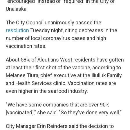
"encouraged" instead of "required" in the City of
Unalaska.
The City Council unanimously passed the
resolution
Tuesday night, citing decreases in the
number of local coronavirus cases and high
vaccination rates.
About 58% of Aleutians West residents have gotten
at least their first shot of the vaccine, according to
Melanee Tiura, chief executive at the Iliuliuk Family
and Health Services clinic. Vaccination rates are
even higher in the seafood industry.
"We have some companies that are over 90%
[vaccinated]," she said. "So they've done very well."
City Manager Erin Reinders said the decision to