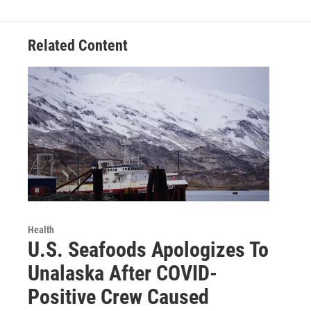
Related Content
Health
U.S. Seafoods Apologizes To
Unalaska After COVID-
Positive Crew Caused