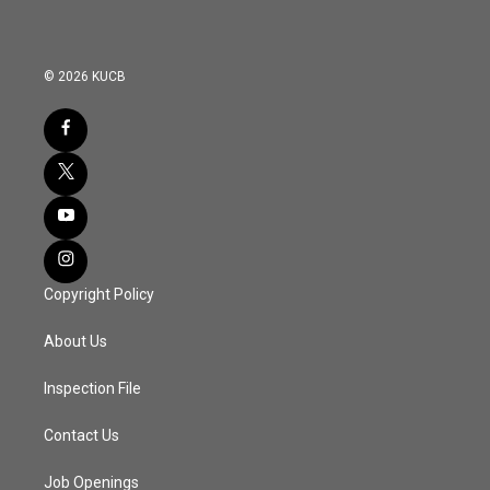
© 2026 KUCB
Copyright Policy
About Us
Inspection File
Contact Us
Job Openings