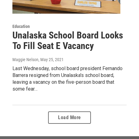
Education
Unalaska School Board Looks
To Fill Seat E Vacancy
Maggie Nelson
, May 25, 2021
Last Wednesday, school board president Fernando
Barrera resigned from Unalaska's school board,
leaving a vacancy on the five-person board that
some fear…
Load More