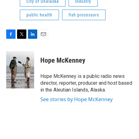
City of Unalaska
industry
public health
fish processors
F
T
L
E
a
w
i
m
c
i
n
a
e
t
k
i
Hope McKenney
b
t
e
l
o
e
d
o
r
I
Hope McKenney is a public radio news
k
n
director, reporter, producer and host based
in the Aleutian Islands, Alaska.
See stories by Hope McKenney