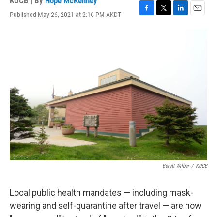
KUCB | By
Hope McKenney
Published May 26, 2021 at 2:16 PM AKDT
F
T
L
E
a
w
i
m
c
i
n
a
e
t
k
i
b
t
e
l
o
e
d
o
r
I
k
n
Berett Wilber
/
KUCB
Local public health mandates — including mask-
wearing and self-quarantine after travel — are now