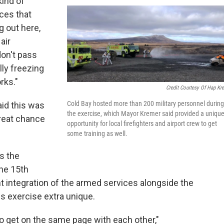
kind of
nces that
g out here,
air
don't pass
lly freezing
rks."
Credit Courtesy Of Hap Kr
Cold Bay hosted more than 200 military personnel during
aid this was
the exercise, which Mayor Kremer said provided a uniqu
great chance
opportunity for local firefighters and airport crew to get
some training as well.
s the
the 15th
nt integration of the armed services alongside the
s exercise extra unique.
 to get on the same page with each other,"