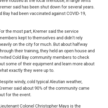
 were housed at the local firehouse, in large tents
 Kremer said has been shut down for several years.
ld Bay had been vaccinated against COVID-19,
For the most part, Kremer said the service
members kept to themselves and didn't rely
heavily on the city for much. But about halfway
through their training, they held an open house and
invited Cold Bay community members to check
out some of their equipment and learn more about
what exactly they were up to.
Despite windy, cold typical Aleutian weather,
Kremer said about 90% of the community came
out for the event.
Lieutenant Colonel Christopher Mays is the