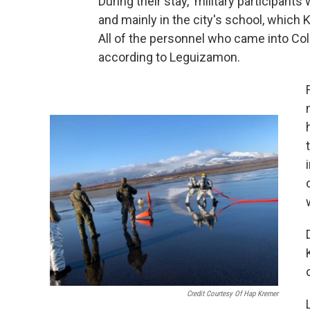
During their stay, military participants
and mainly in the city's school, which
All of the personnel who came into Co
according to Leguizamon.
Credit Courtesy Of Hap Kremer