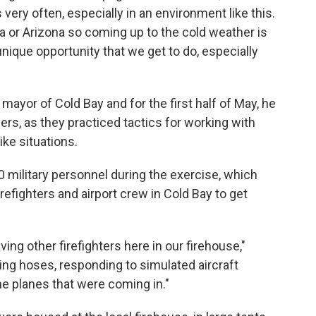
very often, especially in an environment like this.
a or Arizona so coming up to the cold weather is
 unique opportunity that we get to do, especially
ayor of Cold Bay and for the first half of May, he
s, as they practiced tactics for working with
ike situations.
 military personnel during the exercise, which
refighters and airport crew in Cold Bay to get
ing other firefighters here in our firehouse,"
ling hoses, responding to simulated aircraft
he planes that were coming in."