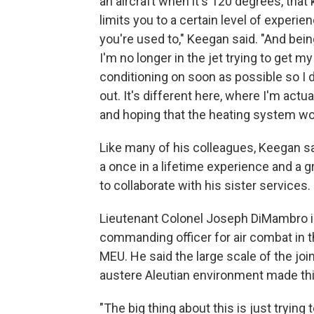
an aircraft when it's 120 degrees, that 
limits you to a certain level of experie
you're used to," Keegan said. "And bein
I'm no longer in the jet trying to get my 
conditioning on soon as possible so I 
out. It's different here, where I'm actua
and hoping that the heating system wo
Like many of his colleagues, Keegan s
a once in a lifetime experience and a 
to collaborate with his sister services.
Lieutenant Colonel Joseph DiMambro i
commanding officer for air combat in 
MEU. He said the large scale of the joi
austere Aleutian environment made thi
"The big thing about this is just trying