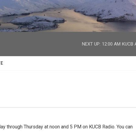
facebook
twitter
youtube
instagram
NEXT UP:
12:00 AM
KUCB A
TE
 through Thursday at noon and 5 PM on KUCB Radio. You can