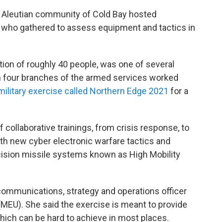
ny Aleutian community of Cold Bay hosted
 who gathered to assess equipment and tactics in
ion of roughly 40 people, was one of several
 four branches of the armed services worked
military exercise called Northern Edge 2021
for a
collaborative trainings, from crisis response, to
ith new cyber electronic warfare tactics and
cision missile systems known as High Mobility
ommunications, strategy and operations officer
 (MEU). She said the exercise is meant to provide
 which can be hard to achieve in most places.