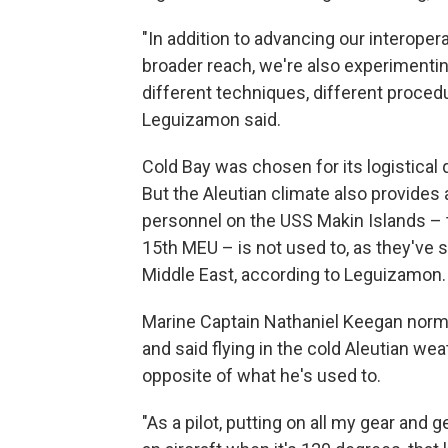
"In addition to advancing our interoper
broader reach, we're also experimenting
different techniques, different proced
Leguizamon said.
Cold Bay was chosen for its logistical qu
But the Aleutian climate also provides 
personnel on the USS Makin Islands – t
15th MEU – is not used to, as they've 
Middle East, according to Leguizamon.
Marine Captain Nathaniel Keegan normal
and said flying in the cold Aleutian w
opposite of what he's used to.
"As a pilot, putting on all my gear and g