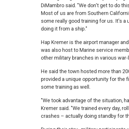
DiMambro said. "We don't get to do this 
Most of us are from Southern Californi
some really good training for us. It's a
doing it from a ship."
Hap Kremer is the airport manager and m
was also host to Marine service member
other military branches in various war-l
He said the town hosted more than 200
provided a unique opportunity for the fi
some training as well.
"We took advantage of the situation, hav
Kremer said. "We trained every day, rol
crashes – actually doing standby for t