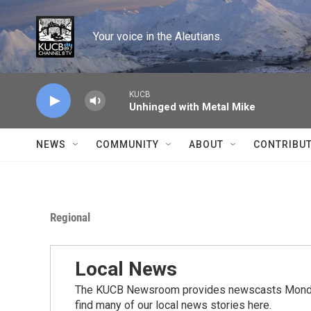
Skip to main content
Your voice in the Aleutians.
KUCB
Unhinged with Metal Mike
NEWS
COMMUNITY
ABOUT
CONTRIBU
Regional
Local News
The KUCB Newsroom provides newscasts Monday
find many of our local news stories here.