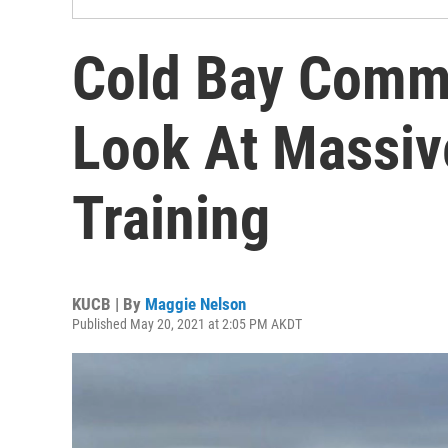
Cold Bay Commu
Look At Massive
Training
KUCB | By
Maggie Nelson
Published May 20, 2021 at 2:05 PM AKDT