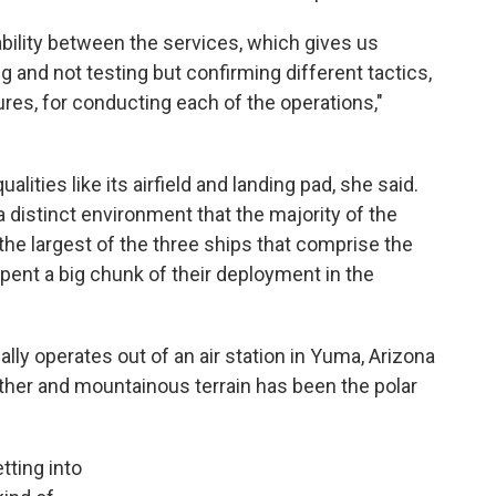
ability between the services, which gives us
 and not testing but confirming different tactics,
ures, for conducting each of the operations,"
alities like its airfield and landing pad, she said.
a distinct environment that the majority of the
he largest of the three ships that comprise the
spent a big chunk of their deployment in the
ly operates out of an air station in Yuma, Arizona
eather and mountainous terrain has been the polar
etting into