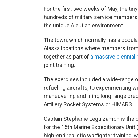
For the first two weeks of May, the ti
hundreds of military service members
the unique Aleutian environment.
The town, which normally has a populat
Alaska locations where members from
together as part of
a massive biennial 
joint training.
The exercises included a wide-range of 
refueling aircrafts, to experimenting w
maneuvering and firing long range pre
Artillery Rocket Systems or HIMARS.
Captain Stephanie Leguizamon is the c
for the 15th Marine Expeditionary Unit
high-end realistic warfighter training,