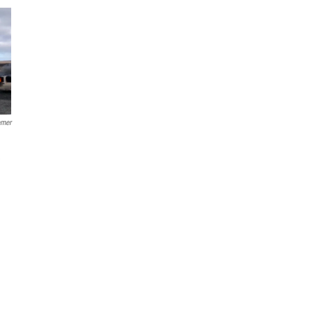
emer
e