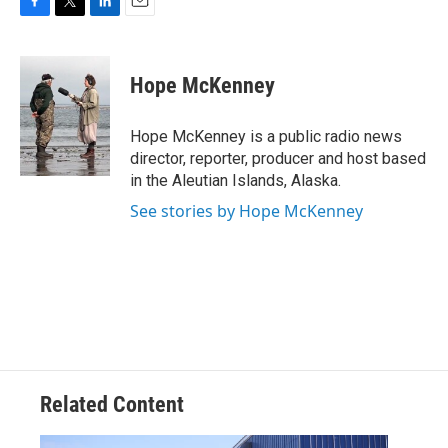
F
T
L
E
a
w
i
m
c
i
n
a
e
t
k
i
Hope McKenney
b
t
e
l
o
e
d
o
r
I
Hope McKenney is a public radio news
k
n
director, reporter, producer and host based
in the Aleutian Islands, Alaska.
See stories by Hope McKenney
Related Content