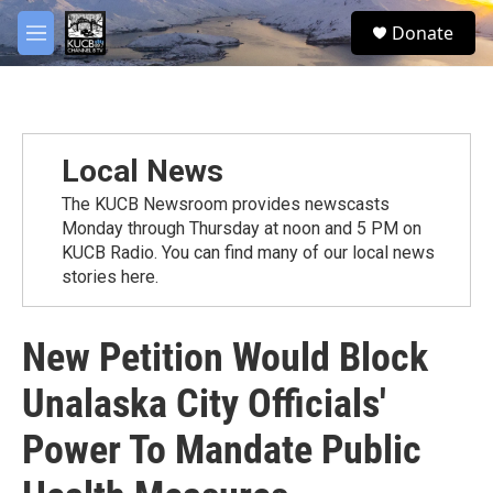
Skip to main content
facebook
twitter
youtube
instagram
S
Donate
e
M
a
e
r
n
c
u
h
u
Local News
e
r
The KUCB Newsroom provides newscasts
y
Monday through Thursday at noon and 5 PM on
KUCB Radio. You can find many of our local news
stories here.
New Petition Would Block
Unalaska City Officials'
Power To Mandate Public