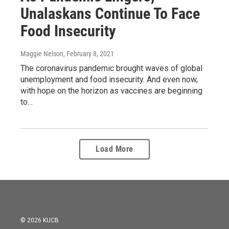
Unalaskans Continue To Face
Food Insecurity
Maggie Nelson
, February 8, 2021
The coronavirus pandemic brought waves of global
unemployment and food insecurity. And even now,
with hope on the horizon as vaccines are beginning
to…
Load More
© 2026 KUCB