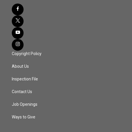
Copyright Policy
About Us
Inspection File
Contact Us
Job Openings
Ways to Give