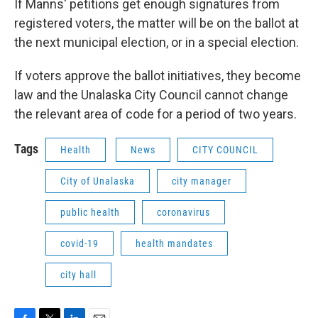
If Manns' petitions get enough signatures from
registered voters, the matter will be on the ballot at
the next municipal election, or in a special election.
If voters approve the ballot initiatives, they become
law and the Unalaska City Council cannot change
the relevant area of code for a period of two years.
Tags
Health
News
CITY COUNCIL
City of Unalaska
city manager
public health
coronavirus
covid-19
health mandates
city hall