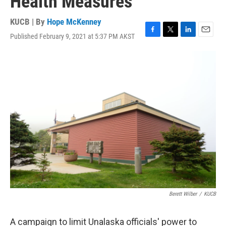
Health Measures
KUCB | By
Hope McKenney
Published February 9, 2021 at 5:37 PM AKST
F
T
L
E
a
w
i
m
c
i
n
a
e
t
k
i
b
t
e
l
o
e
d
o
r
I
k
n
Berett Wilber
/
KUCB
A campaign to limit Unalaska officials' power to