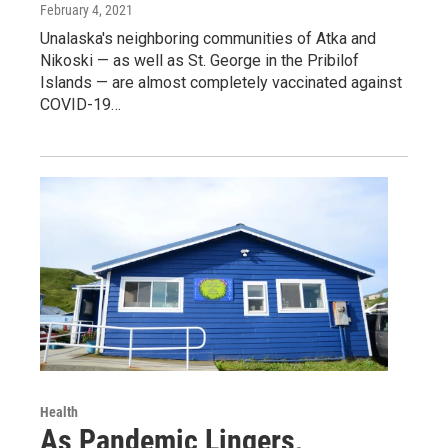
February 4, 2021
Unalaska's neighboring communities of Atka and
Nikoski — as well as St. George in the Pribilof
Islands — are almost completely vaccinated against
COVID-19…
Health
As Pandemic Lingers,