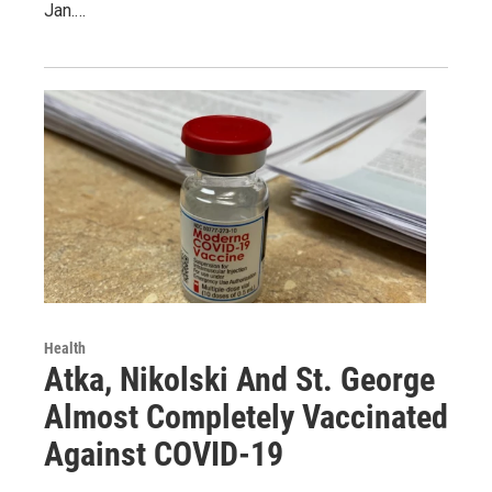
Jan.…
Health
Atka, Nikolski And St. George
Almost Completely Vaccinated
Against COVID-19