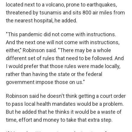
located next to a volcano, prone to earthquakes,
threatened by tsunamis and sits 800 air miles from
the nearest hospital, he added.
"This pandemic did not come with instructions.
And the next one will not come with instructions,
either," Robinson said. "There may be a whole
different set of rules that need to be followed. And
I would prefer that those rules were made locally,
rather than having the state or the federal
government impose those on us."
Robinson said he doesn't think getting a court order
to pass local health mandates would be a problem.
But he added that he thinks it would be a waste of
time, effort and money to take that extra step.