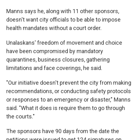
Manns says he, along with 11 other sponsors,
doesn't want city officials to be able to impose
health mandates without a court order.
Unalaskans' freedom of movement and choice
have been compromised by mandatory
quarantines, business closures, gathering
limitations and face coverings, he said.
"Our initiative doesn't prevent the city from making
recommendations, or conducting safety protocols
or responses to an emergency or disaster," Manns
said. "What it does is require them to go through
the courts."
The sponsors have 90 days from the date the
petitions were issued to get 124 signatures on