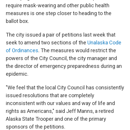
require mask-wearing and other public health
measures is one step closer to heading to the
ballot box.
The city issued a pair of petitions last week that
seek to amend two sections of the
Unalaska Code
of Ordinances
. The measures would restrict the
powers of the City Council, the city manager and
the director of emergency preparedness during an
epidemic.
"We feel that the local City Council has consistently
issued resolutions that are completely
inconsistent with our values and way of life and
rights as Americans," said Jeff Manns, a retired
Alaska State Trooper and one of the primary
sponsors of the petitions.