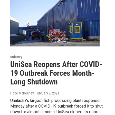
Industry
UniSea Reopens After COVID-
19 Outbreak Forces Month-
Long Shutdown
Hope McKenney
, February 2, 2021
Unalaska's largest fish processing plant reopened
Monday after a COVID-19 outbreak forced it to shut
down for almost a month. UniSea closed its doors