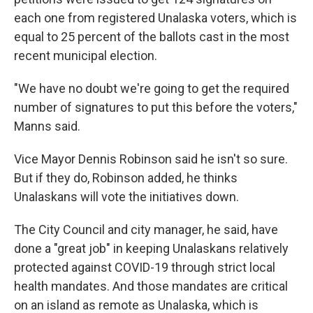
each one from registered Unalaska voters, which is
equal to 25 percent of the ballots cast in the most
recent municipal election.
"We have no doubt we're going to get the required
number of signatures to put this before the voters,"
Manns said.
Vice Mayor Dennis Robinson said he isn't so sure.
But if they do, Robinson added, he thinks
Unalaskans will vote the initiatives down.
The City Council and city manager, he said, have
done a "great job" in keeping Unalaskans relatively
protected against COVID-19 through strict local
health mandates. And those mandates are critical
on an island as remote as Unalaska, which is