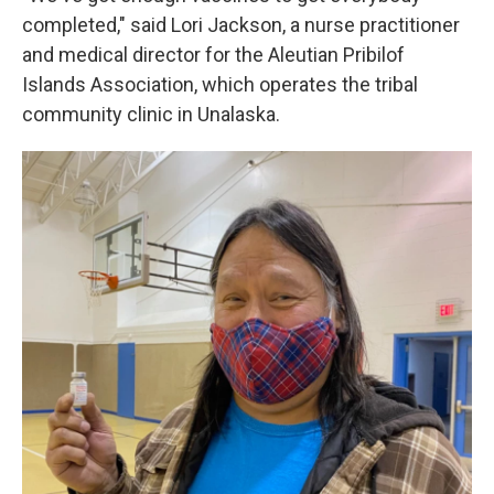
completed," said Lori Jackson, a nurse practitioner
and medical director for the Aleutian Pribilof
Islands Association, which operates the tribal
community clinic in Unalaska.