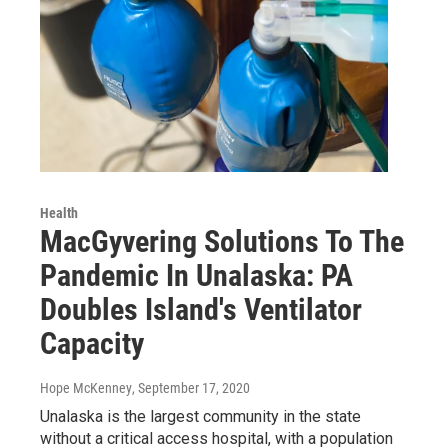
Health
MacGyvering Solutions To The
Pandemic In Unalaska: PA
Doubles Island's Ventilator
Capacity
Hope McKenney
, September 17, 2020
Unalaska is the largest community in the state
without a critical access hospital, with a population