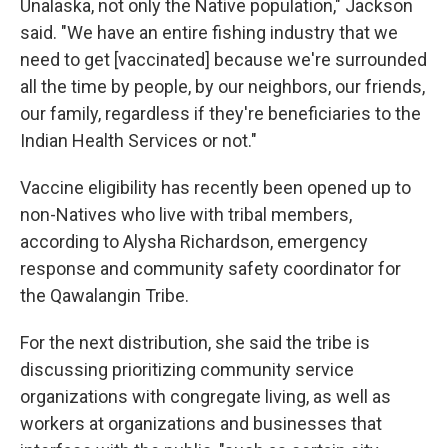
Unalaska, not only the Native population," Jackson
said. "We have an entire fishing industry that we
need to get [vaccinated] because we're surrounded
all the time by people, by our neighbors, our friends,
our family, regardless if they're beneficiaries to the
Indian Health Services or not."
Vaccine eligibility has recently been opened up to
non-Natives who live with tribal members,
according to Alysha Richardson, emergency
response and community safety coordinator for
the Qawalangin Tribe.
For the next distribution, she said the tribe is
discussing prioritizing community service
organizations with congregate living, as well as
workers at organizations and businesses that