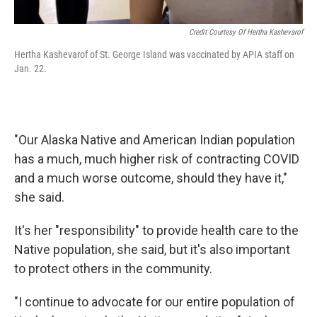
Credit Courtesy Of Hertha Kashevarof
Hertha Kashevarof of St. George Island was vaccinated by APIA staff on
Jan. 22.
"Our Alaska Native and American Indian population
has a much, much higher risk of contracting COVID
and a much worse outcome, should they have it,"
she said.
It's her "responsibility" to provide health care to the
Native population, she said, but it's also important
to protect others in the community.
"I continue to advocate for our entire population of