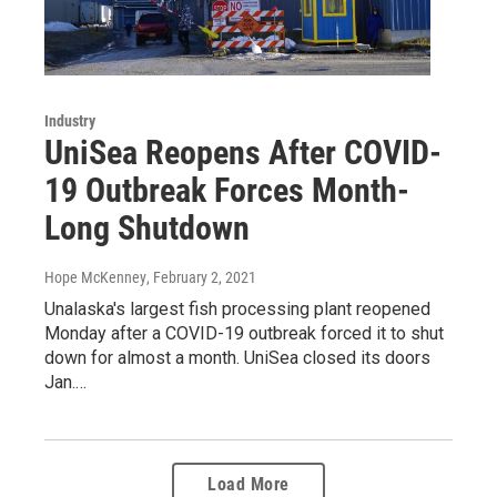
Industry
UniSea Reopens After COVID-
19 Outbreak Forces Month-
Long Shutdown
Hope McKenney
, February 2, 2021
Unalaska's largest fish processing plant reopened
Monday after a COVID-19 outbreak forced it to shut
down for almost a month. UniSea closed its doors
Jan.…
Load More