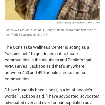
Credit Courtesy Lori Jackson / APIA
/
APIA
James 'William' Merculief of St. George Island received the first dose of
the COVID-19 vaccine on Jan. 22.
The Oonalaska Wellness Center is acting as a
"vaccine hub" to get doses out to those
communities in the Aleutians and Pribilofs that
APIA serves. Jackson said that's anywhere
between 450 and 490 people across the four
communities.
"I have honestly been a pest, in a lot of people's
words," Jackson said. "I have advocated, advocated,
advocated over and over for our population as a