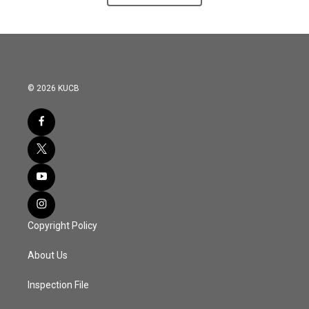
© 2026 KUCB
Copyright Policy
About Us
Inspection File