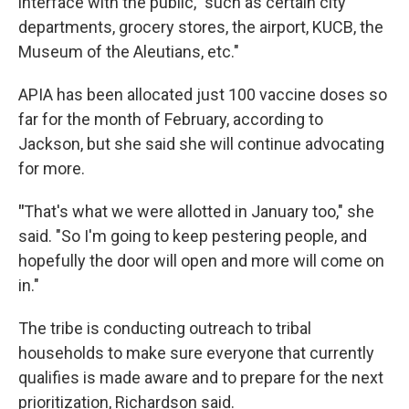
interface with the public, "such as certain city
departments, grocery stores, the airport, KUCB, the
Museum of the Aleutians, etc."
APIA has been allocated just 100 vaccine doses so
far for the month of February, according to
Jackson, but she said she will continue advocating
for more.
"
That's what we were allotted in January too," she
said. "So I'm going to keep pestering people, and
hopefully the door will open and more will come on
in."
The tribe is conducting outreach to tribal
households to make sure everyone that currently
qualifies is made aware and to prepare for the next
prioritization, Richardson said.