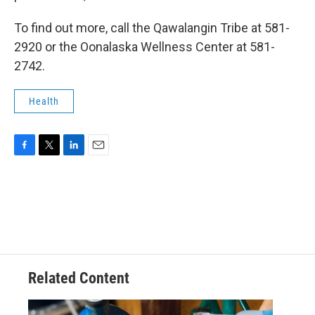
To find out more, call the Qawalangin Tribe at 581-
2920 or the Oonalaska Wellness Center at 581-
2742.
Health
F
T
L
E
a
w
i
m
c
i
n
a
e
t
k
i
b
t
e
l
o
e
d
o
r
I
k
n
Related Content