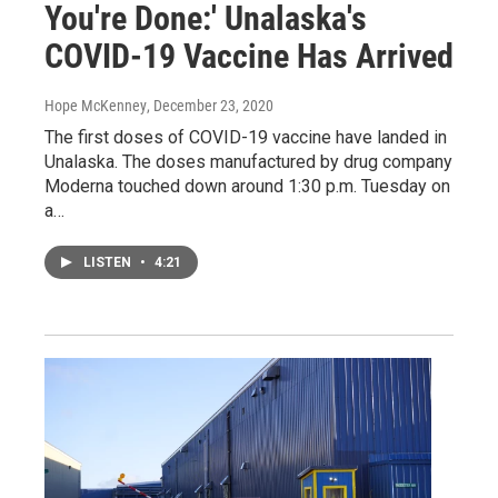
You're Done:' Unalaska's
COVID-19 Vaccine Has Arrived
Hope McKenney
, December 23, 2020
The first doses of COVID-19 vaccine have landed in
Unalaska. The doses manufactured by drug company
Moderna touched down around 1:30 p.m. Tuesday on
a…
LISTEN
•
4:21