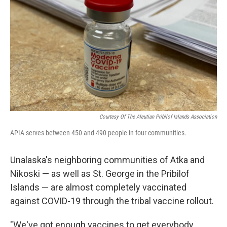
o
r
I
k
n
Courtesy Of The Aleutian Pribilof Islands Association
APIA serves between 450 and 490 people in four communities.
Unalaska's neighboring communities of Atka and
Nikoski — as well as St. George in the Pribilof
Islands — are almost completely vaccinated
against COVID-19 through the tribal vaccine rollout.
"We've got enough vaccines to get everybody