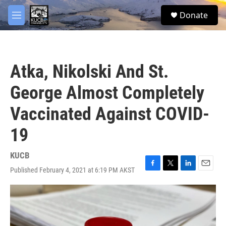
Skip to main content
facebook
twitter
youtube
instagram
S
Donate
e
M
a
e
r
n
c
u
h
Atka, Nikolski And St.
u
e
George Almost Completely
r
y
Vaccinated Against COVID-
19
KUCB
Published February 4, 2021 at 6:19 PM AKST
F
T
L
E
a
w
i
m
c
i
n
a
e
t
k
i
b
t
e
l
o
e
d