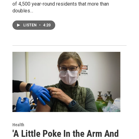
of 4,500 year-round residents that more than
doubles…
LISTEN
•
4:20
Health
'A Little Poke In the Arm And