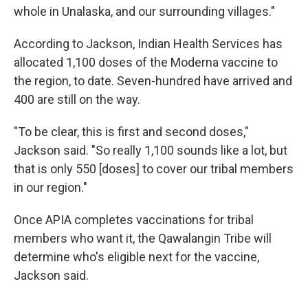
whole in Unalaska, and our surrounding villages."
According to Jackson, Indian Health Services has
allocated 1,100 doses of the Moderna vaccine to
the region, to date. Seven-hundred have arrived and
400 are still on the way.
"To be clear, this is first and second doses,"
Jackson said. "So really 1,100 sounds like a lot, but
that is only 550 [doses] to cover our tribal members
in our region."
Once APIA completes vaccinations for tribal
members who want it, the Qawalangin Tribe will
determine who's eligible next for the vaccine,
Jackson said.