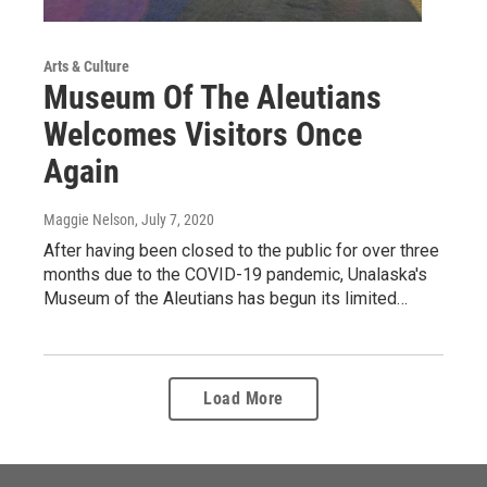
Arts & Culture
Museum Of The Aleutians
Welcomes Visitors Once
Again
Maggie Nelson
, July 7, 2020
After having been closed to the public for over three
months due to the COVID-19 pandemic, Unalaska's
Museum of the Aleutians has begun its limited…
Load More