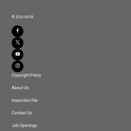
© 2026 KUCB
Copyright Policy
About Us
Inspection File
Contact Us
Job Openings