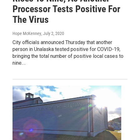
Processor Tests Positive For
The Virus
Hope McKenney
, July 2, 2020
City officials announced Thursday that another
person in Unalaska tested positive for COVID-19,
bringing the total number of positive local cases to
nine.…