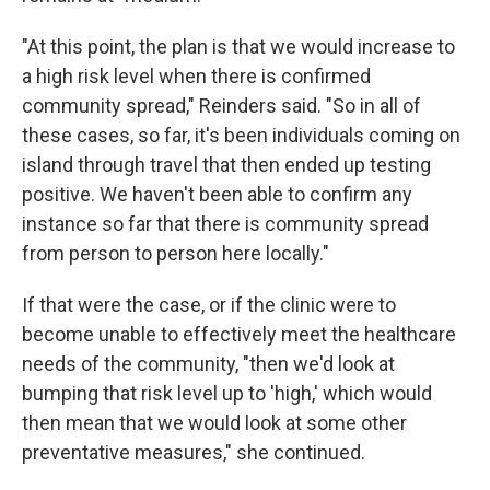
"At this point, the plan is that we would increase to
a high risk level when there is confirmed
community spread," Reinders said. "So in all of
these cases, so far, it's been individuals coming on
island through travel that then ended up testing
positive. We haven't been able to confirm any
instance so far that there is community spread
from person to person here locally."
If that were the case, or if the clinic were to
become unable to effectively meet the healthcare
needs of the community, "then we'd look at
bumping that risk level up to 'high,' which would
then mean that we would look at some other
preventative measures," she continued.