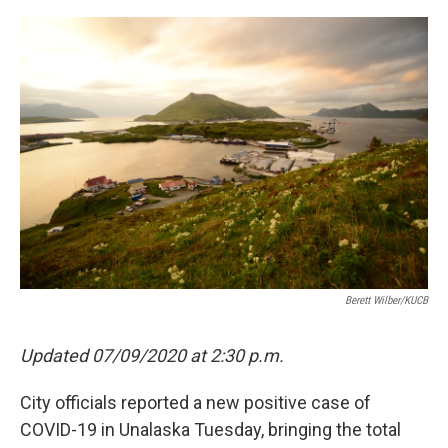
a
w
i
m
c
i
n
a
e
t
k
i
b
t
e
l
o
e
d
o
r
I
k
n
Berett Wilber/KUCB
Updated 07/09/2020 at 2:30 p.m.
City officials reported a new positive case of
COVID-19 in Unalaska Tuesday, bringing the total