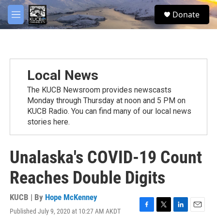
Skip to main content
facebook
twitter
youtube
instagram
S
Donate
e
M
a
e
r
n
c
u
h
u
Local News
e
r
The KUCB Newsroom provides newscasts
y
Monday through Thursday at noon and 5 PM on
KUCB Radio. You can find many of our local news
stories here.
Unalaska's COVID-19 Count
Reaches Double Digits
KUCB | By
Hope McKenney
Published July 9, 2020 at 10:27 AM AKDT
F
T
L
E