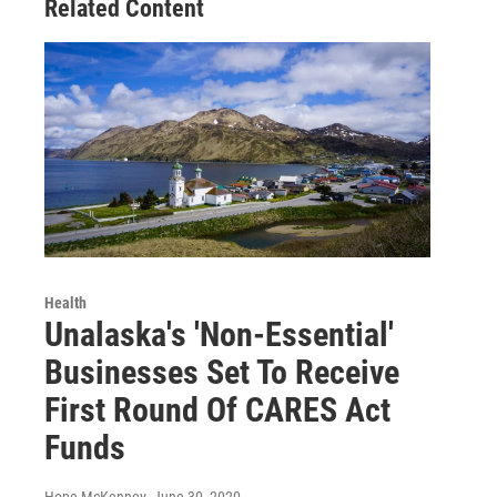
Related Content
Health
Unalaska's 'Non-Essential'
Businesses Set To Receive
First Round Of CARES Act
Funds
Hope McKenney
, June 30, 2020