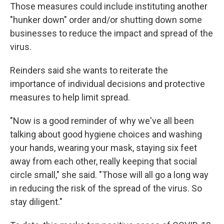
Those measures could include instituting another
"hunker down" order and/or shutting down some
businesses to reduce the impact and spread of the
virus.
Reinders said she wants to reiterate the
importance of individual decisions and protective
measures to help limit spread.
"Now is a good reminder of why we've all been
talking about good hygiene choices and washing
your hands, wearing your mask, staying six feet
away from each other, really keeping that social
circle small," she said. "Those will all go a long way
in reducing the risk of the spread of the virus. So
stay diligent."