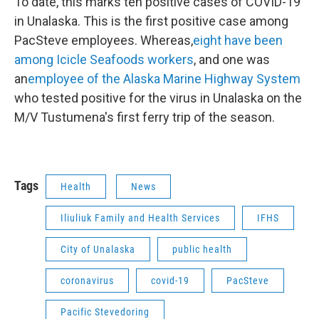
To date, this marks ten positive cases of COVID-19
in Unalaska. This is the first positive case among
PacSteve employees. Whereas,
eight have been
among Icicle Seafoods workers
, and one was
an
employee of the Alaska Marine Highway System
who tested positive for the virus in Unalaska on the
M/V Tustumena's first ferry trip of the season.
Tags
Health
News
Iliuliuk Family and Health Services
IFHS
City of Unalaska
public health
coronavirus
covid-19
PacSteve
Pacific Stevedoring