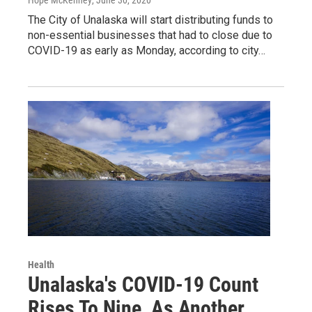
The City of Unalaska will start distributing funds to
non-essential businesses that had to close due to
COVID-19 as early as Monday, according to city…
Health
Unalaska's COVID-19 Count
Rises To Nine, As Another