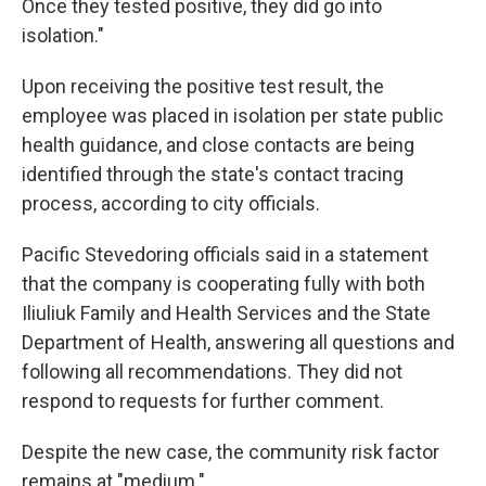
Once they tested positive, they did go into
isolation."
Upon receiving the positive test result, the
employee was placed in isolation per state public
health guidance, and close contacts are being
identified through the state's contact tracing
process, according to city officials.
Pacific Stevedoring officials said in a statement
that the company is cooperating fully with both
Iliuliuk Family and Health Services and the State
Department of Health, answering all questions and
following all recommendations. They did not
respond to requests for further comment.
Despite the new case, the community risk factor
remains at "medium."