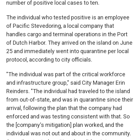
number of positive local cases to ten.
The individual who tested positive is an employee
of Pacific Stevedoring, a local company that
handles cargo and terminal operations in the Port
of Dutch Harbor. They arrived on the island on June
25 and immediately went into quarantine per local
protocol, according to city officials.
"The individual was part of the critical workforce
and infrastructure group," said City Manager Erin
Reinders. "The individual had traveled to the island
from out-of-state, and was in quarantine since their
arrival, following the plan that the company had
enforced and was testing consistent with that. So
the [company's mitigation] plan worked, and the
individual was not out and about in the community.