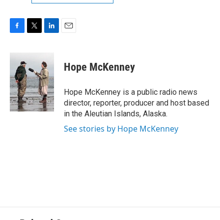
F
T
L
E
a
w
i
m
c
i
n
a
e
t
k
i
Hope McKenney
b
t
e
l
o
e
d
o
r
I
Hope McKenney is a public radio news
k
n
director, reporter, producer and host based
in the Aleutian Islands, Alaska.
See stories by Hope McKenney