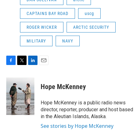
CAPTAINS BAY ROAD
uscg
ROGER WICKER
ARCTIC SECURITY
MILITARY
NAVY
F
T
L
E
a
w
i
m
c
i
n
a
e
t
k
i
Hope McKenney
b
t
e
l
o
e
d
o
r
I
Hope McKenney is a public radio news
k
n
director, reporter, producer and host based
in the Aleutian Islands, Alaska.
See stories by Hope McKenney