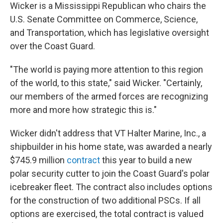
Wicker is a Mississippi Republican who chairs the
U.S. Senate Committee on Commerce, Science,
and Transportation, which has legislative oversight
over the Coast Guard.
"The world is paying more attention to this region
of the world, to this state," said Wicker. "Certainly,
our members of the armed forces are recognizing
more and more how strategic this is."
Wicker didn't address that VT Halter Marine, Inc., a
shipbuilder in his home state, was awarded a nearly
$745.9 million
contract
this year to build a new
polar security cutter to join the Coast Guard's polar
icebreaker fleet. The contract also includes options
for the construction of two additional PSCs. If all
options are exercised, the total contract is valued