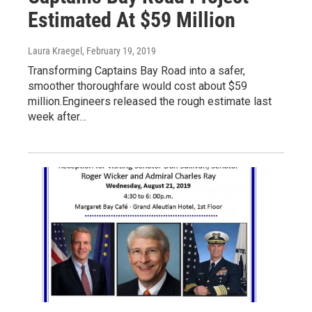
Estimated At $59 Million
Laura Kraegel
, February 19, 2019
Transforming Captains Bay Road into a safer,
smoother thoroughfare would cost about $59
million.Engineers released the rough estimate last
week after…