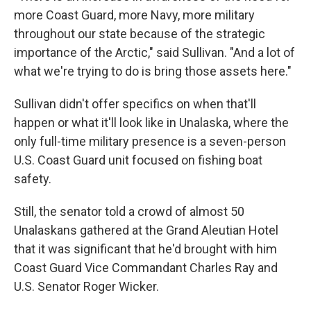
more Coast Guard, more Navy, more military
throughout our state because of the strategic
importance of the Arctic," said Sullivan. "And a lot of
what we're trying to do is bring those assets here."
Sullivan didn't offer specifics on when that'll
happen or what it'll look like in Unalaska, where the
only full-time military presence is a seven-person
U.S. Coast Guard unit focused on fishing boat
safety.
Still, the senator told a crowd of almost 50
Unalaskans gathered at the Grand Aleutian Hotel
that it was significant that he'd brought with him
Coast Guard Vice Commandant Charles Ray and
U.S. Senator Roger Wicker.