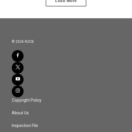
Load More
© 2026 KUCB
Copyright Policy
About Us
Inspection File