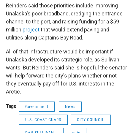
Reinders said those priorities include improving
Unalaska's poor broadband, dredging the entrance
channel to the port, and raising funding for a $59
million
project
that would extend paving and
utilities along Captains Bay Road.
All of that infrastructure would be important if
Unalaska developed its strategic role, as Sullivan
wants. But Reinders said she is hopeful the senator
will help forward the city's plans whether or not
they eventually pay off for U.S. interests in the
Arctic.
Tags
Government
News
U.S. COAST GUARD
CITY COUNCIL
DAN SULLIVAN
arctic