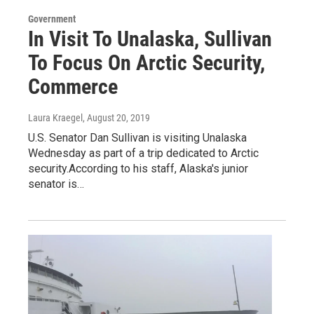
Government
In Visit To Unalaska, Sullivan
To Focus On Arctic Security,
Commerce
Laura Kraegel
, August 20, 2019
U.S. Senator Dan Sullivan is visiting Unalaska
Wednesday as part of a trip dedicated to Arctic
security.According to his staff, Alaska's junior
senator is…