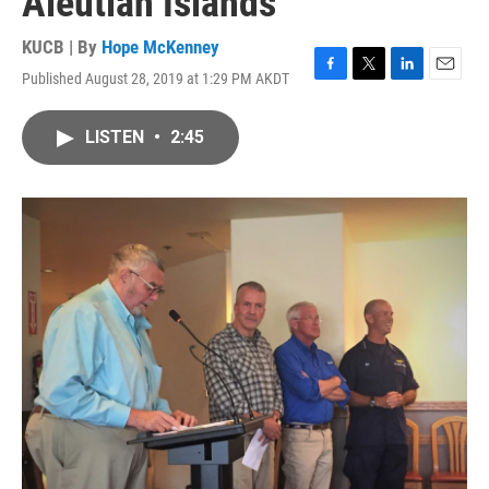
Aleutian Islands
KUCB | By
Hope McKenney
Published August 28, 2019 at 1:29 PM AKDT
F
T
L
E
a
w
i
m
c
i
n
a
LISTEN
•
2:45
e
t
k
i
b
t
e
l
o
e
d
o
r
I
k
n