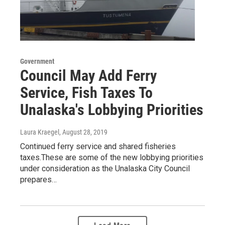
Government
Council May Add Ferry
Service, Fish Taxes To
Unalaska's Lobbying Priorities
Laura Kraegel
, August 28, 2019
Continued ferry service and shared fisheries
taxes.These are some of the new lobbying priorities
under consideration as the Unalaska City Council
prepares…