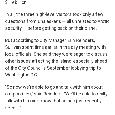
$1.9 billion.
In all, the three high-level visitors took only a few
questions from Unalaskans — all unrelated to Arctic
security — before getting back on their plane.
But according to City Manager Erin Reinders,
Sullivan spent time earlier in the day meeting with
local officials. She said they were eager to discuss
other issues affecting the island, especially ahead
of the City Council's September lobbying trip to
Washington D.C.
"So now we're able to go and talk with him about
our priorities," said Reinders. "We'll be able to really
talk with him and know that he has just recently
seen it."