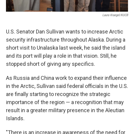
Laura Kraegel/KUCB
U.S. Senator Dan Sullivan wants to increase Arctic
security infrastructure throughout Alaska. During a
short visit to Unalaska last week, he said the island
and its port will play a role in that vision. Still, he
stopped short of giving any specifics.
As Russia and China work to expand their influence
in the Arctic, Sullivan said federal officials in the U.S.
are finally starting to recognize the strategic
importance of the region — a recognition that may
result in a greater military presence in the Aleutian
Islands.
"There is an increase in awareness of the need for