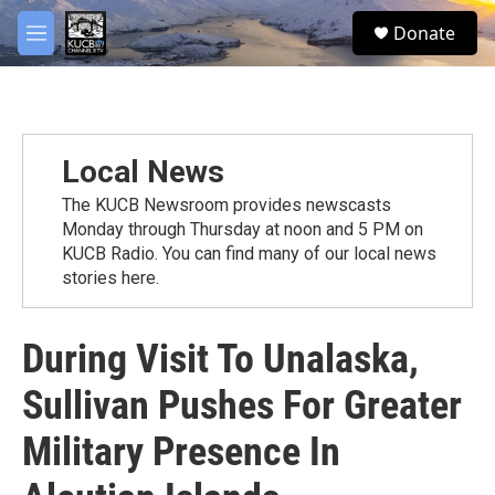
Skip to main content
facebook
twitter
youtube
instagram
S
Donate
e
M
a
e
r
n
c
u
h
u
Local News
e
r
The KUCB Newsroom provides newscasts
y
Monday through Thursday at noon and 5 PM on
KUCB Radio. You can find many of our local news
stories here.
During Visit To Unalaska,
Sullivan Pushes For Greater
Military Presence In