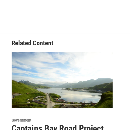
Related Content
Government
Captains Bay Road Project