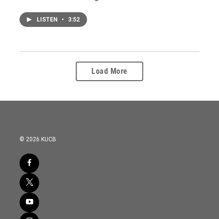
LISTEN
•
3:52
Load More
© 2026 KUCB