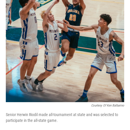
Courtesy Of Ken Balbarino
Senior Herwin Riodil made all-tournament at state and was selected to
participate in the all-state game.