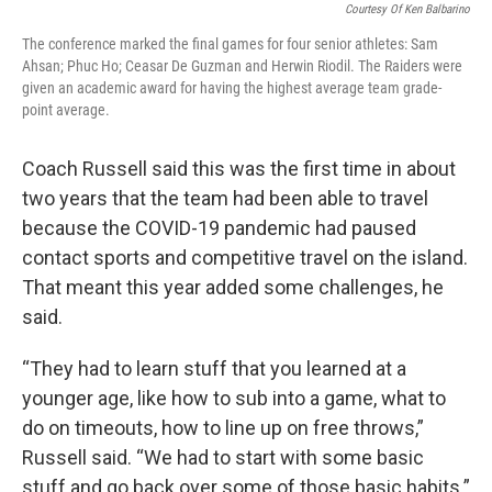
Courtesy Of Ken Balbarino
The conference marked the final games for four senior athletes: Sam
Ahsan; Phuc Ho; Ceasar De Guzman and Herwin Riodil. The Raiders were
given an academic award for having the highest average team grade-
point average.
Coach Russell said this was the first time in about
two years that the team had been able to travel
because the COVID-19 pandemic had paused
contact sports and competitive travel on the island.
That meant this year added some challenges, he
said.
“They had to learn stuff that you learned at a
younger age, like how to sub into a game, what to
do on timeouts, how to line up on free throws,”
Russell said. “We had to start with some basic
stuff and go back over some of those basic habits.”