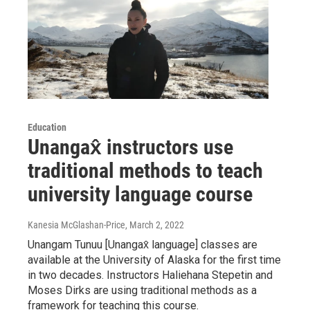
Education
Unangax̂ instructors use
traditional methods to teach
university language course
Kanesia McGlashan-Price
, March 2, 2022
Unangam Tunuu [Unangax̂ language] classes are
available at the University of Alaska for the first time
in two decades. Instructors Haliehana Stepetin and
Moses Dirks are using traditional methods as a
framework for teaching this course.