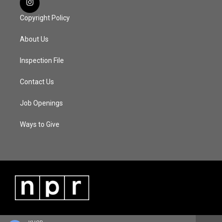
Copyright Policy
About Us
Inspection File
Contact Us
Job Openings
Ways to Give