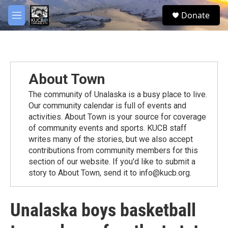
Skip to main content
facebook
twitter
youtube
instagram
S
Donate
e
M
a
e
r
n
c
u
h
u
About Town
e
r
The community of Unalaska is a busy place to live.
y
Our community calendar is full of events and
activities. About Town is your source for coverage
of community events and sports. KUCB staff
writes many of the stories, but we also accept
contributions from community members for this
section of our website. If you'd like to submit a
story to About Town, send it to info@kucb.org.
Unalaska boys basketball