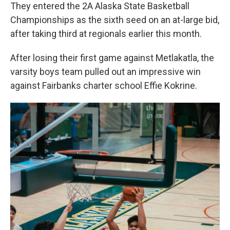
They entered the 2A Alaska State Basketball
Championships as the sixth seed on an at-large bid,
after taking third at regionals earlier this month.
After losing their first game against Metlakatla, the
varsity boys team pulled out an impressive win
against Fairbanks charter school Effie Kokrine.