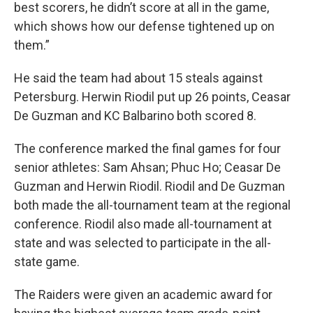
best scorers, he didn’t score at all in the game,
which shows how our defense tightened up on
them.”
He said the team had about 15 steals against
Petersburg. Herwin Riodil put up 26 points, Ceasar
De Guzman and KC Balbarino both scored 8.
The conference marked the final games for four
senior athletes: Sam Ahsan; Phuc Ho; Ceasar De
Guzman and Herwin Riodil. Riodil and De Guzman
both made the all-tournament team at the regional
conference. Riodil also made all-tournament at
state and was selected to participate in the all-
state game.
The Raiders were given an academic award for