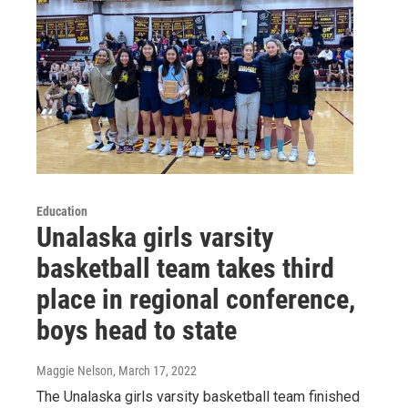
Education
Unalaska girls varsity
basketball team takes third
place in regional conference,
boys head to state
Maggie Nelson
, March 17, 2022
The Unalaska girls varsity basketball team finished