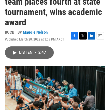
team places fourth at state
tournament, wins academic
award
KUCB | By
Maggie Nelson
Published March 28, 2022 at 3:39 PM AKDT
F
T
L
E
a
w
i
m
c
i
n
a
LISTEN
•
2:47
e
t
k
i
b
t
e
l
o
e
d
o
r
I
k
n