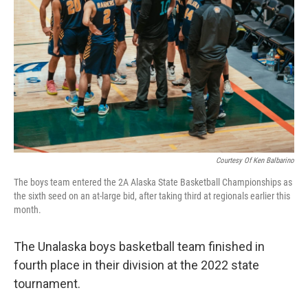
Courtesy Of Ken Balbarino
The boys team entered the 2A Alaska State Basketball Championships as
the sixth seed on an at-large bid, after taking third at regionals earlier this
month.
The Unalaska boys basketball team finished in
fourth place in their division at the 2022 state
tournament.