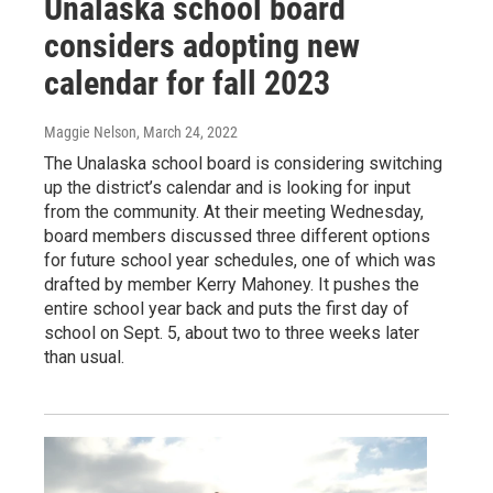
Unalaska school board
considers adopting new
calendar for fall 2023
Maggie Nelson
, March 24, 2022
The Unalaska school board is considering switching
up the district’s calendar and is looking for input
from the community. At their meeting Wednesday,
board members discussed three different options
for future school year schedules, one of which was
drafted by member Kerry Mahoney. It pushes the
entire school year back and puts the first day of
school on Sept. 5, about two to three weeks later
than usual.