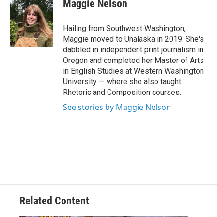
e
t
k
i
Maggie Nelson
b
t
e
l
o
e
d
o
r
I
Hailing from Southwest Washington,
k
n
Maggie moved to Unalaska in 2019. She's
dabbled in independent print journalism in
Oregon and completed her Master of Arts
in English Studies at Western Washington
University — where she also taught
Rhetoric and Composition courses.
See stories by Maggie Nelson
Related Content