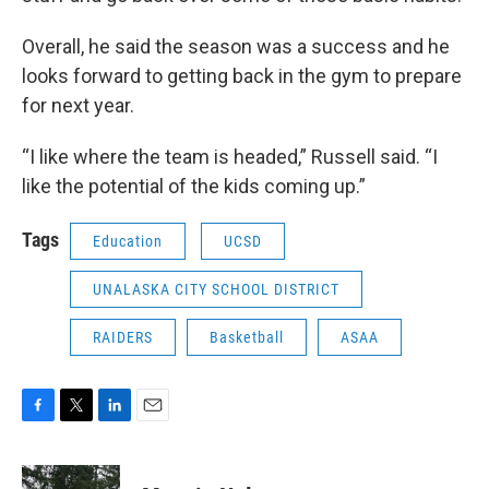
Overall, he said the season was a success and he
looks forward to getting back in the gym to prepare
for next year.
“I like where the team is headed,” Russell said. “I
like the potential of the kids coming up.”
Tags
Education
UCSD
UNALASKA CITY SCHOOL DISTRICT
RAIDERS
Basketball
ASAA
F
T
L
E
a
w
i
m
c
i
n
a