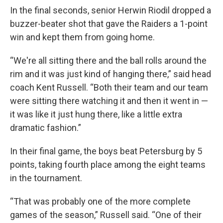
In the final seconds, senior Herwin Riodil dropped a
buzzer-beater shot that gave the Raiders a 1-point
win and kept them from going home.
“We're all sitting there and the ball rolls around the
rim and it was just kind of hanging there,” said head
coach Kent Russell. “Both their team and our team
were sitting there watching it and then it went in —
it was like it just hung there, like a little extra
dramatic fashion.”
In their final game, the boys beat Petersburg by 5
points, taking fourth place among the eight teams
in the tournament.
“That was probably one of the more complete
games of the season,” Russell said. “One of their