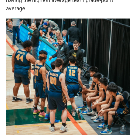
having the highest average team grade-point
average.