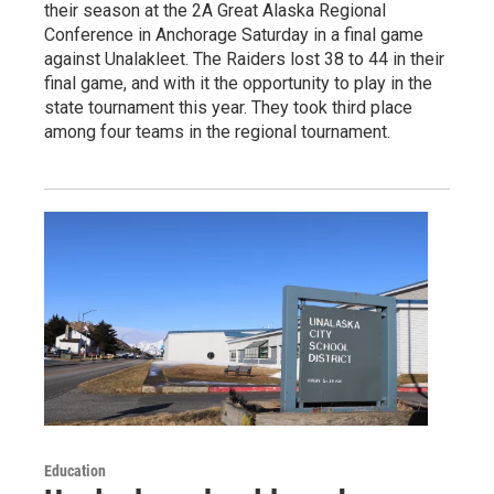
their season at the 2A Great Alaska Regional
Conference in Anchorage Saturday in a final game
against Unalakleet. The Raiders lost 38 to 44 in their
final game, and with it the opportunity to play in the
state tournament this year. They took third place
among four teams in the regional tournament.
Education