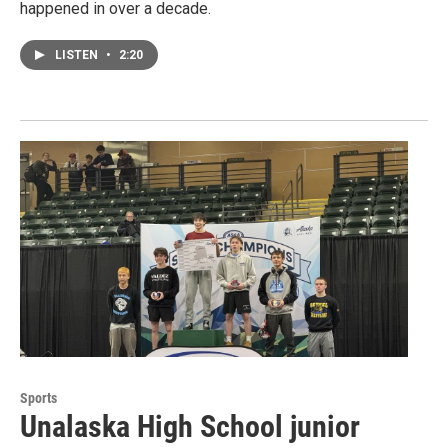
happened in over a decade.
LISTEN
•
2:20
Sports
Unalaska High School junior