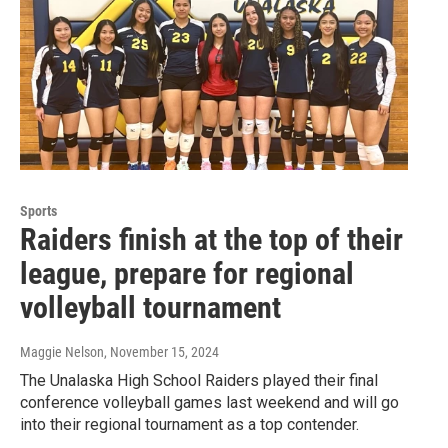
Sports
Raiders finish at the top of their
league, prepare for regional
volleyball tournament
Maggie Nelson
, November 15, 2024
The Unalaska High School Raiders played their final
conference volleyball games last weekend and will go
into their regional tournament as a top contender.