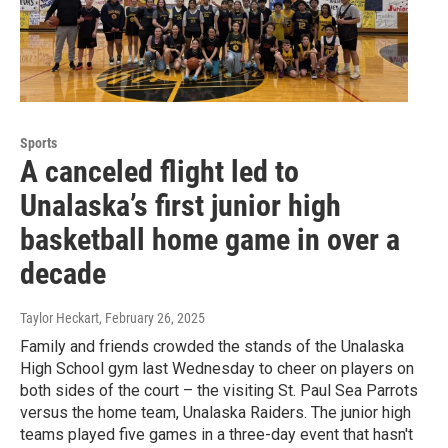
Sports
A canceled flight led to
Unalaska’s first junior high
basketball home game in over a
decade
Taylor Heckart
, February 26, 2025
Family and friends crowded the stands of the Unalaska
High School gym last Wednesday to cheer on players on
both sides of the court – the visiting St. Paul Sea Parrots
versus the home team, Unalaska Raiders. The junior high
teams played five games in a three-day event that hasn't