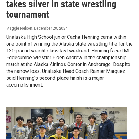
takes silver in state wrestling
tournament
Maggie Nelson
, December 28, 2024
Unalaska High School junior Cache Henning came within
one point of winning the Alaska state wrestling title for the
130-pound weight class last weekend. Henning faced Mt.
Edgecumbe wrestler Elden Andrew in the championship
match at the Alaska Airlines Center in Anchorage. Despite
the narrow loss, Unalaska Head Coach Rainier Marquez
said Henning’s second-place finish is a major
accomplishment.