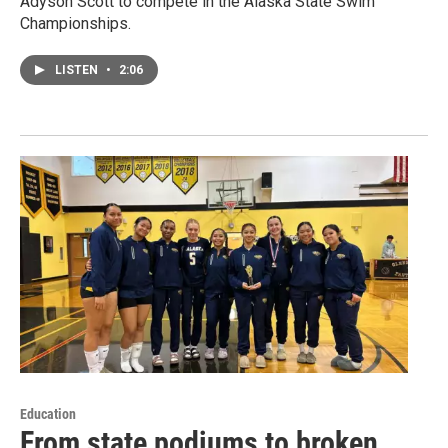
Adyson Scott to compete in the Alaska State Swim
Championships.
LISTEN
•
2:06
Education
From state podiums to broken