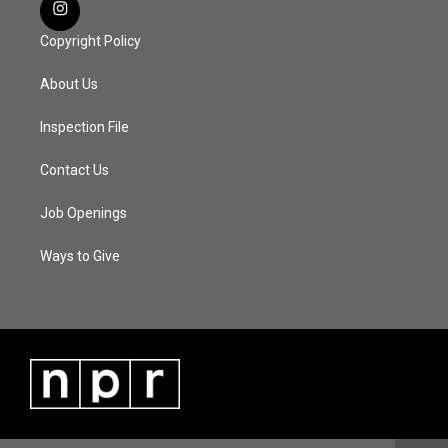
Copyright Policy
About Us
Inspection File
Contact Us
Job Openings
Ways to Give