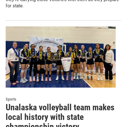
for state.
Sports
Unalaska volleyball team makes
local history with state
championship victory