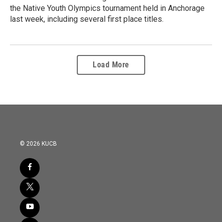
the Native Youth Olympics tournament held in Anchorage
last week, including several first place titles.
Load More
© 2026 KUCB