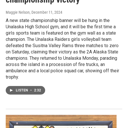
Maggie Nelson
, December 11, 2024
A new state championship banner will be hung in the
Unalaska High School gym, and it will be the first time a
girls sports team is featured on the gym wall as a state
champion. The Unalaska Raiders girls volleyball team
defeated the Susitna Valley Rams three matches to zero
on Saturday, claiming their victory as the 2A Alaska State
champions. They returned to Unalaska Monday, parading
across the island in a procession of fire trucks, an
ambulance and a local police squad car, showing off their
trophy.
LISTEN
•
2:32