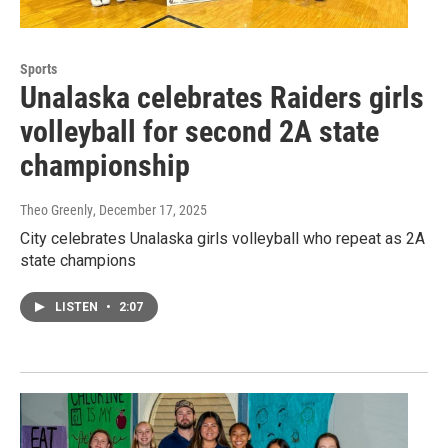
Sports
Unalaska celebrates Raiders girls
volleyball for second 2A state
championship
Theo Greenly
, December 17, 2025
City celebrates Unalaska girls volleyball who repeat as 2A
state champions
LISTEN
•
2:07