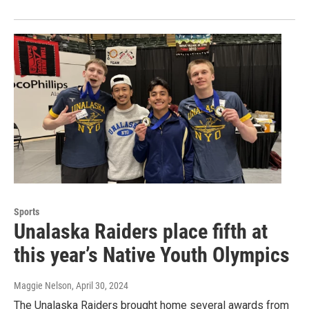
Sports
Unalaska Raiders place fifth at
this year’s Native Youth Olympics
Maggie Nelson
, April 30, 2024
The Unalaska Raiders brought home several awards from