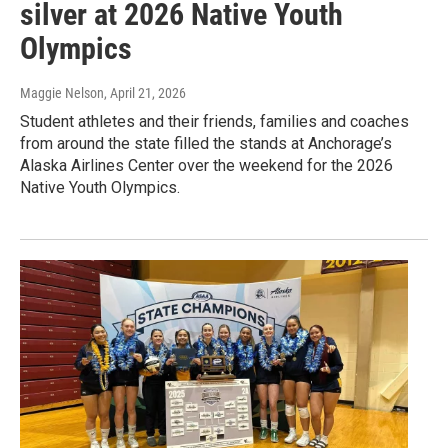
silver at 2026 Native Youth
Olympics
Maggie Nelson
, April 21, 2026
Student athletes and their friends, families and coaches
from around the state filled the stands at Anchorage’s
Alaska Airlines Center over the weekend for the 2026
Native Youth Olympics.