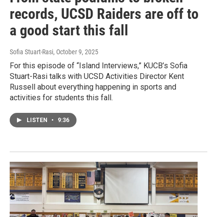
records, UCSD Raiders are off to
a good start this fall
Sofia Stuart-Rasi
, October 9, 2025
For this episode of “Island Interviews,” KUCB’s Sofia
Stuart-Rasi talks with UCSD Activities Director Kent
Russell about everything happening in sports and
activities for students this fall.
LISTEN
•
9:36