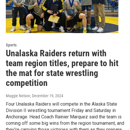
Sports
Unalaska Raiders return with
team region titles, prepare to hit
the mat for state wrestling
competition
Maggie Nelson
, December 19, 2024
Four Unalaska Raiders will compete in the Alaska State
Division II wrestling tournament Friday and Saturday in
Anchorage. Head Coach Rainier Marquez said the team is
coming off some big wins from the region tournament, and
they’re carrying those victories with them as they prepare