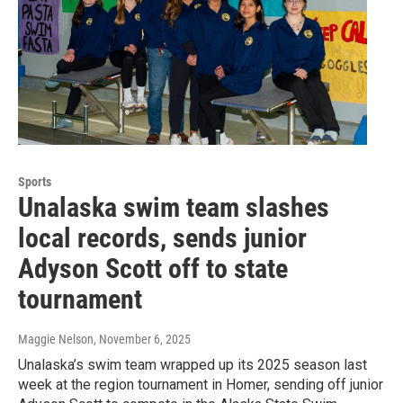
Sports
Unalaska swim team slashes
local records, sends junior
Adyson Scott off to state
tournament
Maggie Nelson
, November 6, 2025
Unalaska’s swim team wrapped up its 2025 season last
week at the region tournament in Homer, sending off junior