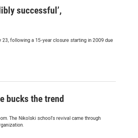
ibly successful’,
 23, following a 15-year closure starting in 2009 due
ge bucks the trend
sroom. The Nikolski school’s revival came through
rganization.