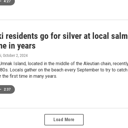
•
4:27
i residents go for silver at local salm
ime in years
i
, October 2, 2024
Umnak Island, located in the middle of the Aleutian chain, recent
80s. Locals gather on the beach every September to try to catch t
r the first time in many years.
•
2:37
Load More