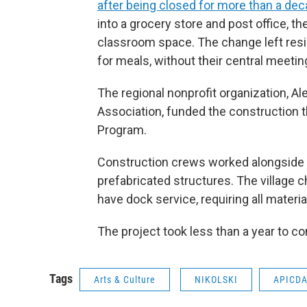
after being closed for more than a de
into a grocery store and post office, t
classroom space. The change left resi
for meals, without their central meetin
The regional nonprofit organization, A
Association, funded the construction
Program.
Construction crews worked alongside
prefabricated structures. The village 
have dock service, requiring all material
The project took less than a year to c
Tags
Arts & Culture
NIKOLSKI
APICD