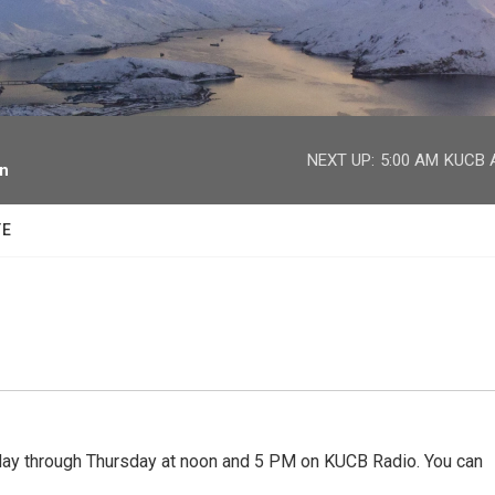
facebook
twitter
youtube
instagram
NEXT UP:
5:00 AM
KUCB A
on
TE
 through Thursday at noon and 5 PM on KUCB Radio. You can