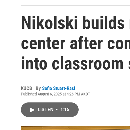
Nikolski build
center after co
into classroom
KUCB | By
Sofia Stuart-Rasi
Published August 6, 2025 at 4:26 PM AKDT
LISTEN
•
1:15