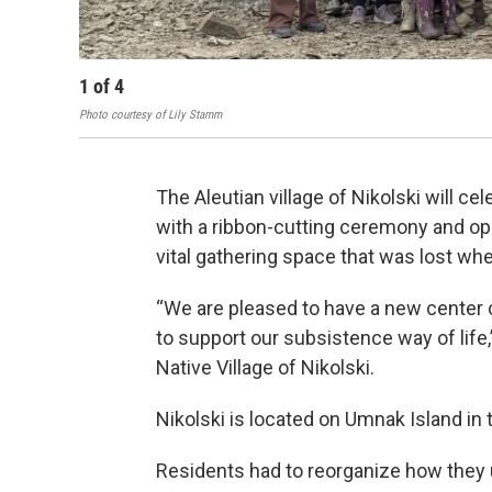
1
of
4
Photo courtesy of Lily Stamm
The Aleutian village of Nikolski will c
with a ribbon-cutting ceremony and ope
vital gathering space that was lost whe
“We are pleased to have a new center c
to support our subsistence way of life,”
Native Village of Nikolski.
Nikolski is located on Umnak Island in 
Residents had to reorganize how they 