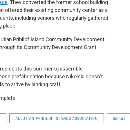
cade
. They converted the former school building
hen offered their existing community center as a
dents, including seniors who regularly gathered
g place.
leutian Pribilof Island Community Development
 through its Community Development Grant
 residents this summer to assemble
chose prefabrication because Nikolski doesn't
s to arrive by landing craft.
omplete.
A
ALEUTIAN PRIBILOF ISLANDS ASSOCIATION
umnak