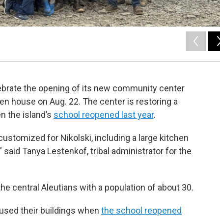
elebrate the opening of its new community center
n house on Aug. 22. The center is restoring a
n the island’s
school reopened last year
.
ustomized for Nikolski, including a large kitchen
 said Tanya Lestenkof, tribal administrator for the
the central Aleutians with a population of about 30.
used their buildings when
the school reopened