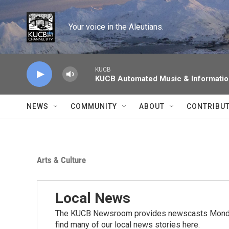
Skip to main content
Your voice in the Aleutians.
KUCB
KUCB Automated Music & Informati
NEWS
COMMUNITY
ABOUT
CONTRIBU
Arts & Culture
Local News
The KUCB Newsroom provides newscasts Monday
find many of our local news stories here.