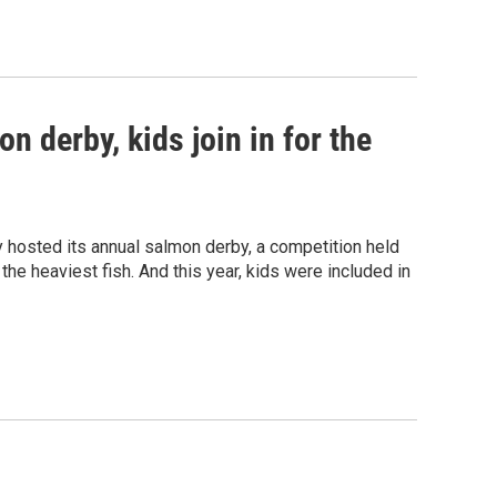
on derby, kids join in for the
ly hosted its annual salmon derby, a competition held
he heaviest fish. And this year, kids were included in