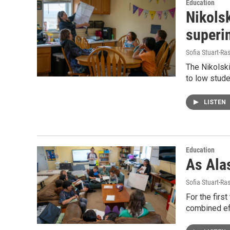
Education
Nikolsk
superi
Sofia Stuart-Ras
The Nikolski
to low stude
LISTEN
Education
As Alas
Sofia Stuart-Ras
For the firs
combined eff