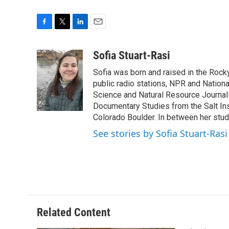
F
T
L
E
a
w
i
m
c
i
n
a
Sofia Stuart-Rasi
e
t
k
i
Sofia was born and raised in the Rocky
b
t
e
l
o
e
d
public radio stations, NPR and Nation
o
r
I
Science and Natural Resource Journali
k
n
Documentary Studies from the Salt Inst
Colorado Boulder. In between her studi
See stories by Sofia Stuart-Rasi
Related Content