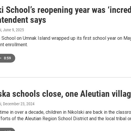
i School’s reopening year was ‘incred
ntendent says
i
, June 9, 2025
 School on Umnak Island wrapped up its first school year on May
nt enrollment.
•
0:59
ka schools close, one Aleutian villa
i
, December 23, 2024
t time in over a decade, children in Nikolski are back in the clas
orts of the Aleutian Region School District and the local tribal o