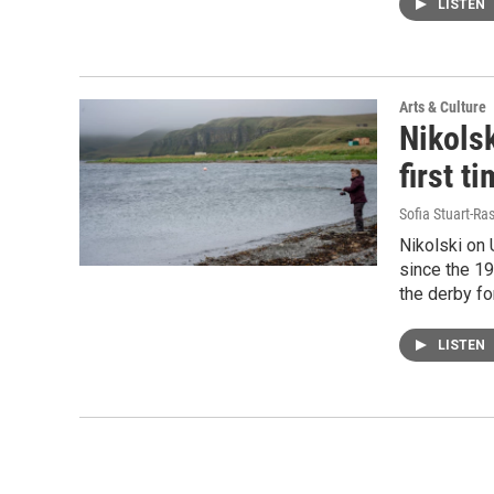
LISTEN
Arts & Culture
Nikolsk
first t
Sofia Stuart-Ras
Nikolski on 
since the 19
the derby fo
LISTEN