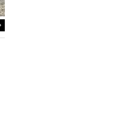
2
of
4
Photo courtesy of Lily Stamm