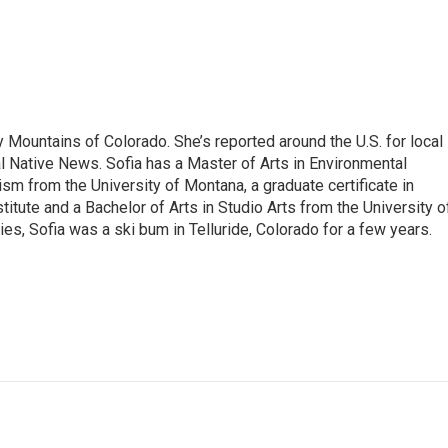
 Mountains of Colorado. She’s reported around the U.S. for local
al Native News. Sofia has a Master of Arts in Environmental
sm from the University of Montana, a graduate certificate in
itute and a Bachelor of Arts in Studio Arts from the University o
es, Sofia was a ski bum in Telluride, Colorado for a few years.