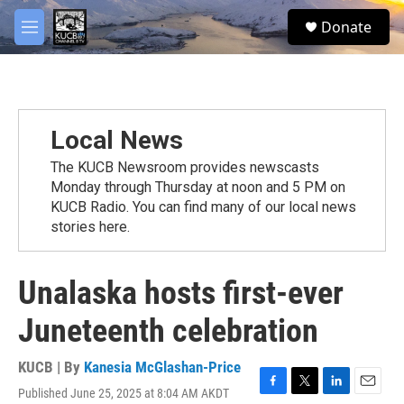
Skip to main content
facebook
twitter
youtube
instagram
S
Donate
e
M
a
e
r
n
c
u
h
u
Local News
e
r
The KUCB Newsroom provides newscasts
y
Monday through Thursday at noon and 5 PM on
KUCB Radio. You can find many of our local news
stories here.
Unalaska hosts first-ever
Juneteenth celebration
KUCB | By
Kanesia McGlashan-Price
Published June 25, 2025 at 8:04 AM AKDT
F
T
L
E