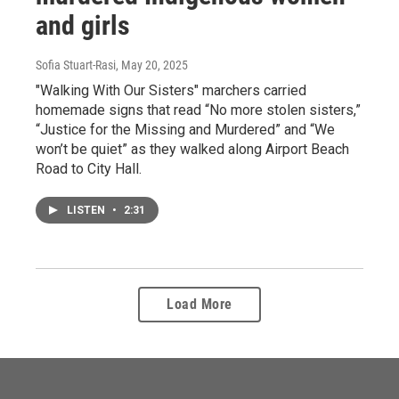
and girls
Sofia Stuart-Rasi
, May 20, 2025
"Walking With Our Sisters" marchers carried
homemade signs that read “No more stolen sisters,”
“Justice for the Missing and Murdered” and “We
won’t be quiet” as they walked along Airport Beach
Road to City Hall.
LISTEN
•
2:31
Load More