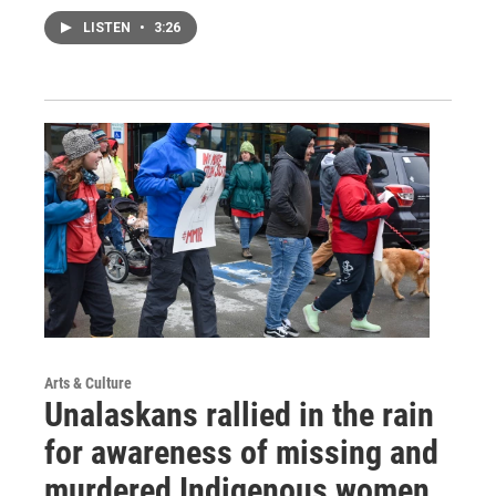
LISTEN
•
3:26
Arts & Culture
Unalaskans rallied in the rain
for awareness of missing and
murdered Indigenous women