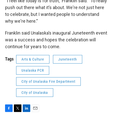
“
I feel like today is for truth,” Franklin said. “To really
push out there what it’s about. We're not just here
to celebrate, but I wanted people to understand
why we're here.”
Franklin said Unalaska’s inaugural Juneteenth event
was a success and hopes the celebration will
continue for years to come.
Tags
Arts & Culture
Juneteenth
Unalaska PCR
City of Unalaska Fire Department
City of Unalaska