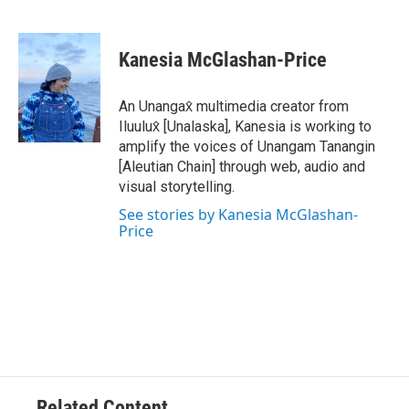
F
T
L
E
a
w
i
m
c
i
n
a
e
t
k
i
Kanesia McGlashan-Price
b
t
e
l
o
e
d
o
r
I
An Unangax̂ multimedia creator from
k
n
Iluulux̂ [Unalaska], Kanesia is working to
amplify the voices of Unangam Tanangin
[Aleutian Chain] through web, audio and
visual storytelling.
See stories by Kanesia McGlashan-
Price
Related Content