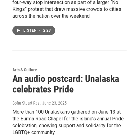
four-way stop intersection as part of a larger “No
Kings” protest that drew massive crowds to cities
across the nation over the weekend.
LISTEN
•
2:23
Arts & Culture
An audio postcard: Unalaska
celebrates Pride
Sofia Stuart-Rasi
, June 23, 2025
More than 100 Unalaskans gathered on June 13 at
the Burma Road Chapel for the island’s annual Pride
celebration, showing support and solidarity for the
LGBTQ+ community.