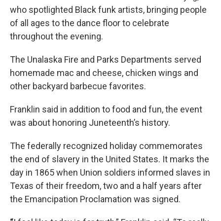
who spotlighted Black funk artists, bringing people
of all ages to the dance floor to celebrate
throughout the evening.
The Unalaska Fire and Parks Departments served
homemade mac and cheese, chicken wings and
other backyard barbecue favorites.
Franklin said in addition to food and fun, the event
was about honoring Juneteenth’s history.
The federally recognized holiday commemorates
the end of slavery in the United States. It marks the
day in 1865 when Union soldiers informed slaves in
Texas of their freedom, two and a half years after
the Emancipation Proclamation was signed.