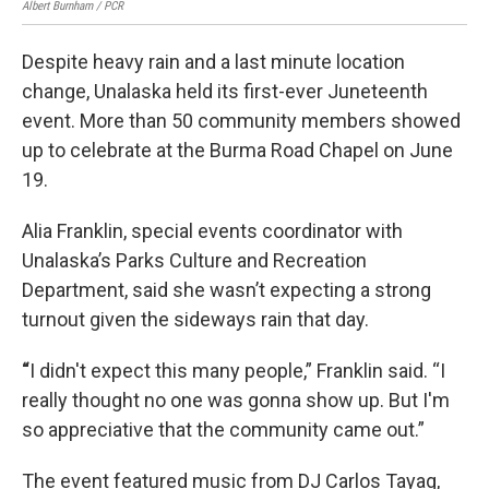
Albert Burnham / PCR
Albe
Despite heavy rain and a last minute location
change, Unalaska held its first-ever Juneteenth
event. More than 50 community members showed
up to celebrate at the Burma Road Chapel on June
19.
Alia Franklin, special events coordinator with
Unalaska’s Parks Culture and Recreation
Department, said she wasn’t expecting a strong
turnout given the sideways rain that day.
“
I didn't expect this many people,” Franklin said. “I
really thought no one was gonna show up. But I'm
so appreciative that the community came out.”
The event featured music from DJ Carlos Tayag,