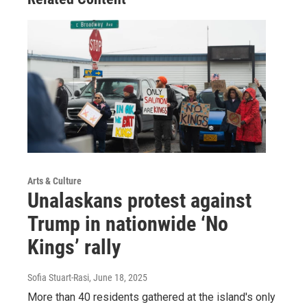
Arts & Culture
Unalaskans protest against
Trump in nationwide ‘No
Kings’ rally
Sofia Stuart-Rasi
, June 18, 2025
More than 40 residents gathered at the island's only