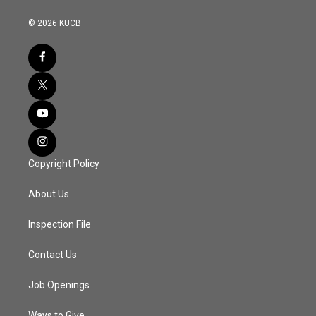
© 2026 KUCB
Copyright Policy
About Us
Inspection File
Contact Us
Job Openings
Ways to Give