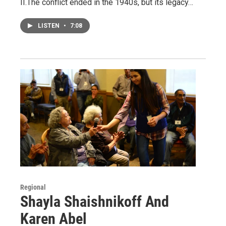
II.The conflict ended in the 1940s, but its legacy…
LISTEN
•
7:08
Regional
Shayla Shaishnikoff And
Karen Abel