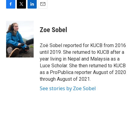
F
T
L
E
a
w
i
m
c
i
n
a
e
t
k
i
Zoe Sobel
b
t
e
l
o
e
d
o
r
I
Zoë Sobel reported for KUCB from 2016
k
n
until 2019. She returned to KUCB after a
year living in Nepal and Malaysia as a
Luce Scholar. She then returned to KUCB
as a ProPublica reporter August of 2020
through August of 2021.
See stories by Zoe Sobel