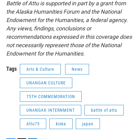
Battle of Attu is supported in part by a grant from
the Alaska Humanities Forum and the National
Endowment for the Humanities, a federal agency.
Any views, findings, conclusions or
recommendations expressed in this coverage does
not necessarily represent those of the National
Endowment for the Humanities.
Tags
Arts & Culture
News
UNANGAN CULTURE
75TH COMMEMORATION
UNANGAX INTERNMENT
battle of attu
Attu75
kiska
japan