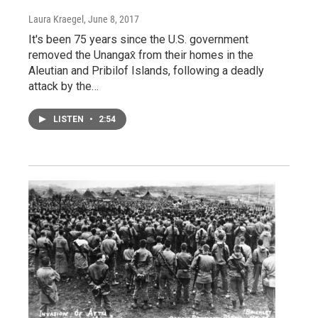
Laura Kraegel
, June 8, 2017
It's been 75 years since the U.S. government
removed the Unangax̂ from their homes in the
Aleutian and Pribilof Islands, following a deadly
attack by the…
LISTEN
•
2:54