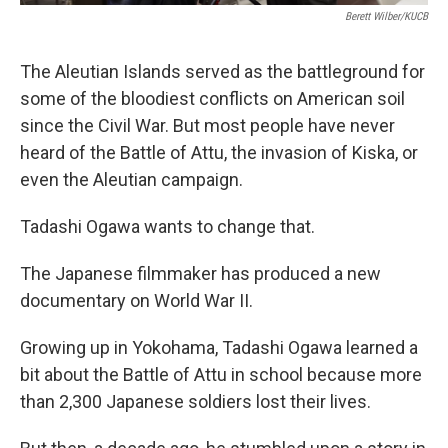
Berett Wilber/KUCB
The Aleutian Islands served as the battleground for
some of the bloodiest conflicts on American soil
since the Civil War. But most people have never
heard of the Battle of Attu, the invasion of Kiska, or
even the Aleutian campaign.
Tadashi Ogawa wants to change that.
The Japanese filmmaker has produced a new
documentary on World War II.
Growing up in Yokohama, Tadashi Ogawa learned a
bit about the Battle of Attu in school because more
than 2,300 Japanese soldiers lost their lives.