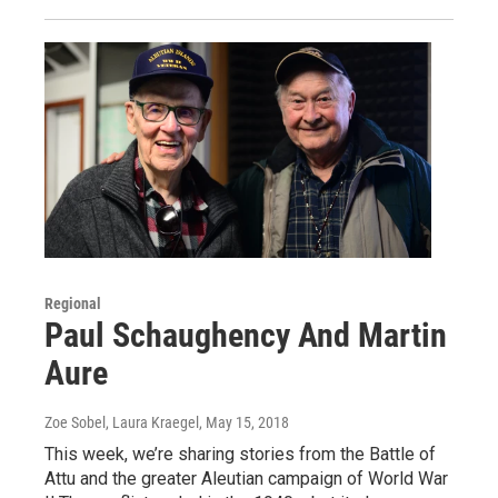
Regional
Paul Schaughency And Martin
Aure
Zoe Sobel, Laura Kraegel
, May 15, 2018
This week, we’re sharing stories from the Battle of
Attu and the greater Aleutian campaign of World War