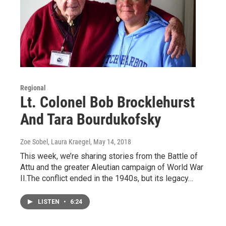
Regional
Lt. Colonel Bob Brocklehurst
And Tara Bourdukofsky
Zoe Sobel, Laura Kraegel
, May 14, 2018
This week, we’re sharing stories from the Battle of
Attu and the greater Aleutian campaign of World War
II.The conflict ended in the 1940s, but its legacy…
LISTEN
•
6:24