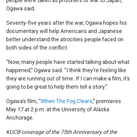
people were taken as prisoners of war to Japan,”
Ogawa said.
Seventy-five years after the war, Ogawa hopes his
documentary will help Americans and Japanese
better understand the atrocities people faced on
both sides of the conflict.
“Now, many people have started talking about what
happened,” Ogawa said. “I think they’re feeling like
they are running out of time. If I can make a film, it’s
going to be great to help them tell a story.”
Ogawa’s film, “
When The Fog Clears
,” premieres
May 17 at 2 p.m. at the University of Alaska
Anchorage.
KUCB coverage of the 75th Anniversary of the