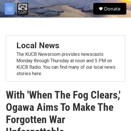
Skip to main content
facebook
twitter
youtube
instagram
S
Donate
e
M
a
e
r
n
c
u
h
u
Local News
e
r
The KUCB Newsroom provides newscasts
y
Monday through Thursday at noon and 5 PM on
KUCB Radio. You can find many of our local news
stories here.
With 'When The Fog Clears,'
Ogawa Aims To Make The
Forgotten War