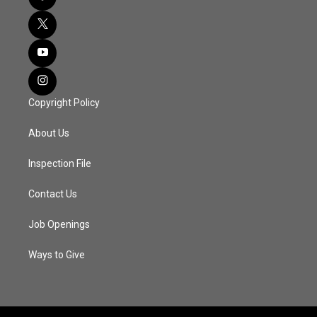
Copyright Policy
About Us
Inspection File
Contact Us
Job Openings
Ways to Give