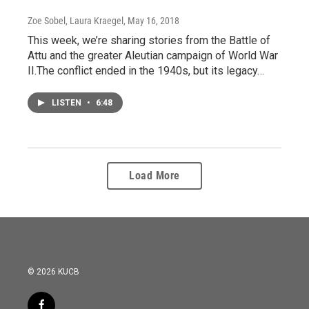
Zoe Sobel, Laura Kraegel
, May 16, 2018
This week, we’re sharing stories from the Battle of
Attu and the greater Aleutian campaign of World War
II.The conflict ended in the 1940s, but its legacy…
LISTEN
•
6:48
Load More
© 2026 KUCB