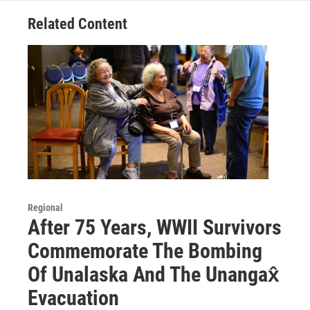
Related Content
Regional
After 75 Years, WWII Survivors
Commemorate The Bombing
Of Unalaska And The Unangax̂
Evacuation