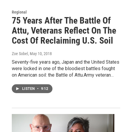
Regional
75 Years After The Battle Of
Attu, Veterans Reflect On The
Cost Of Reclaiming U.S. Soil
Zoe Sobel
, May 10, 2018
Seventy-five years ago, Japan and the United States
were locked in one of the bloodiest battles fought
on American soil: the Battle of Attu.Army veteran…
LISTEN
•
9:12