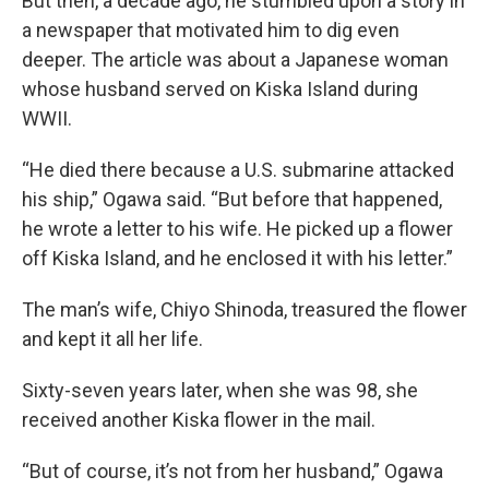
But then, a decade ago, he stumbled upon a story in
a newspaper that motivated him to dig even
deeper. The article was about a Japanese woman
whose husband served on Kiska Island during
WWII.
“He died there because a U.S. submarine attacked
his ship,” Ogawa said. “But before that happened,
he wrote a letter to his wife. He picked up a flower
off Kiska Island, and he enclosed it with his letter.”
The man’s wife, Chiyo Shinoda, treasured the flower
and kept it all her life.
Sixty-seven years later, when she was 98, she
received another Kiska flower in the mail.
“But of course, it’s not from her husband,” Ogawa