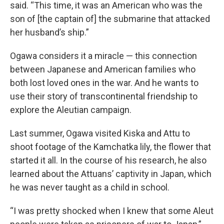
said. “This time, it was an American who was the
son of [the captain of] the submarine that attacked
her husband’s ship.”
Ogawa considers it a miracle — this connection
between Japanese and American families who
both lost loved ones in the war. And he wants to
use their story of transcontinental friendship to
explore the Aleutian campaign.
Last summer, Ogawa visited Kiska and Attu to
shoot footage of the Kamchatka lily, the flower that
started it all. In the course of his research, he also
learned about the Attuans’ captivity in Japan, which
he was never taught as a child in school.
“I was pretty shocked when I knew that some Aleut