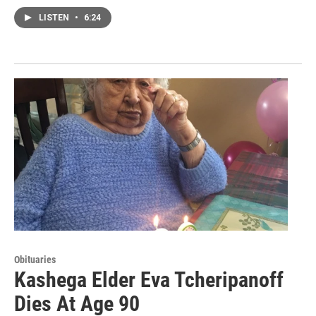
LISTEN
•
6:24
Obituaries
Kashega Elder Eva Tcheripanoff
Dies At Age 90