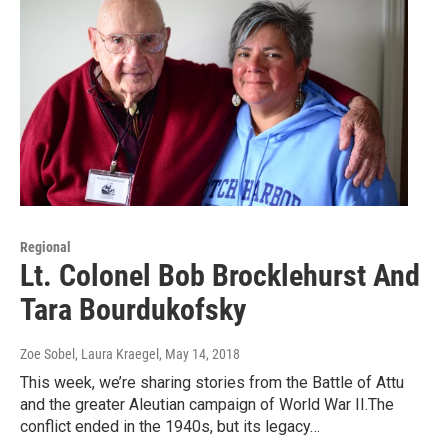
Regional
Lt. Colonel Bob Brocklehurst And
Tara Bourdukofsky
Zoe Sobel, Laura Kraegel
, May 14, 2018
This week, we’re sharing stories from the Battle of Attu
and the greater Aleutian campaign of World War II.The
conflict ended in the 1940s, but its legacy…