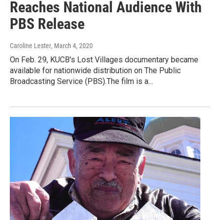
Reaches National Audience With
PBS Release
Caroline Lester
, March 4, 2020
On Feb. 29, KUCB's Lost Villages documentary became
available for nationwide distribution on The Public
Broadcasting Service (PBS).The film is a…