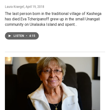
Laura Kraegel
, April 19, 2018
The last person born in the traditional village of Kashega
has died.Eva Tcheripanoff grew up in the small Unangax̂
community on Unalaska Island and spent…
LISTEN
•
4:15