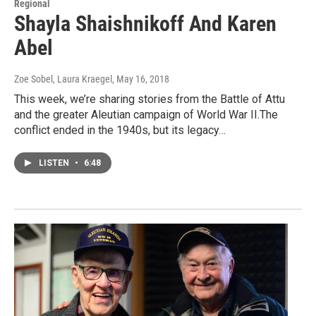
Regional
Shayla Shaishnikoff And Karen
Abel
Zoe Sobel, Laura Kraegel
, May 16, 2018
This week, we’re sharing stories from the Battle of Attu
and the greater Aleutian campaign of World War II.The
conflict ended in the 1940s, but its legacy…
LISTEN
•
6:48