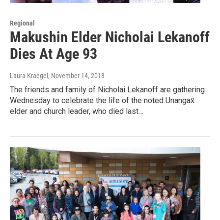
Regional
Makushin Elder Nicholai Lekanoff
Dies At Age 93
Laura Kraegel
, November 14, 2018
The friends and family of Nicholai Lekanoff are gathering
Wednesday to celebrate the life of the noted Unangax̂
elder and church leader, who died last…