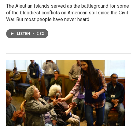
The Aleutian Islands served as the battleground for some
of the bloodiest conflicts on American soil since the Civil
War. But most people have never heard…
LISTEN
•
2:32