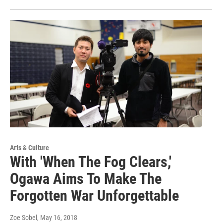
Arts & Culture
With 'When The Fog Clears,'
Ogawa Aims To Make The
Forgotten War Unforgettable
Zoe Sobel
, May 16, 2018