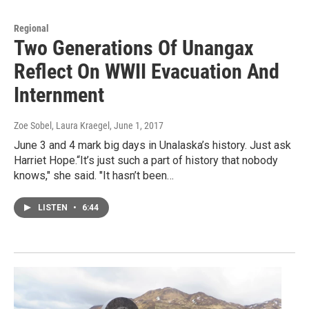
Regional
Two Generations Of Unangax
Reflect On WWII Evacuation And
Internment
Zoe Sobel, Laura Kraegel
, June 1, 2017
June 3 and 4 mark big days in Unalaska’s history. Just ask
Harriet Hope.“It’s just such a part of history that nobody
knows," she said. "It hasn’t been…
LISTEN
•
6:44