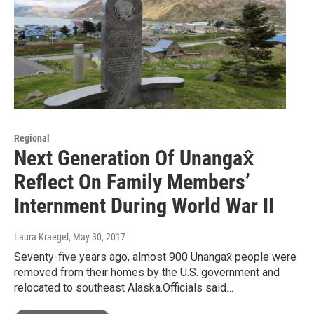
Regional
Next Generation Of Unangax̂
Reflect On Family Members’
Internment During World War II
Laura Kraegel
, May 30, 2017
Seventy-five years ago, almost 900 Unangax̂ people were
removed from their homes by the U.S. government and
relocated to southeast Alaska.Officials said…