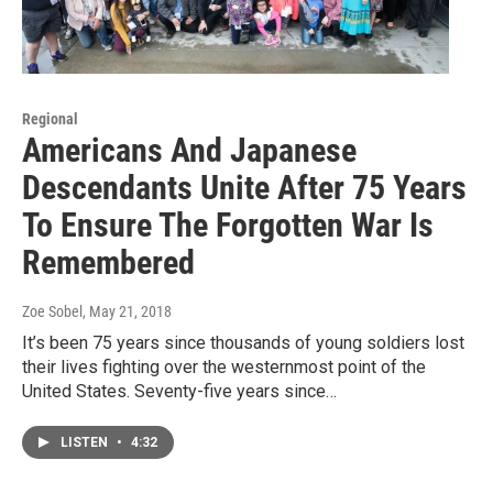
Regional
Americans And Japanese
Descendants Unite After 75 Years
To Ensure The Forgotten War Is
Remembered
Zoe Sobel
, May 21, 2018
It’s been 75 years since thousands of young soldiers lost
their lives fighting over the westernmost point of the
United States. Seventy-five years since…
LISTEN
•
4:32