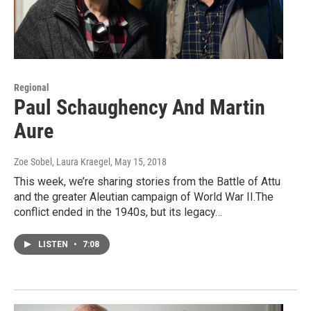
Regional
Paul Schaughency And Martin
Aure
Zoe Sobel, Laura Kraegel
, May 15, 2018
This week, we’re sharing stories from the Battle of Attu
and the greater Aleutian campaign of World War II.The
conflict ended in the 1940s, but its legacy…
LISTEN
•
7:08