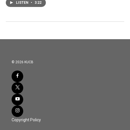
LISTEN
•
3:22
© 2026 KUCB
Copyright Policy