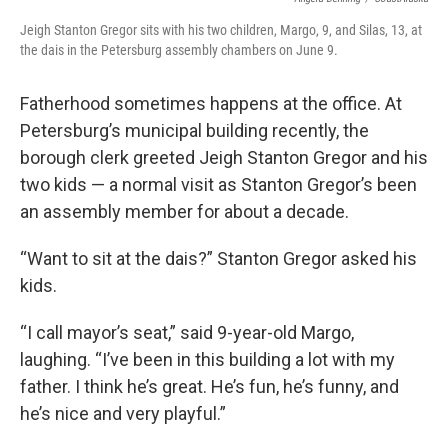
Jeigh Stanton Gregor sits with his two children, Margo, 9, and Silas, 13, at
the dais in the Petersburg assembly chambers on June 9.
Fatherhood sometimes happens at the office. At
Petersburg’s municipal building recently, the
borough clerk greeted Jeigh Stanton Gregor and his
two kids — a normal visit as Stanton Gregor’s been
an assembly member for about a decade.
“Want to sit at the dais?” Stanton Gregor asked his
kids.
“I call mayor’s seat,” said 9-year-old Margo,
laughing. “I’ve been in this building a lot with my
father. I think he’s great. He’s fun, he’s funny, and
he’s nice and very playful.”