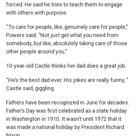
forced. He said he tries to teach them to engage
with others with purpose.
“To care for people, like, genuinely care for people,”
Powers said. “Not just get what you need from
somebody, but like, absolutely taking care of those
other people around you.”
10-year-old Castle thinks her dad does a great job.
“He’s the best dad ever. His jokes are really funny, ”
Castle said, giggling.
Fathers have been recognized in June for decades.
Father’s Day was first celebrated as a state holiday
in Washington in 1910. It wasn’t until 1972 that it
was made a national holiday by President Richard
Nixon.