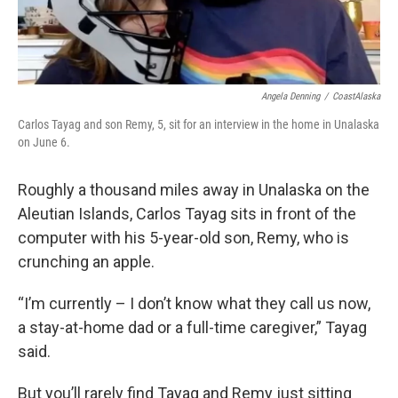
Angela Denning
/
CoastAlaska
Carlos Tayag and son Remy, 5, sit for an interview in the home in Unalaska
on June 6.
Roughly a thousand miles away in Unalaska on the
Aleutian Islands, Carlos Tayag sits in front of the
computer with his 5-year-old son, Remy, who is
crunching an apple.
“I’m currently – I don’t know what they call us now,
a stay-at-home dad or a full-time caregiver,” Tayag
said.
But you’ll rarely find Tayag and Remy just sitting