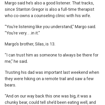
Margo said he’s also a good listener. That tracks,
since Stanton Gregor is also a full-time therapist
who co-owns a counseling clinic with his wife.
“You’re listening like you understand,” Margo said.
“You’re very. . .in it.”
Margo’s brother, Silas, is 13.
“I can trust him as someone to always be there for
me,” he said.
Trusting his dad was important last weekend when
they were hiking on a remote trail and saw a few
bears.
“And on our way back this one was big, it was a
chunky bear, could tell she’d been eating well, and