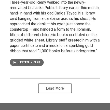
Three-year-old Remy walked into the newly-
renovated Unalaska Public Library earlier this month,
hand-in-hand with his dad Carlos Tayag, his library
card hanging from a carabiner across his chest. He
approached the desk — his eyes just above the
countertop — and handed a form to the librarian,
titles of different children’s books scribbled on the
gridded white sheet. Library staff greeted him with a
paper certificate and a medal on a sparkling gold
ribbon that read “1,000 books before kindergarten.”
LISTEN
•
3:28
Load More