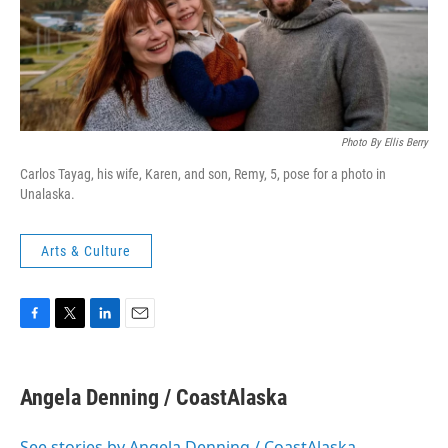
Photo By Ellis Berry
Carlos Tayag, his wife, Karen, and son, Remy, 5, pose for a photo in
Unalaska.
Arts & Culture
F
T
L
E
a
w
i
m
c
i
n
a
e
t
k
i
Angela Denning / CoastAlaska
b
t
e
l
o
e
d
o
r
I
See stories by Angela Denning / CoastAlaska