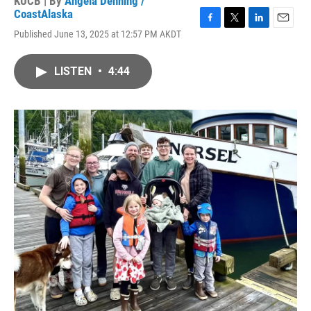
KUCB | By
Angela Denning /
CoastAlaska
F
T
L
E
Published June 13, 2025 at 12:57 PM AKDT
a
w
i
m
c
i
n
a
e
t
k
i
LISTEN
•
4:44
b
t
e
l
o
e
d
o
r
I
k
n