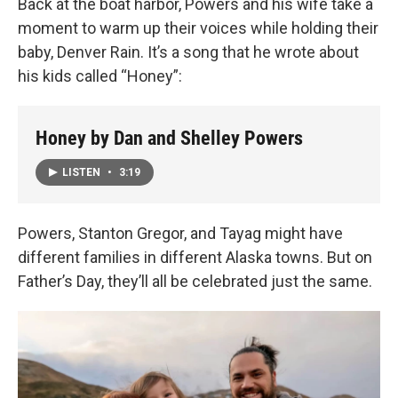
Back at the boat harbor, Powers and his wife take a
moment to warm up their voices while holding their
baby, Denver Rain. It’s a song that he wrote about
his kids called “Honey”:
Honey by Dan and Shelley Powers
LISTEN
•
3:19
Powers, Stanton Gregor, and Tayag might have
different families in different Alaska towns. But on
Father’s Day, they’ll all be celebrated just the same.