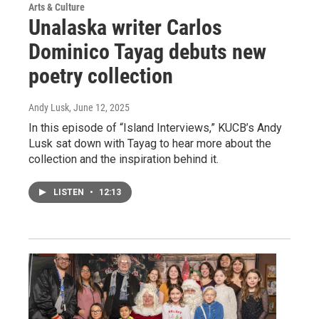
Arts & Culture
Unalaska writer Carlos
Dominico Tayag debuts new
poetry collection
Andy Lusk
, June 12, 2025
In this episode of “Island Interviews,” KUCB’s Andy
Lusk sat down with Tayag to hear more about the
collection and the inspiration behind it.
LISTEN
•
12:13