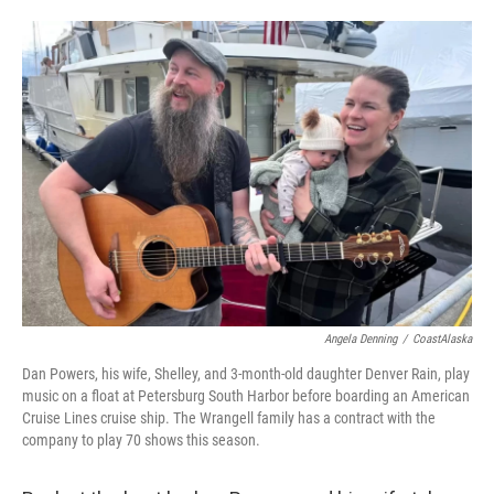
Angela Denning
/
CoastAlaska
Dan Powers, his wife, Shelley, and 3-month-old daughter Denver Rain, play
music on a float at Petersburg South Harbor before boarding an American
Cruise Lines cruise ship. The Wrangell family has a contract with the
company to play 70 shows this season.