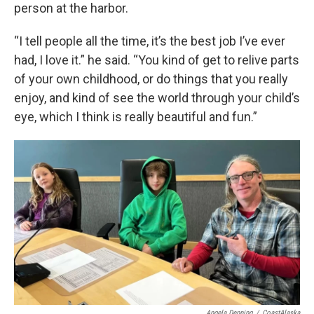
person at the harbor.
“I tell people all the time, it’s the best job I’ve ever
had, I love it.” he said. “You kind of get to relive parts
of your own childhood, or do things that you really
enjoy, and kind of see the world through your child’s
eye, which I think is really beautiful and fun.”
Angela Denning
/
CoastAlaska