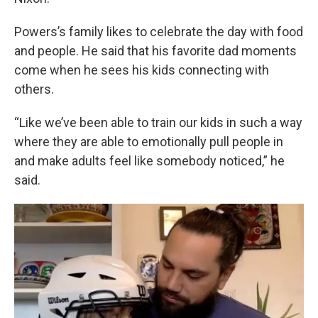
Powers’s family likes to celebrate the day with food
and people. He said that his favorite dad moments
come when he sees his kids connecting with
others.
“Like we’ve been able to train our kids in such a way
where they are able to emotionally pull people in
and make adults feel like somebody noticed,” he
said.