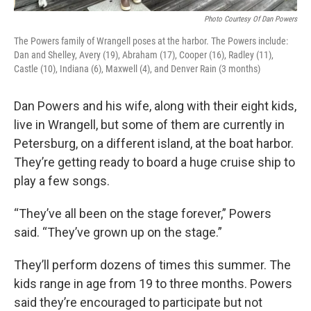
Photo Courtesy Of Dan Powers
The Powers family of Wrangell poses at the harbor. The Powers include:
Dan and Shelley, Avery (19), Abraham (17), Cooper (16), Radley (11),
Castle (10), Indiana (6), Maxwell (4), and Denver Rain (3 months)
Dan Powers and his wife, along with their eight kids,
live in Wrangell, but some of them are currently in
Petersburg, on a different island, at the boat harbor.
They’re getting ready to board a huge cruise ship to
play a few songs.
“They’ve all been on the stage forever,” Powers
said. “They’ve grown up on the stage.”
They’ll perform dozens of times this summer. The
kids range in age from 19 to three months. Powers
said they’re encouraged to participate but not