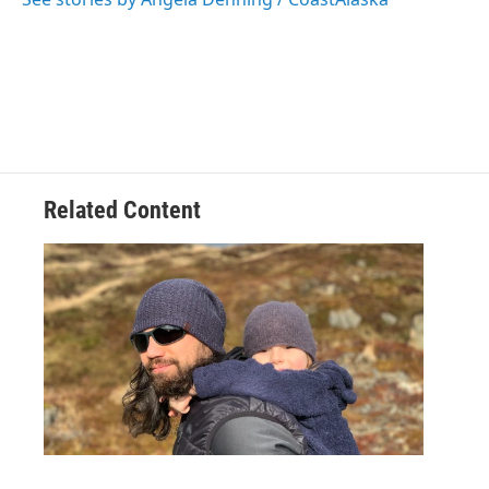
k
n
Related Content