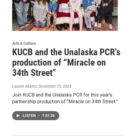
Arts & Culture
KUCB and the Unalaska PCR's
production of “Miracle on
34th Street”
Lauren Adams
, December 25, 2024
Join KUCB and the Unalaska PCR for this year’s
partnership production of “Miracle on 34th Street.”
LISTEN
•
1:01:26