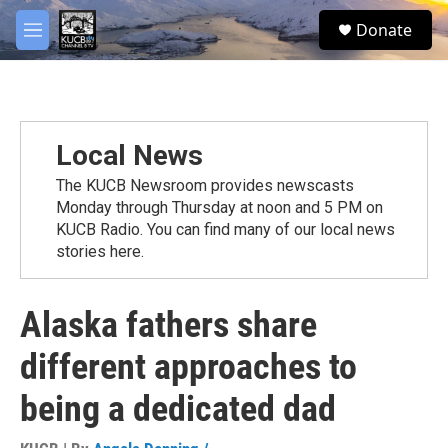
Skip to main content
facebook
twitter
youtube
instagram
S
Donate
e
M
a
e
r
n
c
u
h
u
Local News
e
r
The KUCB Newsroom provides newscasts
y
Monday through Thursday at noon and 5 PM on
KUCB Radio. You can find many of our local news
stories here.
Alaska fathers share
different approaches to
being a dedicated dad