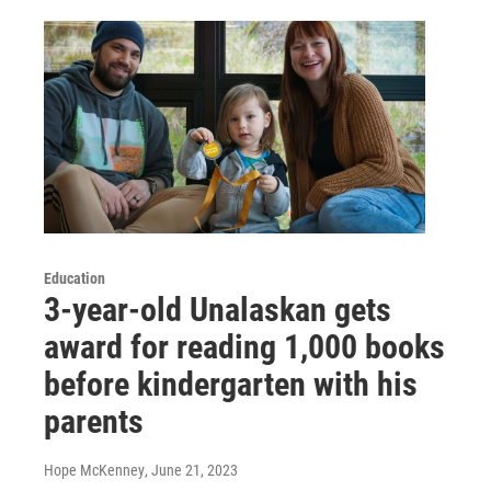
Education
3-year-old Unalaskan gets
award for reading 1,000 books
before kindergarten with his
parents
Hope McKenney
, June 21, 2023