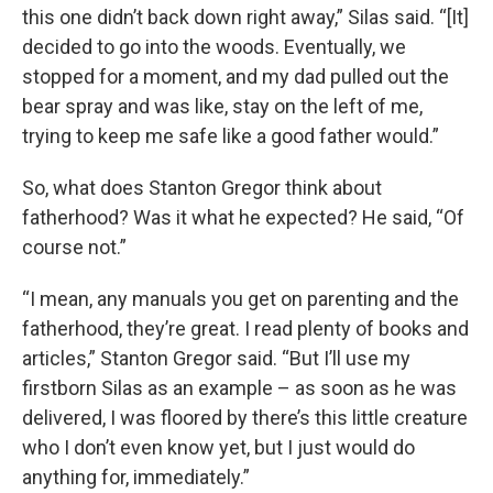
this one didn’t back down right away,” Silas said. “[It]
decided to go into the woods. Eventually, we
stopped for a moment, and my dad pulled out the
bear spray and was like, stay on the left of me,
trying to keep me safe like a good father would.”
So, what does Stanton Gregor think about
fatherhood? Was it what he expected? He said, “Of
course not.”
“I mean, any manuals you get on parenting and the
fatherhood, they’re great. I read plenty of books and
articles,” Stanton Gregor said. “But I’ll use my
firstborn Silas as an example – as soon as he was
delivered, I was floored by there’s this little creature
who I don’t even know yet, but I just would do
anything for, immediately.”