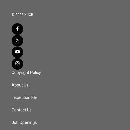
© 2026 KUCB
Copyright Policy
About Us
Inspection File
Contact Us
Job Openings