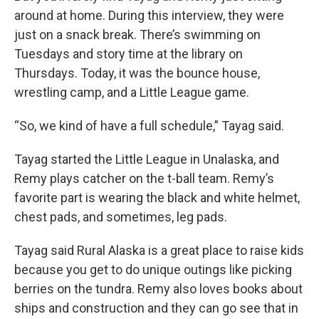
around at home. During this interview, they were
just on a snack break. There’s swimming on
Tuesdays and story time at the library on
Thursdays. Today, it was the bounce house,
wrestling camp, and a Little League game.
“So, we kind of have a full schedule,” Tayag said.
Tayag started the Little League in Unalaska, and
Remy plays catcher on the t-ball team. Remy’s
favorite part is wearing the black and white helmet,
chest pads, and sometimes, leg pads.
Tayag said Rural Alaska is a great place to raise kids
because you get to do unique outings like picking
berries on the tundra. Remy also loves books about
ships and construction and they can go see that in