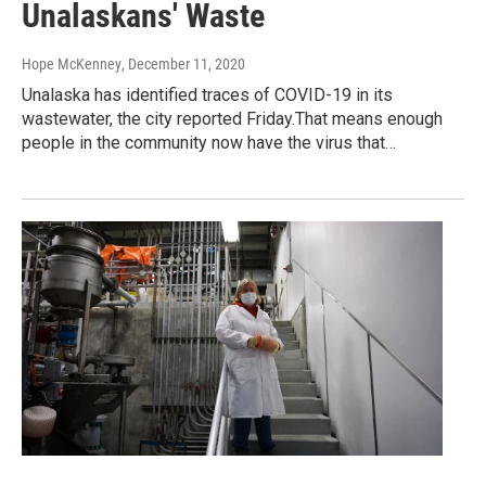
Unalaskans' Waste
Hope McKenney
, December 11, 2020
Unalaska has identified traces of COVID-19 in its
wastewater, the city reported Friday.That means enough
people in the community now have the virus that…