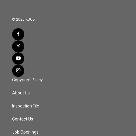
© 2026 KUCB
Copyright Policy
About Us
Inspection File
Contact Us
Job Openings