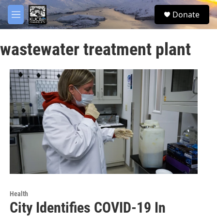
Skip to main content
facebook
twitter
youtube
instagram
S
Donate
e
M
a
e
r
n
c
wastewater treatment plant
u
h
u
e
r
y
Health
City Identifies COVID-19 In