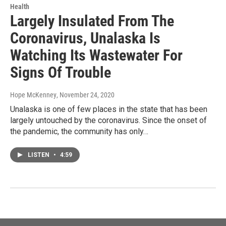
Health
Largely Insulated From The
Coronavirus, Unalaska Is
Watching Its Wastewater For
Signs Of Trouble
Hope McKenney
, November 24, 2020
Unalaska is one of few places in the state that has been
largely untouched by the coronavirus. Since the onset of
the pandemic, the community has only…
LISTEN
•
4:59