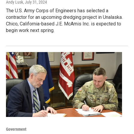
Andy Lusk
, July 31, 2024
The U.S. Army Corps of Engineers has selected a
contractor for an upcoming dredging project in Unalaska.
Chico, California-based J.E. McAmis Inc. is expected to
begin work next spring.
Government