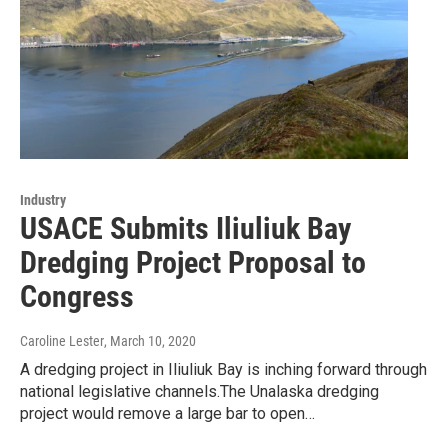
Industry
USACE Submits Iliuliuk Bay
Dredging Project Proposal to
Congress
Caroline Lester
, March 10, 2020
A dredging project in Iliuliuk Bay is inching forward through
national legislative channels.The Unalaska dredging
project would remove a large bar to open…