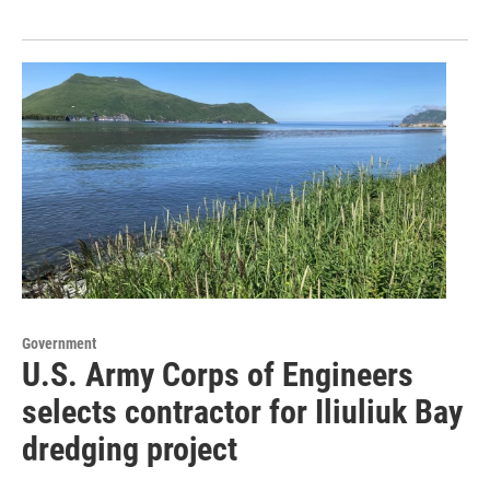
Government
U.S. Army Corps of Engineers
selects contractor for Iliuliuk Bay
dredging project