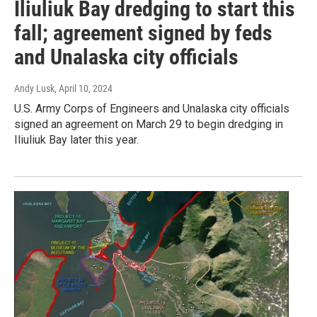
Iliuliuk Bay dredging to start this
fall; agreement signed by feds
and Unalaska city officials
Andy Lusk
, April 10, 2024
U.S. Army Corps of Engineers and Unalaska city officials
signed an agreement on March 29 to begin dredging in
Iliuliuk Bay later this year.