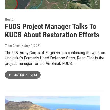
Health
FUDS Project Manager Talks To
KUCB About Restoration Efforts
Theo Greenly
, July 2, 2021
The U.S. Army Corps of Engineers is continuing its work on
Unalaska's Formerly Used Defense Sites. Rena Flint is the
project manager for the Amaknak FUDS,…
LISTEN
•
13:13