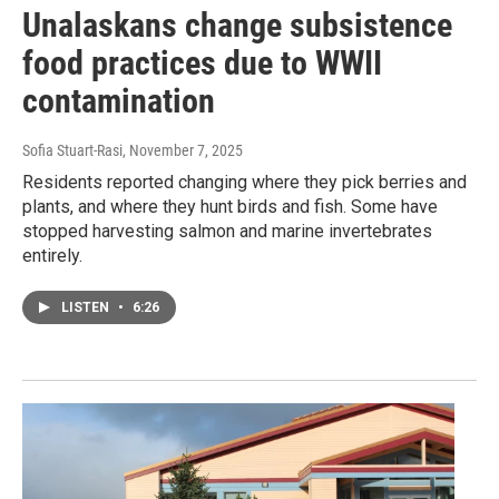
Unalaskans change subsistence
food practices due to WWII
contamination
Sofia Stuart-Rasi
, November 7, 2025
Residents reported changing where they pick berries and
plants, and where they hunt birds and fish. Some have
stopped harvesting salmon and marine invertebrates
entirely.
LISTEN
•
6:26