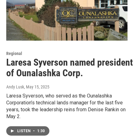
Regional
Laresa Syverson named president
of Ounalashka Corp.
Andy Lusk
, May 15, 2025
Laresa Syverson, who served as the Ounalashka
Corporation’s technical lands manager for the last five
years, took the leadership reins from Denise Rankin on
May 2.
LISTEN
•
1:30