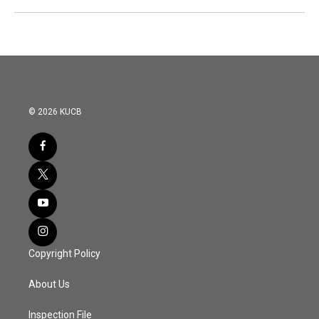
© 2026 KUCB
Copyright Policy
About Us
Inspection File