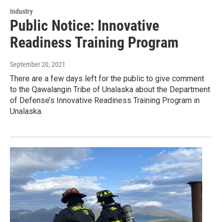
Industry
Public Notice: Innovative
Readiness Training Program
September 20, 2021
There are a few days left for the public to give comment
to the Qawalangin Tribe of Unalaska about the Department
of Defense’s Innovative Readiness Training Program in
Unalaska.