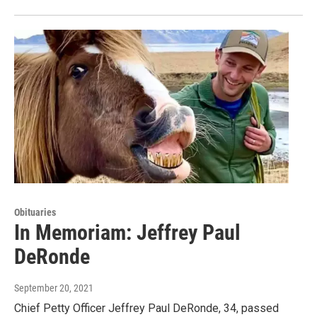
Obituaries
In Memoriam: Jeffrey Paul
DeRonde
September 20, 2021
Chief Petty Officer Jeffrey Paul DeRonde, 34, passed