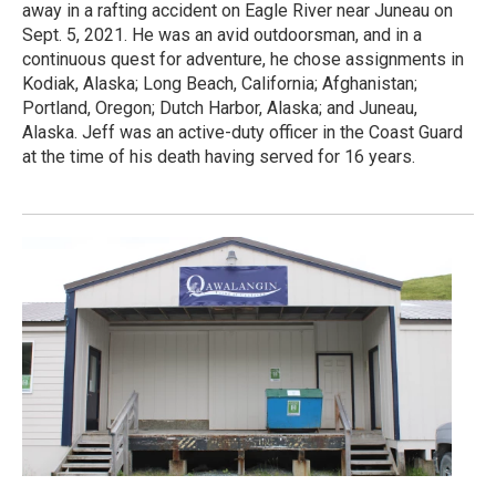
away in a rafting accident on Eagle River near Juneau on
Sept. 5, 2021. He was an avid outdoorsman, and in a
continuous quest for adventure, he chose assignments in
Kodiak, Alaska; Long Beach, California; Afghanistan;
Portland, Oregon; Dutch Harbor, Alaska; and Juneau,
Alaska. Jeff was an active-duty officer in the Coast Guard
at the time of his death having served for 16 years.