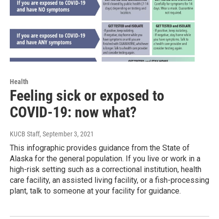
Health
Feeling sick or exposed to
COVID-19: now what?
KUCB Staff
, September 3, 2021
This infographic provides guidance from the State of
Alaska for the general population. If you live or work in a
high-risk setting such as a correctional institution, health
care facility, an assisted living facility, or a fish-processing
plant, talk to someone at your facility for guidance.