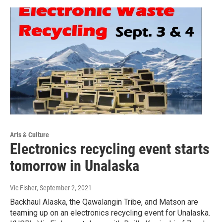
Arts & Culture
Electronics recycling event starts
tomorrow in Unalaska
Vic Fisher
, September 2, 2021
Backhaul Alaska, the Qawalangin Tribe, and Matson are
teaming up on an electronics recycling event for Unalaska.