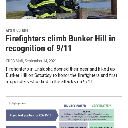
Arts & Culture
Firefighters climb Bunker Hill in
recognition of 9/11
KUCB Staff
, September 14, 2021
Firefighters in Unalaska donned their gear and hiked up
Bunker Hill on Saturday to honor the firefighters and first
responders who died in the attacks on 9/11.