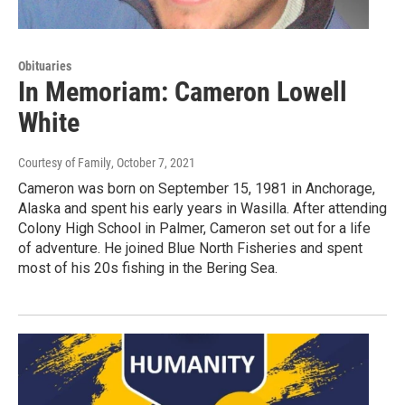
Obituaries
In Memoriam: Cameron Lowell
White
Courtesy of Family
, October 7, 2021
Cameron was born on September 15, 1981 in Anchorage,
Alaska and spent his early years in Wasilla. After attending
Colony High School in Palmer, Cameron set out for a life
of adventure. He joined Blue North Fisheries and spent
most of his 20s fishing in the Bering Sea.