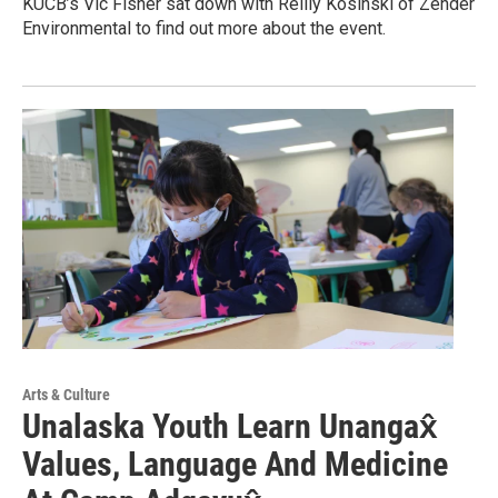
KUCB’s Vic Fisher sat down with Reilly Kosinski of Zender
Environmental to find out more about the event.
Arts & Culture
Unalaska Youth Learn Unangax̂
Values, Language And Medicine