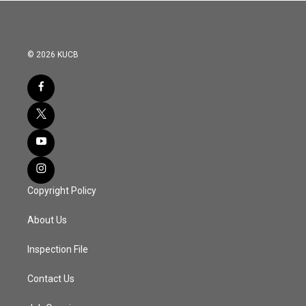
© 2026 KUCB
Copyright Policy
About Us
Inspection File
Contact Us