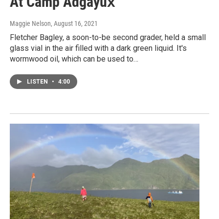
At Camp Adgayux̂
Maggie Nelson
, August 16, 2021
Fletcher Bagley, a soon-to-be second grader, held a small
glass vial in the air filled with a dark green liquid. It's
wormwood oil, which can be used to…
LISTEN
•
4:00