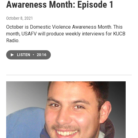
Awareness Month: Episode 1
October 8, 2021
October is Domestic Violence Awareness Month. This
month, USAFV will produce weekly interviews for KUCB
Radio.
LISTEN
•
20:16