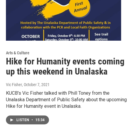
Arts & Culture
Hike for Humanity events coming
up this weekend in Unalaska
Vic Fisher
, October 7, 2021
KUCB's Vic Fisher talked with Phill Toney from the
Unalaska Department of Public Safety about the upcoming
Hike for Humanity event in Unalaska.
LISTEN
•
15:34