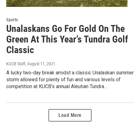
Sports
Unalaskans Go For Gold On The
Green At This Year’s Tundra Golf
Classic
KUCB Staff
, August 11, 2021
A lucky two-day break amidst a classic Unalaskan summer
storm allowed for plenty of fun and various levels of
competition at KUCB’s annual Aleutian Tundra…
Load More