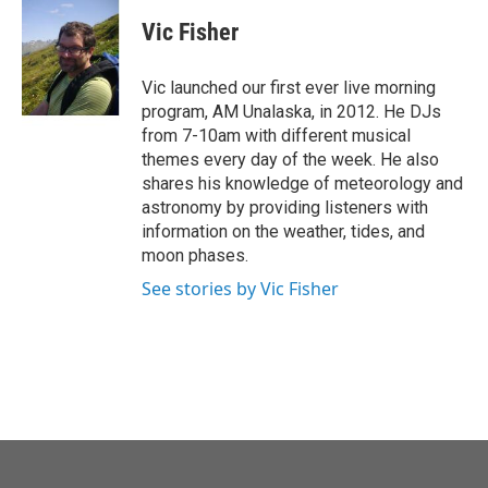
c
i
n
a
e
t
k
i
Vic Fisher
b
t
e
l
o
e
d
o
r
I
Vic launched our first ever live morning
k
n
program, AM Unalaska, in 2012. He DJs
from 7-10am with different musical
themes every day of the week. He also
shares his knowledge of meteorology and
astronomy by providing listeners with
information on the weather, tides, and
moon phases.
See stories by Vic Fisher