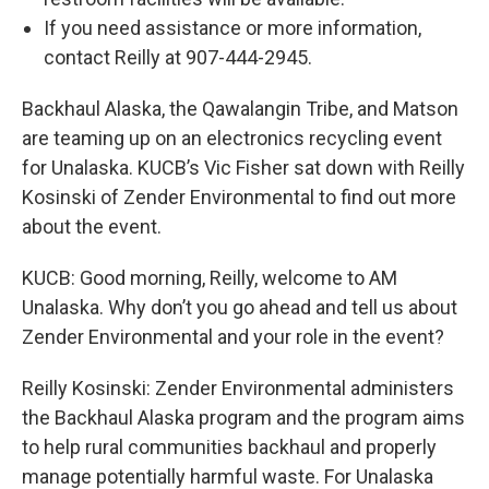
If you need assistance or more information,
contact Reilly at 907-444-2945.
Backhaul Alaska, the Qawalangin Tribe, and Matson
are teaming up on an electronics recycling event
for Unalaska. KUCB’s Vic Fisher sat down with Reilly
Kosinski of Zender Environmental to find out more
about the event.
KUCB: Good morning, Reilly, welcome to AM
Unalaska. Why don’t you go ahead and tell us about
Zender Environmental and your role in the event?
Reilly Kosinski: Zender Environmental administers
the Backhaul Alaska program and the program aims
to help rural communities backhaul and properly
manage potentially harmful waste. For Unalaska