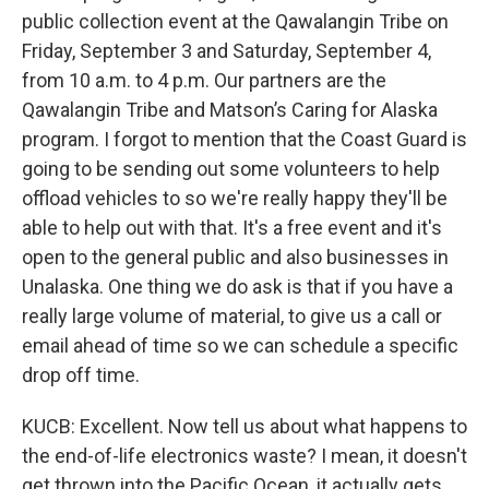
public collection event at the Qawalangin Tribe on
Friday, September 3 and Saturday, September 4,
from 10 a.m. to 4 p.m. Our partners are the
Qawalangin Tribe and Matson’s Caring for Alaska
program. I forgot to mention that the Coast Guard is
going to be sending out some volunteers to help
offload vehicles to so we're really happy they'll be
able to help out with that. It's a free event and it's
open to the general public and also businesses in
Unalaska. One thing we do ask is that if you have a
really large volume of material, to give us a call or
email ahead of time so we can schedule a specific
drop off time.
KUCB: Excellent. Now tell us about what happens to
the end-of-life electronics waste? I mean, it doesn't
get thrown into the Pacific Ocean, it actually gets