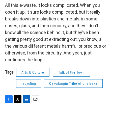
All this e-waste, it looks complicated. When you
open it up, it sure looks complicated, but it really
breaks down into plastics and metals, in some
cases, glass, and then circuitry, and they I don't
know all the science behind it, but they've been
getting pretty good at extracting out, you know, all
the various different metals harmful or precious or
otherwise, from the circuitry. And yeah, just
continues the loop.
Tags
Arts & Culture
Talk of the Town
recycling
Qawalangin Tribe of Unalaska
F
T
L
E
a
w
i
m