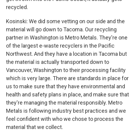
recycled.
Kosinski: We did some vetting on our side and the
material will go down to Tacoma. Our recycling
partner in Washington is Metro Metals. They're one
of the largest e-waste recyclers in the Pacific
Northwest. And they have a location in Tacoma but
the material is actually transported down to
Vancouver, Washington to their processing facility
which is very large. There are standards in place for
us to make sure that they have environmental and
health and safety plans in place, and make sure that
they're managing the material responsibly. Metro
Metals is following industry best practices and we
feel confident with who we chose to process the
material that we collect.