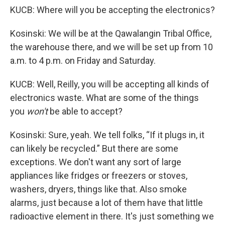
KUCB: Where will you be accepting the electronics?
Kosinski: We will be at the Qawalangin Tribal Office,
the warehouse there, and we will be set up from 10
a.m. to 4 p.m. on Friday and Saturday.
KUCB: Well, Reilly, you will be accepting all kinds of
electronics waste. What are some of the things
you
won't
be able to accept?
Kosinski: Sure, yeah. We tell folks, “If it plugs in, it
can likely be recycled.” But there are some
exceptions. We don't want any sort of large
appliances like fridges or freezers or stoves,
washers, dryers, things like that. Also smoke
alarms, just because a lot of them have that little
radioactive element in there. It's just something we