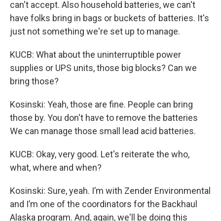
can't accept. Also household batteries, we can't
have folks bring in bags or buckets of batteries. It's
just not something we're set up to manage.
KUCB: What about the uninterruptible power
supplies or UPS units, those big blocks? Can we
bring those?
Kosinski: Yeah, those are fine. People can bring
those by. You don't have to remove the batteries
We can manage those small lead acid batteries.
KUCB: Okay, very good. Let's reiterate the who,
what, where and when?
Kosinski: Sure, yeah. I’m with Zender Environmental
and I’m one of the coordinators for the Backhaul
Alaska program. And, again, we'll be doing this