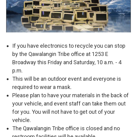
If you have electronics to recycle you can stop
by the Qawalangin Tribe office at 1253 E
Broadway this Friday and Saturday, 10 a.m. - 4
p.m.
This will be an outdoor event and everyone is
required to wear a mask.
Please plan to have your materials in the back of
your vehicle, and event staff can take them out
for you. You will not have to get out of your
vehicle.
The Qawalangin Tribe office is closed and no
restroom facilities will be available.