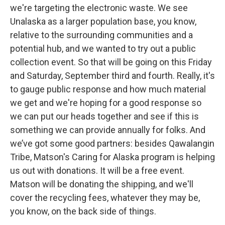
we're targeting the electronic waste. We see
Unalaska as a larger population base, you know,
relative to the surrounding communities and a
potential hub, and we wanted to try out a public
collection event. So that will be going on this Friday
and Saturday, September third and fourth. Really, it's
to gauge public response and how much material
we get and we're hoping for a good response so
we can put our heads together and see if this is
something we can provide annually for folks. And
we’ve got some good partners: besides Qawalangin
Tribe, Matson's Caring for Alaska program is helping
us out with donations. It will be a free event.
Matson will be donating the shipping, and we'll
cover the recycling fees, whatever they may be,
you know, on the back side of things.