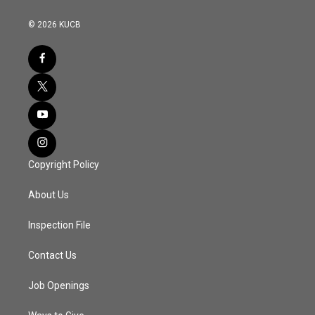
© 2026 KUCB
Copyright Policy
About Us
Inspection File
Contact Us
Job Openings