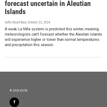
forecast uncertain in Aleutian
Islands
Sofia Stuart-Rasi
, October 22, 2024
A weak La Niña system is predicted this winter, meaning
meteorologists can't forecast whether the Aleutian Islands
will experience higher or lower than normal temperatures
and precipitation this season.
© 2026 KUCB