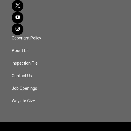
Copyright Policy
About Us
Inspection File
Contact Us
Job Openings
Ways to Give