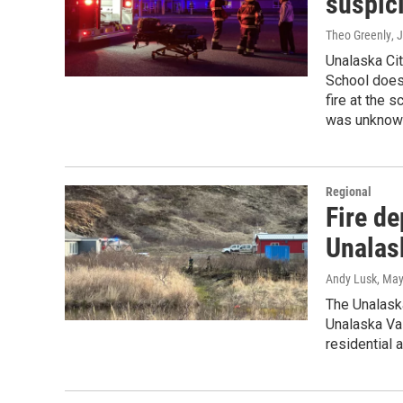
suspici
Theo Greenly
, 
Unalaska Cit
School does 
fire at the 
was unknown
Regional
Fire de
Unalas
Andy Lusk
, May
The Unalaska
Unalaska Val
residential 