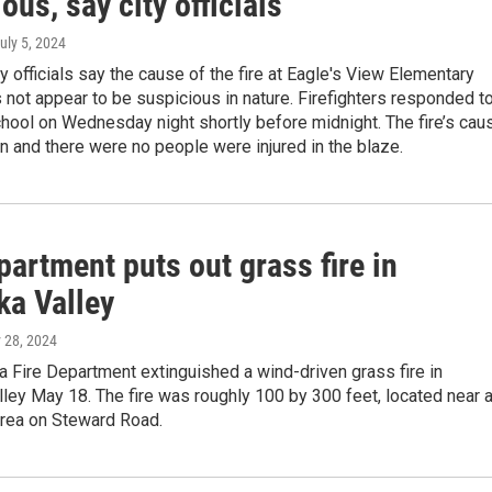
ous, say city officials
July 5, 2024
y officials say the cause of the fire at Eagle's View Elementary
not appear to be suspicious in nature. Firefighters responded to
school on Wednesday night shortly before midnight. The fire’s cau
 and there were no people were injured in the blaze.
partment puts out grass fire in
ka Valley
 28, 2024
 Fire Department extinguished a wind-driven grass fire in
ley May 18. The fire was roughly 100 by 300 feet, located near 
area on Steward Road.