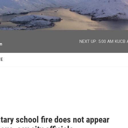
facebook
twitter
youtube
instagram
NEXT UP:
5:00 AM
KUCB A
on
TE
tary school fire does not appear