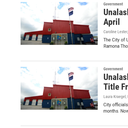
Government
Unalask
April
Caroline Lester
The City of 
Ramona Thom
Government
Unalas
Title F
Laura Kraegel
,
City officia
months. Now,