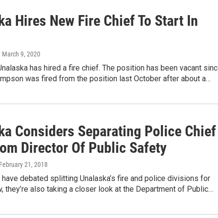
a Hires New Fire Chief To Start In
, March 9, 2020
Unalaska has hired a fire chief. The position has been vacant sin
pson was fired from the position last October after about a…
ka Considers Separating Police Chief
rom Director Of Public Safety
 February 21, 2018
ls have debated splitting Unalaska’s fire and police divisions for
 they’re also taking a closer look at the Department of Public…