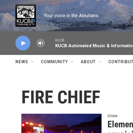
Skip to main content
Your voice in the Aleutians.
KUCB
KUCB Automated Music & Informati
NEWS
COMMUNITY
ABOUT
CONTRIBU
FIRE CHIEF
Crime
Elemen