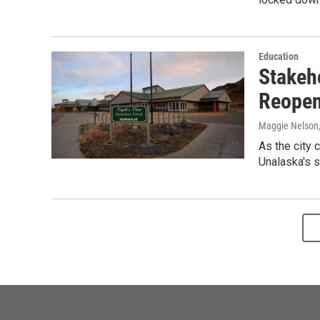
Education
Stakeh
Reopen
Maggie Nelson
As the city 
Unalaska's s