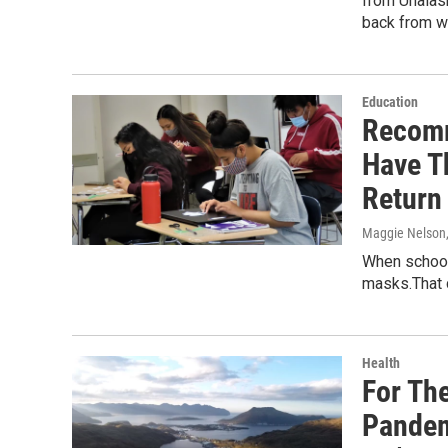
from Unalask
back from w
Education
Recomm
Have T
Return
Maggie Nelson
When school 
masks.That 
Health
For The
Pandem