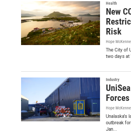
Health
New CO
Restric
Risk
Hope McKenney
The City of U
two days at 
Industry
UniSea
Forces
Hope McKenne
Unalaska's 
outbreak for
Jan.…