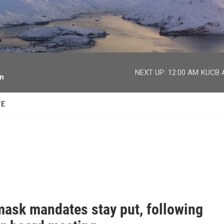
facebook
twitter
youtube
instagram
NEXT UP:
12:00 AM
KUCB A
on
TE
ask mandates stay put, following