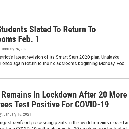
tudents Slated To Return To
ooms Feb. 1
, January 26, 2021
strict's latest revision of its Smart Start 2020 plan, Unalaska
l once again return to their classrooms beginning Monday, Feb. 1
 Remains In Lockdown After 20 More
ees Test Positive For COVID-19
y
, January 16, 2021
largest seafood processing plants in the world remains closed a
 after a COVID-19 outbreak grew by 20 employees who tested