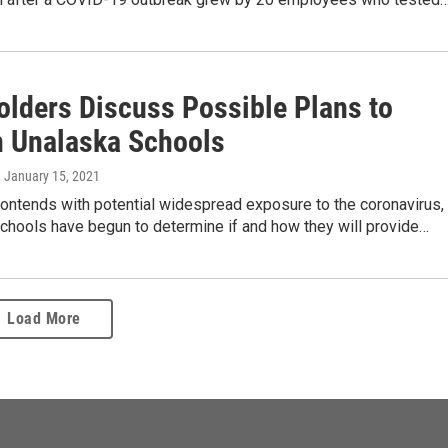
olders Discuss Possible Plans to
 Unalaska Schools
, January 15, 2021
contends with potential widespread exposure to the coronavirus,
chools have begun to determine if and how they will provide…
Load More