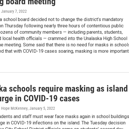
ng board meeting
, January 7, 2022
 school board decided not to change the district’s mandatory
n Thursday following nearly three hours of contentious public
Dozens of community members — including parents, students,
 local health officials — crammed into the Unalaska High School
the meeting. Some said that there is no need for masks in school
ed that with COVID-19 cases soaring, masking is more important
ka schools require masking as island
urge in COVID-19 cases
, Hope McKenney
, January 5, 2022
udents and staff must wear face masks again in school building
ge in COVID-19 infections on the island. The Tuesday decision