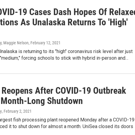
VID-19 Cases Dash Hopes Of Relaxe
tions As Unalaska Returns To 'High'
, Maggie Nelson
, February 12, 2021
nalaska is returning to its "high" coronavirus risk level after just
"medium," forcing schools to stick with hybrid in-person and…
 Reopens After COVID-19 Outbreak
 Month-Long Shutdown
y
, February 2, 2021
largest fish processing plant reopened Monday after a COVID-19
ced it to shut down for almost a month. UniSea closed its doors