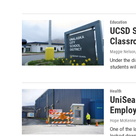
Education
UCSD S
Classr
Maggie Nelson
Under the di
students wil
Health
UniSea
Employ
Hope McKenne
One of the 
locked down