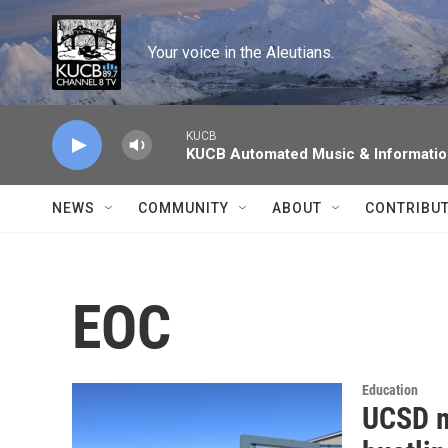
Skip to main content
Your voice in the Aleutians.
KUCB
KUCB Automated Music & Informati
NEWS
COMMUNITY
ABOUT
CONTRIBU
EOC
Education
UCSD m