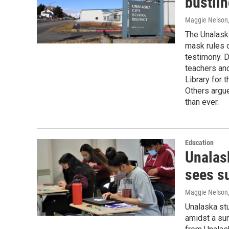
bustli
Maggie Nelson
The Unalaska
mask rules o
testimony. 
teachers and
Library for 
Others argu
than ever.
Education
Unalas
sees s
Maggie Nelson
Unalaska st
amidst a sur