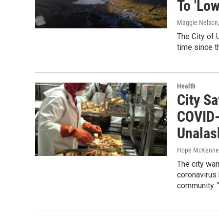
To 'Low
Maggie Nelson
The City of 
time since t
Health
City Sa
COVID-
Unalas
Hope McKenne
The city wa
coronavirus
community. 