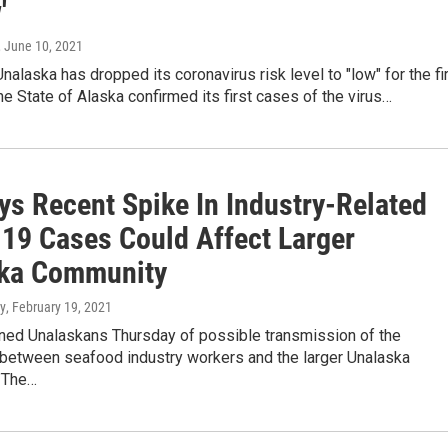
'
, June 10, 2021
Unalaska has dropped its coronavirus risk level to "low" for the fi
he State of Alaska confirmed its first cases of the virus…
ys Recent Spike In Industry-Related
19 Cases Could Affect Larger
ka Community
y
, February 19, 2021
rned Unalaskans Thursday of possible transmission of the
 between seafood industry workers and the larger Unalaska
"The…