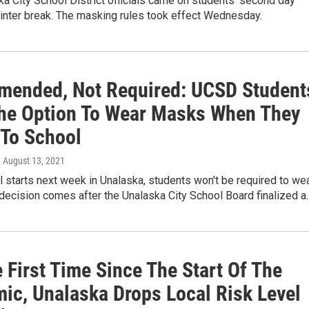
a City School District officials came on students’ second day
inter break. The masking rules took effect Wednesday.
ended, Not Required: UCSD Student
he Option To Wear Masks When They
 To School
, August 13, 2021
starts next week in Unalaska, students won't be required to we
decision comes after the Unalaska City School Board finalized a
 First Time Since The Start Of The
ic, Unalaska Drops Local Risk Level