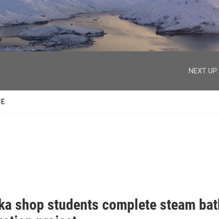
facebook
twitter
youtube
instagram
NEXT UP:
TE
ka shop students complete steam bat