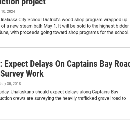
ction project
 10, 2024
 Unalaska City School District’s wood shop program wrapped up
 of a new steam bath May 1. It will be sold to the highest bidder 
 June, with proceeds going toward shop programs for the school.
s: Expect Delays On Captains Bay Roa
 Survey Work
 July 30, 2018
esday, Unalaskans should expect delays along Captains Bay
ction crews are surveying the heavily trafficked gravel road to