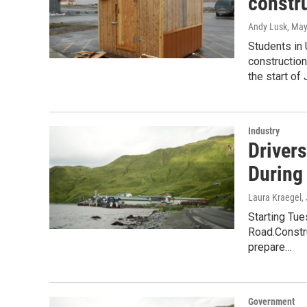
constru
Andy Lusk
, May
Students in
construction
the start of
Industry
Driver
During
Laura Kraegel
,
Starting Tu
Road.Constru
prepare…
Government