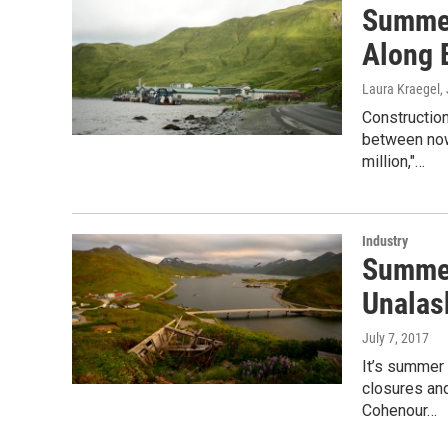
Summer
Along 
Laura Kraegel
,
Construction
between now
million,"…
Industry
Summer
Unalas
July 7, 2017
It’s summer 
closures and
Cohenour…