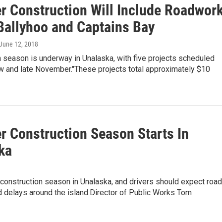
 Construction Will Include Roadwor
Ballyhoo and Captains Bay
 June 12, 2018
 season is underway in Unalaska, with five projects scheduled
 and late November."These projects total approximately $10
 Construction Season Starts In
ka
construction season in Unalaska, and drivers should expect road
 delays around the island.Director of Public Works Tom