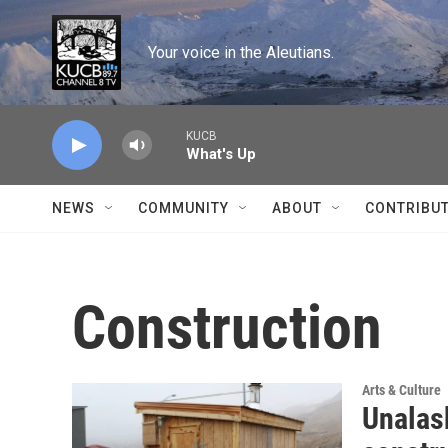
Skip to main content
Your voice in the Aleutians.
KUCB
What's Up
NEWS
COMMUNITY
ABOUT
CONTRIBU
Construction
Arts & Culture
Unalas