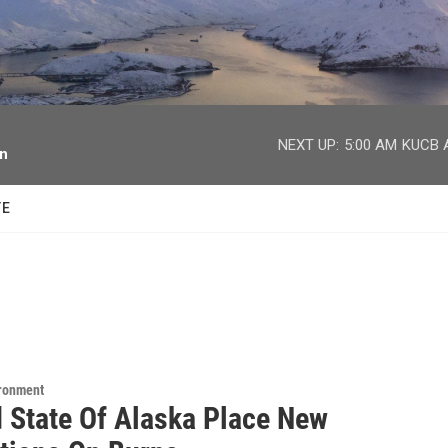
facebook
twitter
youtube
instagram
NEXT UP:
5:00 AM
KUCB A
on
TE
ironment
 State Of Alaska Place New