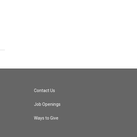
Contact Us
Job Openings
Ways to Give