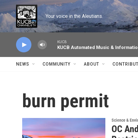
Skip to main content
Your voice in the Aleutians.
KUCB
KUCB Automated Music & Informati
NEWS
COMMUNITY
ABOUT
CONTRIBU
burn permit
Science & Env
OC And