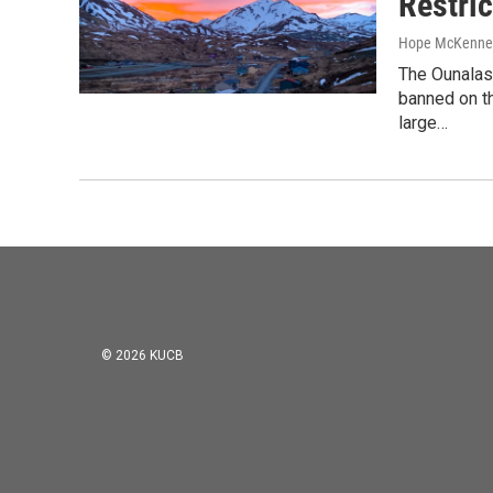
Restri
Hope McKenne
The Ounalas
banned on th
large…
© 2026 KUCB