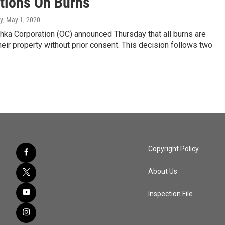
ctions On Burns
y
, May 1, 2020
hka Corporation (OC) announced Thursday that all burns are
eir property without prior consent. This decision follows two
Copyright Policy
About Us
Inspection File