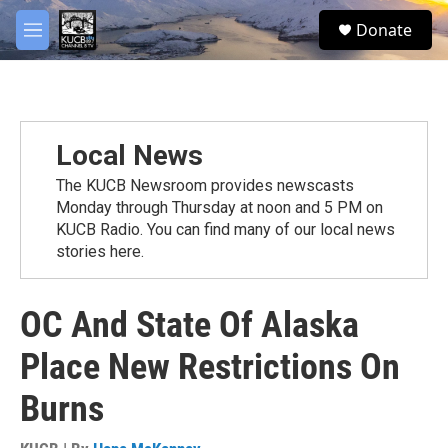
Skip to main content
facebook
twitter
youtube
instagram
S
Donate
e
M
a
e
r
n
c
u
h
u
Local News
e
r
The KUCB Newsroom provides newscasts
y
Monday through Thursday at noon and 5 PM on
KUCB Radio. You can find many of our local news
stories here.
OC And State Of Alaska
Place New Restrictions On
Burns