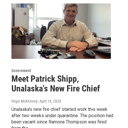
Government
Meet Patrick Shipp,
Unalaska's New Fire Chief
Hope McKenney
, April 16, 2020
Unalaska's new fire chief started work this week
after two weeks under quarantine. The position had
been vacant since Ramona Thompson was fired