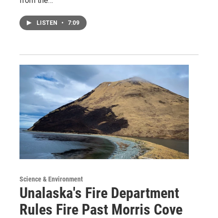
from the…
LISTEN
•
7:09
Science & Environment
Unalaska's Fire Department
Rules Fire Past Morris Cove