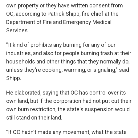
own property or they have written consent from
OC, according to Patrick Shipp, fire chief at the
Department of Fire and Emergency Medical
Services.
"It kind of prohibits any burning for any of our
industries, and also for people burning trash at their
households and other things that they normally do,
unless they're cooking, warming, or signaling," said
Shipp.
He elaborated, saying that OC has control over its
own land, but if the corporation had not put out their
own burn restriction, the state's suspension would
still stand on their land.
"If OC hadn't made any movement, what the state