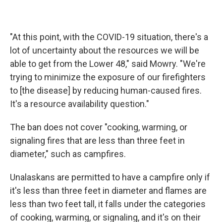
"At this point, with the COVID-19 situation, there's a
lot of uncertainty about the resources we will be
able to get from the Lower 48," said Mowry. "We're
trying to minimize the exposure of our firefighters
to [the disease] by reducing human-caused fires.
It's a resource availability question."
The ban does not cover "cooking, warming, or
signaling fires that are less than three feet in
diameter," such as campfires.
Unalaskans are permitted to have a campfire only if
it's less than three feet in diameter and flames are
less than two feet tall, it falls under the categories
of cooking, warming, or signaling, and it's on their