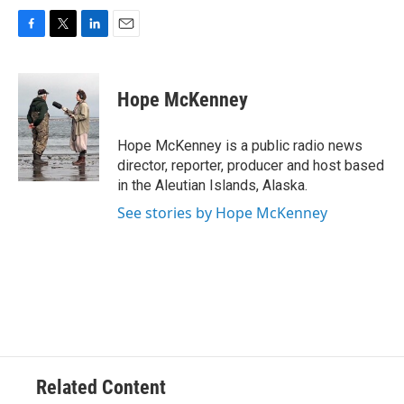
F
T
L
E
a
w
i
m
c
i
n
a
e
t
k
i
Hope McKenney
b
t
e
l
o
e
d
o
r
I
Hope McKenney is a public radio news
k
n
director, reporter, producer and host based
in the Aleutian Islands, Alaska.
See stories by Hope McKenney
Related Content