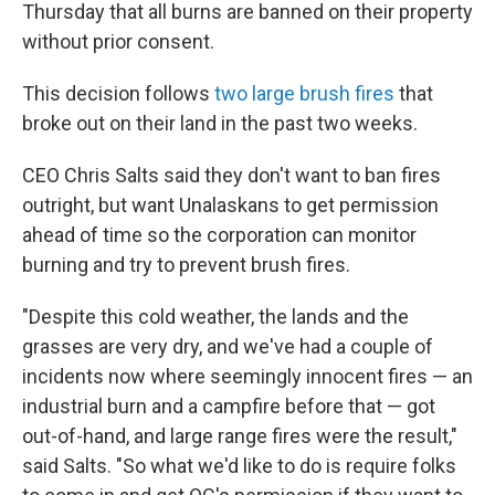
Thursday that all burns are banned on their property
without prior consent.
This decision follows
two large brush fires
that
broke out on their land in the past two weeks.
CEO Chris Salts said they don't want to ban fires
outright, but want Unalaskans to get permission
ahead of time so the corporation can monitor
burning and try to prevent brush fires.
"Despite this cold weather, the lands and the
grasses are very dry, and we've had a couple of
incidents now where seemingly innocent fires — an
industrial burn and a campfire before that — got
out-of-hand, and large range fires were the result,"
said Salts. "So what we'd like to do is require folks