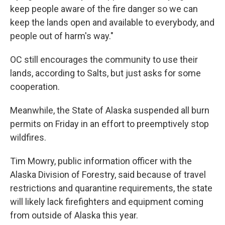
keep people aware of the fire danger so we can
keep the lands open and available to everybody, and
people out of harm's way."
OC still encourages the community to use their
lands, according to Salts, but just asks for some
cooperation.
Meanwhile, the State of Alaska suspended all burn
permits on Friday in an effort to preemptively stop
wildfires.
Tim Mowry, public information officer with the
Alaska Division of Forestry, said because of travel
restrictions and quarantine requirements, the state
will likely lack firefighters and equipment coming
from outside of Alaska this year.