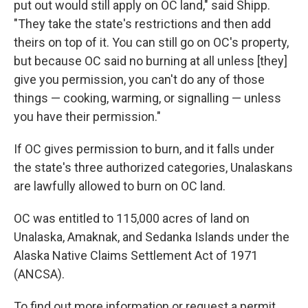
put out would still apply on OC land," said Shipp.
"They take the state's restrictions and then add
theirs on top of it. You can still go on OC's property,
but because OC said no burning at all unless [they]
give you permission, you can't do any of those
things — cooking, warming, or signalling — unless
you have their permission."
If OC gives permission to burn, and it falls under
the state's three authorized categories, Unalaskans
are lawfully allowed to burn on OC land.
OC was entitled to 115,000 acres of land on
Unalaska, Amaknak, and Sedanka Islands under the
Alaska Native Claims Settlement Act of 1971
(ANCSA).
To find out more information or request a permit,