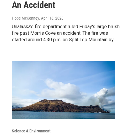
An Accident
Hope McKenney
, April 18, 2020
Unalaska's fire department ruled Friday's large brush
fire past Morris Cove an accident. The fire was
started around 4:30 p.m. on Split Top Mountain by…
Science & Environment