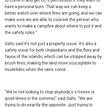
to come in and get OC's permission if they want to
have a personal burn. That way we can keep a
better watch over where fires are going, and we can
make sure we are able to counsel the person who
wants to make a campfire about where to put it and
the safety rules."
Salts said it's not just a property issue. It's also a
safety issue for both Unalaskans and the flora and
fauna of the islands, which can be stripped away by
brush fires, making the land more susceptible to
mudslides when the rains come.
"We're not looking to stop anybody's s'mores or
good times in the summer," said Salts. "We are
trying to do exactly the opposite. Just trying to