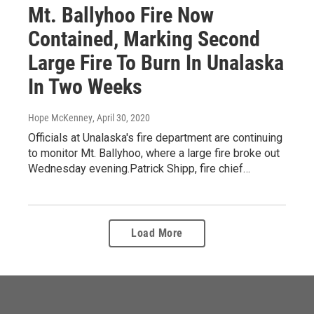
Mt. Ballyhoo Fire Now
Contained, Marking Second
Large Fire To Burn In Unalaska
In Two Weeks
Hope McKenney
, April 30, 2020
Officials at Unalaska's fire department are continuing
to monitor Mt. Ballyhoo, where a large fire broke out
Wednesday evening.Patrick Shipp, fire chief…
Load More