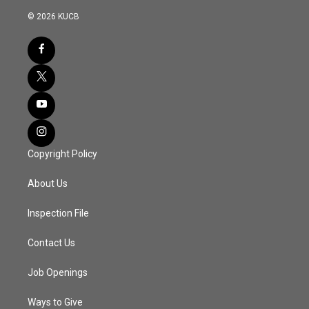
© 2026 KUCB
Copyright Policy
About Us
Inspection File
Contact Us
Job Openings
Ways to Give