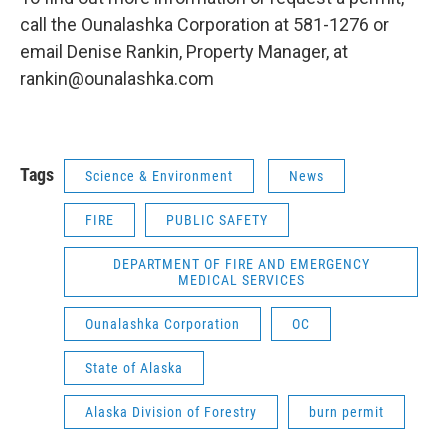
call the Ounalashka Corporation at 581-1276 or
email Denise Rankin, Property Manager, at
rankin@ounalashka.com
Tags
Science & Environment
News
FIRE
PUBLIC SAFETY
DEPARTMENT OF FIRE AND EMERGENCY
MEDICAL SERVICES
Ounalashka Corporation
OC
State of Alaska
Alaska Division of Forestry
burn permit