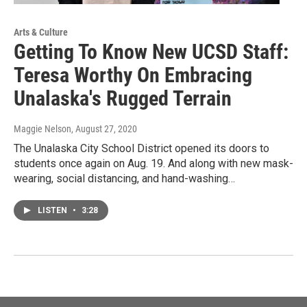
Arts & Culture
Getting To Know New UCSD Staff:
Teresa Worthy On Embracing
Unalaska's Rugged Terrain
Maggie Nelson
, August 27, 2020
The Unalaska City School District opened its doors to
students once again on Aug. 19. And along with new mask-
wearing, social distancing, and hand-washing…
LISTEN
•
3:28