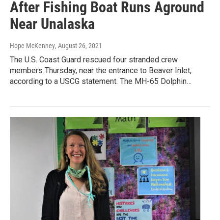
After Fishing Boat Runs Aground
Near Unalaska
Hope McKenney
, August 26, 2021
The U.S. Coast Guard rescued four stranded crew
members Thursday, near the entrance to Beaver Inlet,
according to a USCG statement. The MH-65 Dolphin…