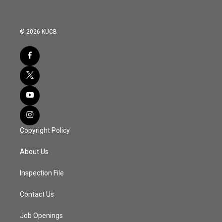
© 2026 KUCB
Copyright Policy
About Us
Inspection File
Contact Us
Job Openings