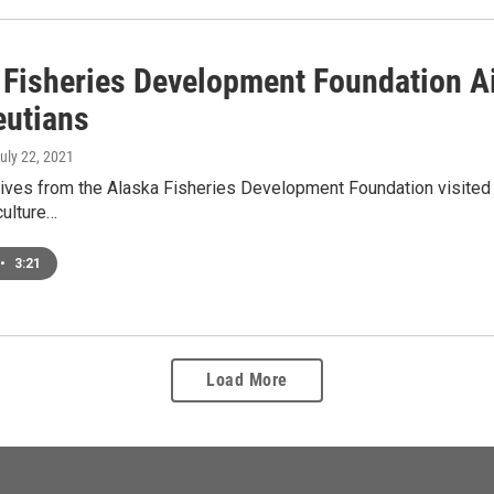
 Fisheries Development Foundation A
eutians
July 22, 2021
ives from the Alaska Fisheries Development Foundation visited U
culture…
•
3:21
Load More