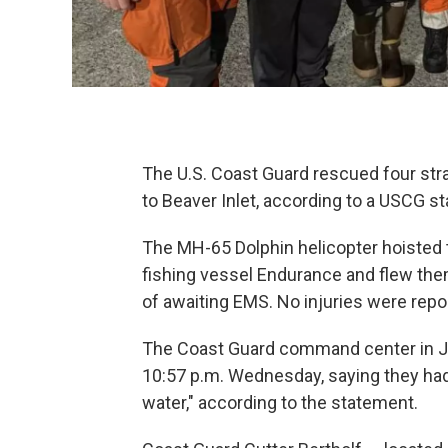
The U.S. Coast Guard rescued four st
to Beaver Inlet, according to a USCG 
The MH-65 Dolphin helicopter hoisted 
fishing vessel Endurance and flew the
of awaiting EMS. No injuries were repor
The Coast Guard command center in Jun
10:57 p.m. Wednesday, saying they had 
water," according to the statement.