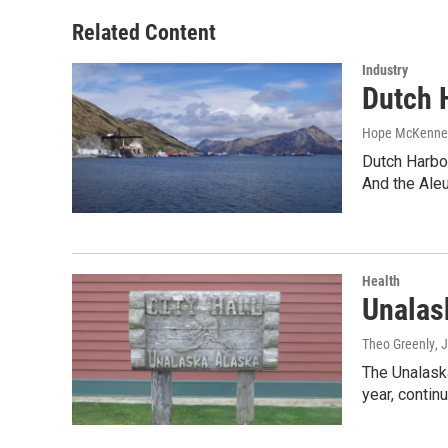
Related Content
Industry
Dutch 
Hope McKenne
Dutch Harbor
And the Ale
Health
Unalas
Theo Greenly
, 
The Unalaska
year, continu