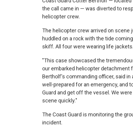
Coast Guard Cutter Bertholf — locate
the call came in — was diverted to res
helicopter crew.
The helicopter crew arrived on scene ju
huddled on a rock with the tide comin
skiff. All four were wearing life jackets
"This case showcased the tremendous 
our embarked helicopter detachment fr
Bertholf's commanding officer, said in
well-prepared for an emergency, and to
Guard and get off the vessel. We were v
scene quickly."
The Coast Guard is monitoring the gro
incident.