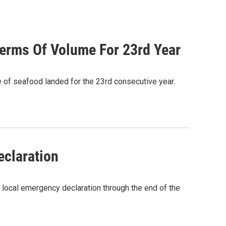
Terms Of Volume For 23rd Year
e of seafood landed for the 23rd consecutive year.
eclaration
 local emergency declaration through the end of the