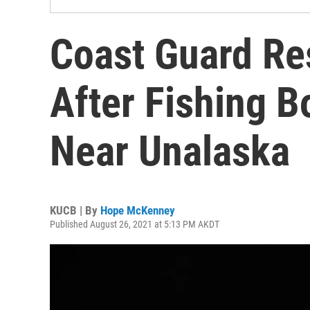
Coast Guard Re
After Fishing 
Near Unalaska
KUCB | By
Hope McKenney
Published August 26, 2021 at 5:13 PM AKDT