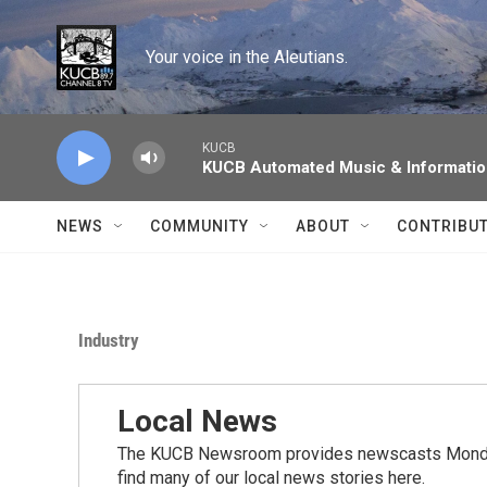
Skip to main content
Your voice in the Aleutians.
KUCB
KUCB Automated Music & Informati
NEWS
COMMUNITY
ABOUT
CONTRIBU
Industry
Local News
The KUCB Newsroom provides newscasts Monday
find many of our local news stories here.