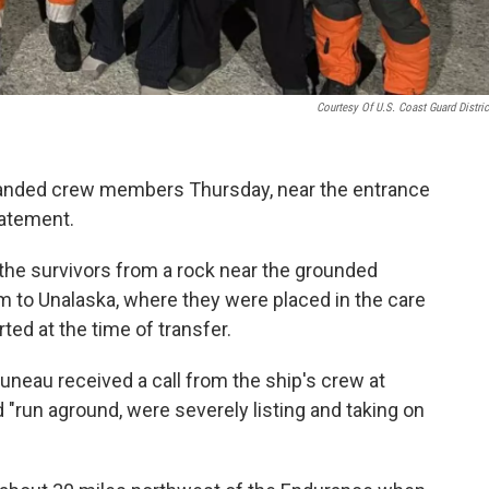
Courtesy Of U.S. Coast Guard Distric
randed crew members Thursday, near the entrance
statement.
the survivors from a rock near the grounded
m to Unalaska, where they were placed in the care
ted at the time of transfer.
eau received a call from the ship's crew at
"run aground, were severely listing and taking on