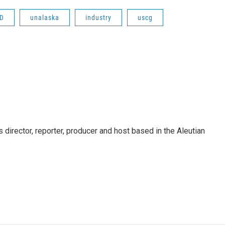
RD
unalaska
industry
uscg
director, reporter, producer and host based in the Aleutian