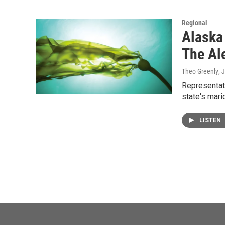
Regional
Alaska
The Al
Theo Greenly
, 
Representat
state's mari
LISTEN