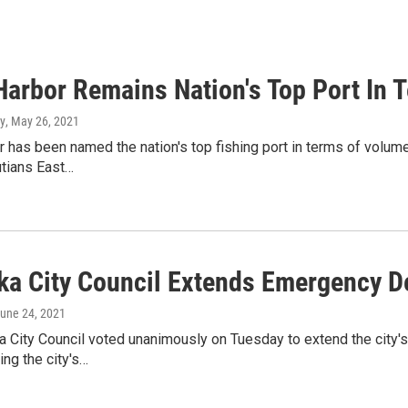
Harbor Remains Nation's Top Port In 
y
, May 26, 2021
 has been named the nation's top fishing port in terms of volum
utians East…
ka City Council Extends Emergency D
June 24, 2021
 City Council voted unanimously on Tuesday to extend the city's
ing the city's…