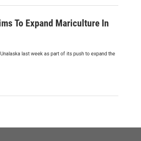
ims To Expand Mariculture In
nalaska last week as part of its push to expand the