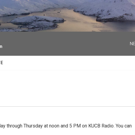
facebook
twitter
youtube
instagram
NE
on
TE
 through Thursday at noon and 5 PM on KUCB Radio. You can