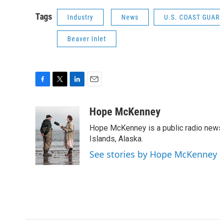
Tags
Industry
News
U.S. COAST GUA
Beaver Inlet
F
T
L
E
a
w
i
m
c
i
n
a
Hope McKenney
e
t
k
i
Hope McKenney is a public radio news 
b
t
e
l
o
e
d
Islands, Alaska.
o
r
I
See stories by Hope McKenney
k
n