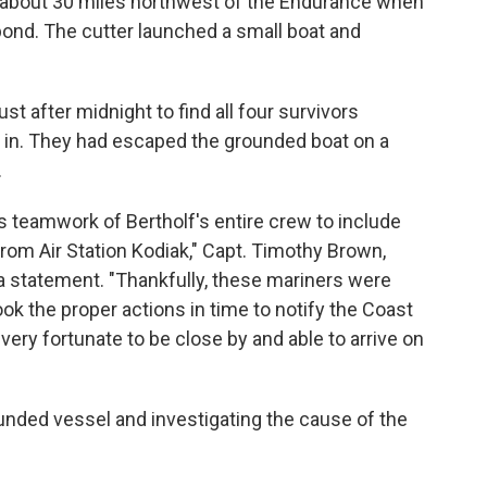
d about 30 miles northwest of the Endurance when
pond. The cutter launched a small boat and
st after midnight to find all four survivors
g in. They had escaped the grounded boat on a
.
teamwork of Bertholf's entire crew to include
om Air Station Kodiak," Capt. Timothy Brown,
 a statement. "Thankfully, these mariners were
ok the proper actions in time to notify the Coast
ery fortunate to be close by and able to arrive on
unded vessel and investigating the cause of the