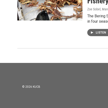
Fishery
Zoe Sobel
, Mar
The Bering S
in four seas
LISTEN
© 2026 KUCB