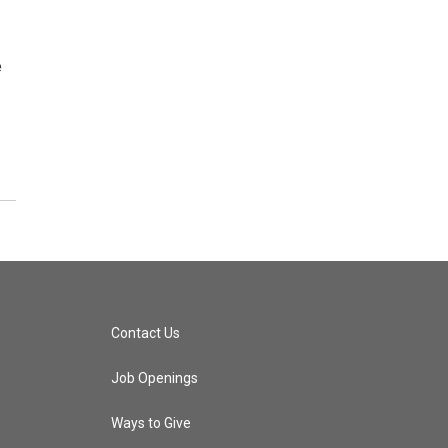
e
Contact Us
Job Openings
Ways to Give