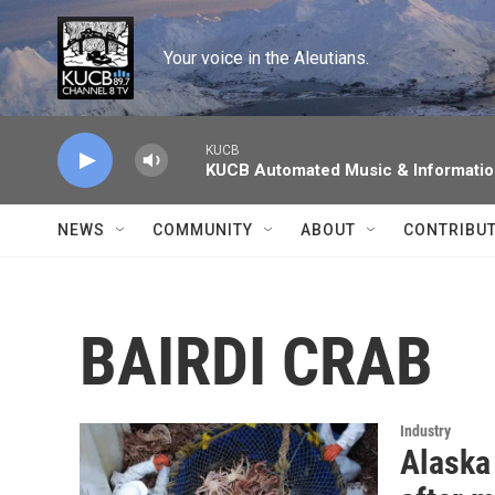
Skip to main content
Your voice in the Aleutians.
KUCB
KUCB Automated Music & Informati
NEWS
COMMUNITY
ABOUT
CONTRIBU
BAIRDI CRAB
Industry
Alaska