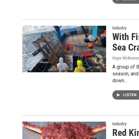
Industry
With F
Sea Cr
Hope McKenne
A group of 
season, and 
down…
LISTEN
Industry
Red Ki