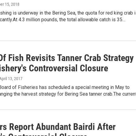
ber 15, 2018
ishing is underway in the Bering Sea, the quota for red king crab 
cantly.At 4.3 million pounds, the total allowable catch is 35…
f Fish Revisits Tanner Crab Strategy
ishery's Controversial Closure
 April 13, 2017
Board of Fisheries has scheduled a special meeting in May to
nging the harvest strategy for Bering Sea tanner crab.The curren
rs Report Abundant Bairdi After