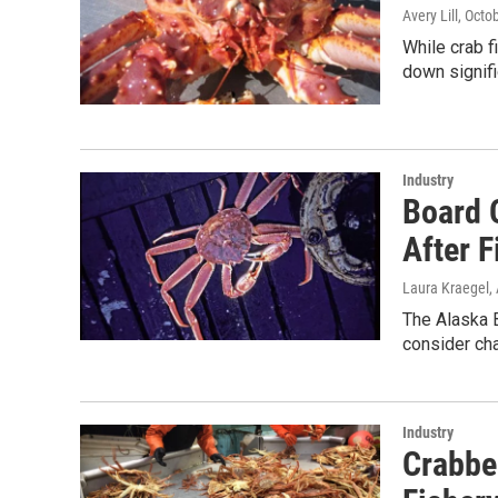
Avery Lill
, Octo
While crab f
down signifi
Industry
Board O
After F
Laura Kraegel
,
The Alaska 
consider cha
Industry
Crabbe