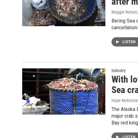
after 
Maggie Nelson
Bering Sea c
cancellation
LISTEN
Industry
With l
Sea cra
Hope McKenne
The Alaska D
major crab s
Bay red king
LISTEN