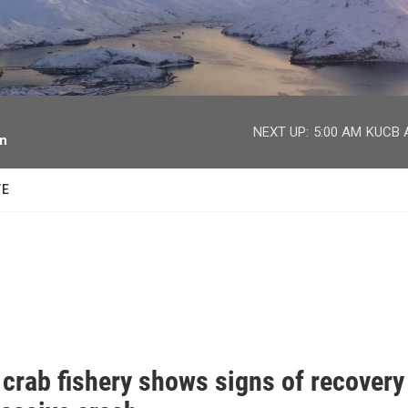
facebook
twitter
youtube
instagram
NEXT UP:
5:00 AM
KUCB A
on
TE
 crab fishery shows signs of recovery