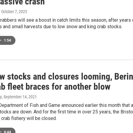
massive crash
, October 7, 2025
rabbers will see a boost in catch limits this season, after years 
s and small harvests due to low snow and king crab stocks.
•
1:54
ow stocks and closures looming, Beri
b fleet braces for another blow
y
, September 14, 2021
epartment of Fish and Game announced earlier this month that a
tocks are down. And for the first time in over 25 years, the Bristo
 crab fishery will be closed.
•
6:44