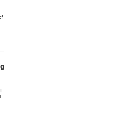
of
ng
ll
l