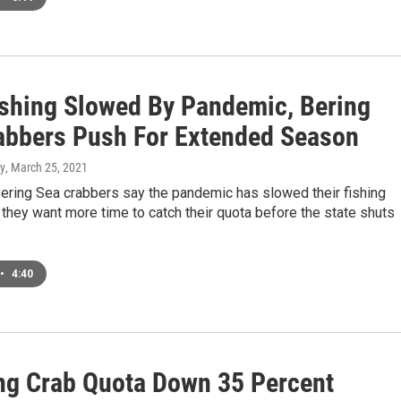
ishing Slowed By Pandemic, Bering
abbers Push For Extended Season
y
, March 25, 2021
Bering Sea crabbers say the pandemic has slowed their fishing
they want more time to catch their quota before the state shuts
•
4:40
ng Crab Quota Down 35 Percent