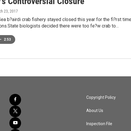
's Controversial Closure
ch 23, 2017
ea b?airdi crab fishery stayed closed this year for the fi?rst tim
ons.State biologists decided there were too fe?w crab to…
•
2:53
Copyright Policy
About Us
Inspection File