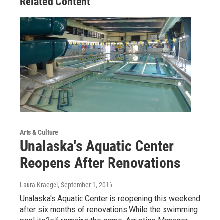
Related Content
Arts & Culture
Unalaska's Aquatic Center
Reopens After Renovations
Laura Kraegel
, September 1, 2016
Unalaska's Aquatic Center is reopening this weekend
after six months of renovations.While the swimming