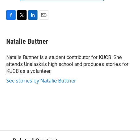
F
T
L
E
a
w
i
m
c
i
n
a
e
t
k
i
Natalie Buttner
b
t
e
l
o
e
d
o
r
I
Natalie Buttner is a student contributor for KUCB. She
k
n
attends Unalaska’s high school and produces stories for
KUCB as a volunteer.
See stories by Natalie Buttner