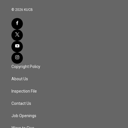
© 2026 KUCB
Copyright Policy
About Us
Inspection File
Contact Us
Job Openings
Ways to Give