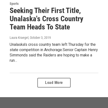
Sports
Seeking Their First Title,
Unalaska's Cross Country
Team Heads To State
Laura Kraegel
, October 3, 2019
Unalaska's cross country team left Thursday for the
state competition in Anchorage.Senior Captain Henry
Simmonds said the Raiders are hoping to make a
run…
Load More