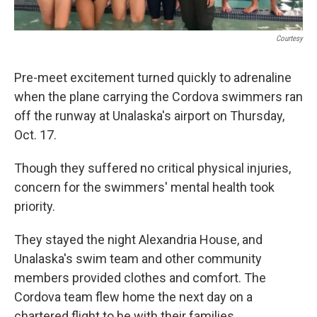
Courtesy
Pre-meet excitement turned quickly to adrenaline
when the plane carrying the Cordova swimmers ran
off the runway at Unalaska's airport on Thursday,
Oct. 17.
Though they suffered no critical physical injuries,
concern for the swimmers' mental health took
priority.
They stayed the night Alexandria House, and
Unalaska's swim team and other community
members provided clothes and comfort. The
Cordova team flew home the next day on a
chartered flight to be with their families.