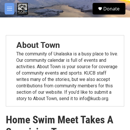
Skip to main content
facebook
twitter
youtube
instagram
S
Donate
e
M
a
e
r
n
c
u
h
u
About Town
e
r
The community of Unalaska is a busy place to live.
y
Our community calendar is full of events and
activities. About Town is your source for coverage
of community events and sports. KUCB staff
writes many of the stories, but we also accept
contributions from community members for this
section of our website. If you'd like to submit a
story to About Town, send it to info@kucb.org.
Home Swim Meet Takes A