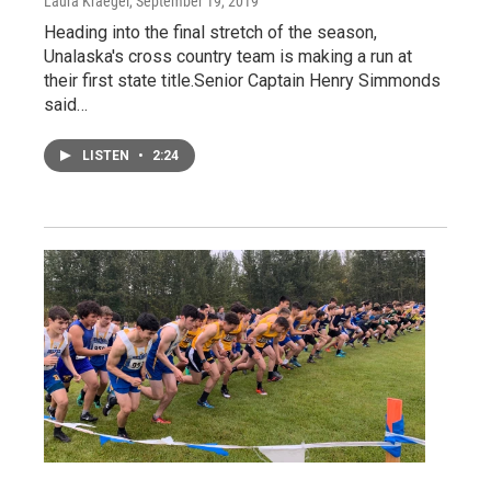
Laura Kraegel
, September 19, 2019
Heading into the final stretch of the season,
Unalaska's cross country team is making a run at
their first state title.Senior Captain Henry Simmonds
said…
LISTEN
•
2:24