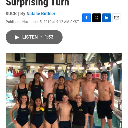
Surprising Turn
KUCB | By
Natalie Buttner
Published November 5, 2019 at 9:12 AM AKST
F
T
L
E
a
w
i
m
c
i
n
a
LISTEN
•
1:53
e
t
k
i
b
t
e
l
o
e
d
o
r
I
k
n