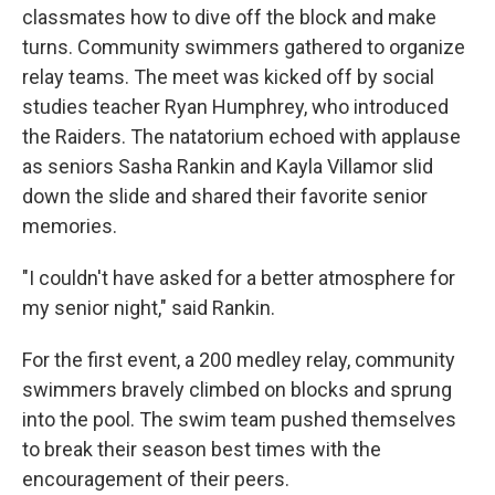
classmates how to dive off the block and make
turns. Community swimmers gathered to organize
relay teams. The meet was kicked off by social
studies teacher Ryan Humphrey, who introduced
the Raiders. The natatorium echoed with applause
as seniors Sasha Rankin and Kayla Villamor slid
down the slide and shared their favorite senior
memories.
"I couldn't have asked for a better atmosphere for
my senior night," said Rankin.
For the first event, a 200 medley relay, community
swimmers bravely climbed on blocks and sprung
into the pool. The swim team pushed themselves
to break their season best times with the
encouragement of their peers.