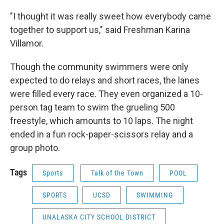
"I thought it was really sweet how everybody came
together to support us," said Freshman Karina
Villamor.
Though the community swimmers were only
expected to do relays and short races, the lanes
were filled every race. They even organized a 10-
person tag team to swim the grueling 500
freestyle, which amounts to 10 laps. The night
ended in a fun rock-paper-scissors relay and a
group photo.
Tags
Sports
Talk of the Town
POOL
SPORTS
UCSD
SWIMMING
UNALASKA CITY SCHOOL DISTRICT