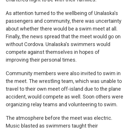
As attention turned to the wellbeing of Unalaska's
passengers and community, there was uncertainty
about whether there would be a swim meet at all.
Finally, the news spread that the meet would go on
without Cordova. Unalaska's swimmers would
compete against themselves in hopes of
improving their personal times.
Community members were also invited to swim in
the meet. The wrestling team, which was unable to
travel to their own meet off-island due to the plane
accident, would compete as well. Soon others were
organizing relay teams and volunteering to swim.
The atmosphere before the meet was electric.
Music blasted as swimmers taught their