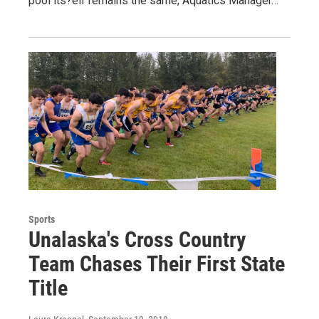
pool its?elf remains the same, Aquatics Manager…
Sports
Unalaska's Cross Country
Team Chases Their First State
Title