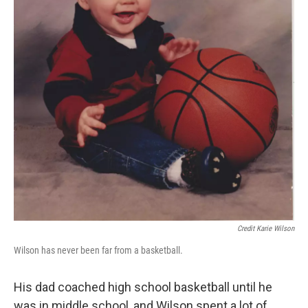
Credit Karie Wilson
Wilson has never been far from a basketball.
His dad coached high school basketball until he
was in middle school, and Wilson spent a lot of