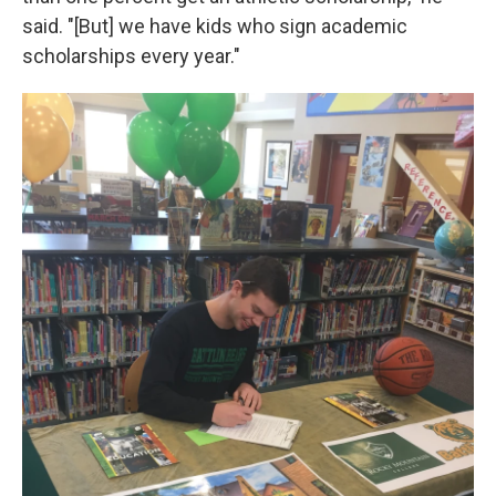
said. "[But] we have kids who sign academic
scholarships every year."