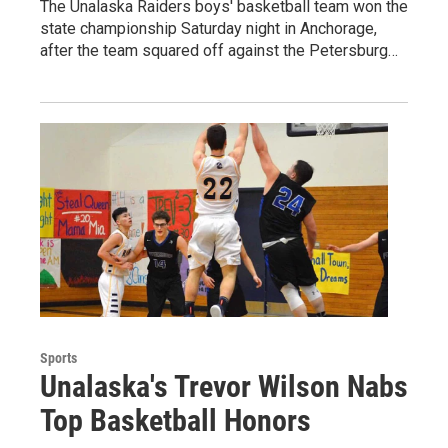
The Unalaska Raiders boys' basketball team won the
state championship Saturday night in Anchorage,
after the team squared off against the Petersburg…
Sports
Unalaska's Trevor Wilson Nabs
Top Basketball Honors