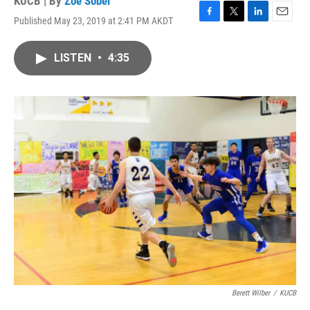
KUCB | By
Zoe Sobel
Published May 23, 2019 at 2:41 PM AKDT
F
T
L
E
a
w
i
m
c
i
n
a
LISTEN
•
4:35
e
t
k
i
b
t
e
l
o
e
d
o
r
I
k
n
Berett Wilber
/
KUCB