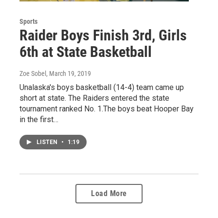
Sports
Raider Boys Finish 3rd, Girls
6th at State Basketball
Zoe Sobel
, March 19, 2019
Unalaska's boys basketball (14-4) team came up
short at state. The Raiders entered the state
tournament ranked No. 1.The boys beat Hooper Bay
in the first…
LISTEN
•
1:19
Load More