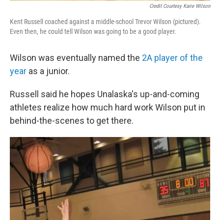
Credit Courtesy Karie Wilson
Kent Russell coached against a middle-school Trevor Wilson (pictured).
Even then, he could tell Wilson was going to be a good player.
Wilson was eventually named the
2A player of the
year
as a junior.
Russell said he hopes Unalaska's up-and-coming
athletes realize how much hard work Wilson put in
behind-the-scenes to get there.