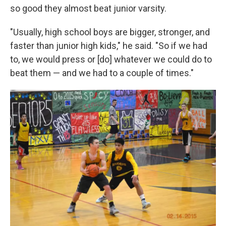
so good they almost beat junior varsity.
"Usually, high school boys are bigger, stronger, and
faster than junior high kids," he said. "So if we had
to, we would press or [do] whatever we could do to
beat them — and we had to a couple of times."