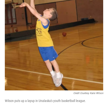
Credit Courtesy Karie Wilson
Wilson puts up a layup in Unalaska's youth basketball league.