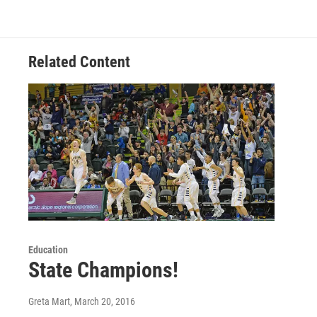
Related Content
Education
State Champions!
Greta Mart
, March 20, 2016