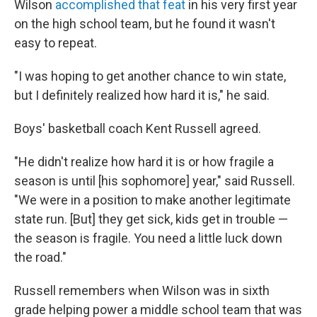
Wilson
accomplished that feat
in his very first year
on the high school team, but he found it wasn't
easy to repeat.
"I was hoping to get another chance to win state,
but I definitely realized how hard it is," he said.
Boys' basketball coach Kent Russell agreed.
"He didn't realize how hard it is or how fragile a
season is until [his sophomore] year," said Russell.
"We were in a position to make another legitimate
state run. [But] they get sick, kids get in trouble —
the season is fragile. You need a little luck down
the road."
Russell remembers when Wilson was in sixth
grade helping power a middle school team that was