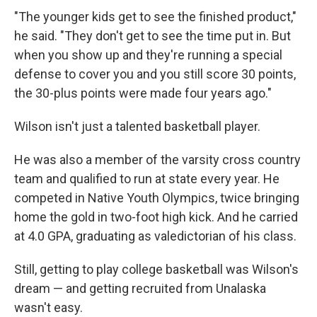
"The younger kids get to see the finished product,"
he said. "They don't get to see the time put in. But
when you show up and they're running a special
defense to cover you and you still score 30 points,
the 30-plus points were made four years ago."
Wilson isn't just a talented basketball player.
He was also a member of the varsity cross country
team and qualified to run at state every year. He
competed in Native Youth Olympics, twice bringing
home the gold in two-foot high kick. And he carried
at 4.0 GPA, graduating as valedictorian of his class.
Still, getting to play college basketball was Wilson's
dream — and getting recruited from Unalaska
wasn't easy.