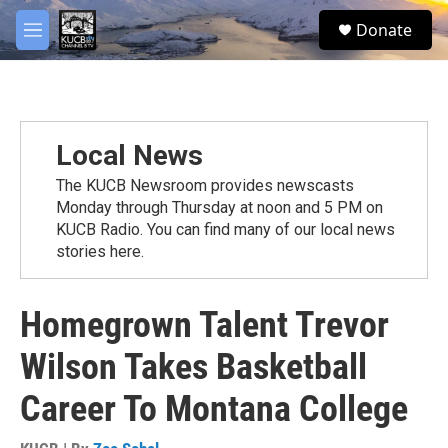
Skip to main content
facebook
twitter
youtube
instagram
S
Donate
e
M
a
e
r
n
c
u
h
u
Local News
e
r
The KUCB Newsroom provides newscasts
y
Monday through Thursday at noon and 5 PM on
KUCB Radio. You can find many of our local news
stories here.
Homegrown Talent Trevor
Wilson Takes Basketball
Career To Montana College