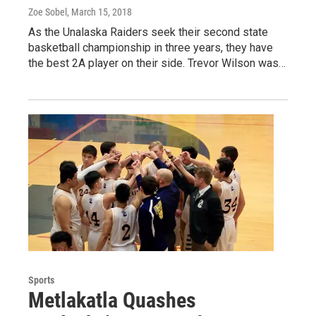
Zoe Sobel
, March 15, 2018
As the Unalaska Raiders seek their second state
basketball championship in three years, they have
the best 2A player on their side. Trevor Wilson was…
Sports
Metlakatla Quashes