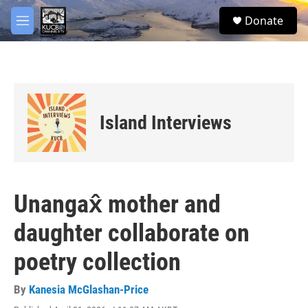
Skip to main content
facebook
twitter
youtube
instagram
S
Donate
e
M
a
e
r
n
c
u
h
u
e
Island Interviews
r
y
Unangax̂ mother and
daughter collaborate on
poetry collection
By
Kanesia McGlashan-Price