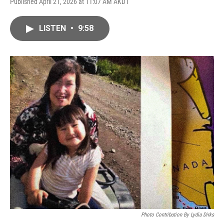
Published April 21, 2026 at 11:07 AM AKDT
LISTEN
•
9:58
Photo Contribution By Lydia Dirks