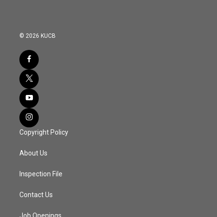
© 2026 KUCB
Copyright Policy
About Us
Inspection File
Contact Us
Job Openings