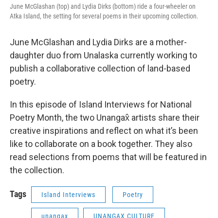
June McGlashan (top) and Lydia Dirks (bottom) ride a four-wheeler on
Atka Island, the setting for several poems in their upcoming collection.
June McGlashan and Lydia Dirks are a mother-
daughter duo from Unalaska currently working to
publish a collaborative collection of land-based
poetry.
In this episode of Island Interviews for National
Poetry Month, the two Unangax̂ artists share their
creative inspirations and reflect on what it’s been
like to collaborate on a book together. They also
read selections from poems that will be featured in
the collection.
Tags
Island Interviews
Poetry
unangax
UNANGAX CULTURE