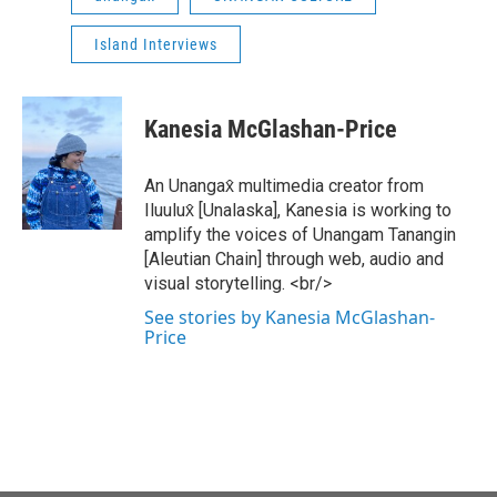
Island Interviews
Kanesia McGlashan-Price
An Unangax̂ multimedia creator from
Iluulux̂ [Unalaska], Kanesia is working to
amplify the voices of Unangam Tanangin
[Aleutian Chain] through web, audio and
visual storytelling. <br/>
See stories by Kanesia McGlashan-
Price