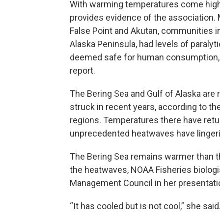
With warming temperatures come higher 
provides evidence of the association. 
False Point and Akutan, communities in 
Alaska Peninsula, had levels of paralyt
deemed safe for human consumption, 
report.
The Bering Sea and Gulf of Alaska are
struck in recent years, according to t
regions. Temperatures there have retu
unprecedented heatwaves have lingerin
The Bering Sea remains warmer than th
the heatwaves, NOAA Fisheries biologis
Management Council in her presentati
“It has cooled but is not cool,” she said