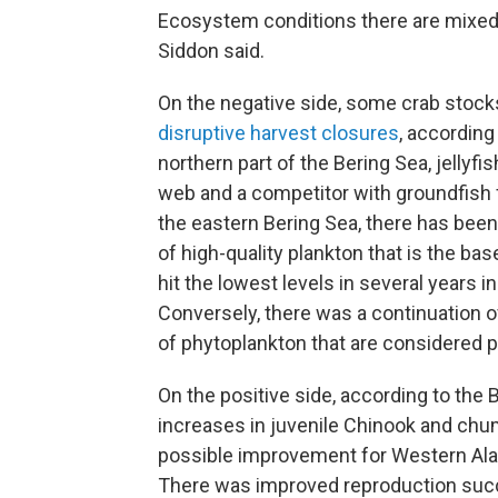
Ecosystem conditions there are mixed,
Siddon said.
On the negative side, some crab stoc
disruptive harvest closures
, according
northern part of the Bering Sea, jellyfis
web and a competitor with groundfish fo
the eastern Bering Sea, there has been
of high-quality plankton that is the bas
hit the lowest levels in several years in
Conversely, there was a continuation of
of phytoplankton that are considered po
On the positive side, according to th
increases in juvenile Chinook and chum
possible improvement for Western Alas
There was improved reproduction succe