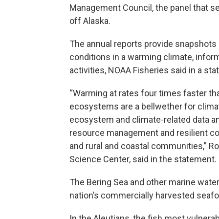
Management Council, the panel that se
off Alaska.
The annual reports provide snapshots 
conditions in a warming climate, info
activities, NOAA Fisheries said in a st
“Warming at rates four times faster tha
ecosystems are a bellwether for clim
ecosystem and climate-related data and
resource management and resilient com
and rural and coastal communities,” Ro
Science Center, said in the statement.
The Bering Sea and other marine water
nation’s commercially harvested seafo
In the Aleutians, the fish most vulnera