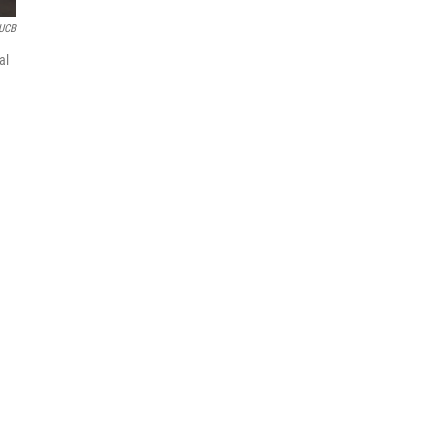
UCB
al