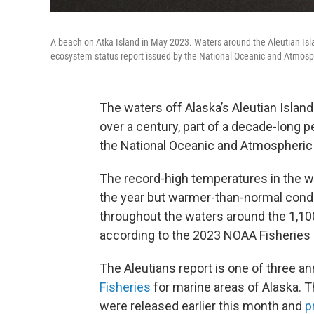
A beach on Atka Island in May 2023. Waters around the Aleutian Isl
ecosystem status report issued by the National Oceanic and Atmosphe
The waters off Alaska’s Aleutian Islan
over a century, part of a decade-long 
the National Oceanic and Atmospheric 
The record-high temperatures in the we
the year but warmer-than-normal condit
throughout the waters around the 1,10
according to the 2023 NOAA Fisheries 
The Aleutians report is one of three 
Fisheries
for marine areas of Alaska. T
were released earlier this month and
p