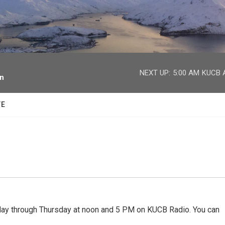
facebook
twitter
youtube
instagram
NEXT UP:
5:00 AM
KUCB A
on
TE
 through Thursday at noon and 5 PM on KUCB Radio. You can