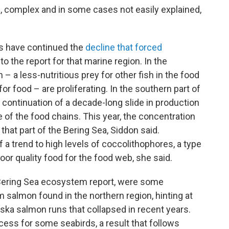
 complex and in some cases not easily explained,
ks have continued the
decline that forced
 to the report for that marine region. In the
h – a less-nutritious prey for other fish in the food
r food – are proliferating. In the southern part of
 continuation of a decade-long slide in production
e of the food chains. This year, the concentration
 that part of the Bering Sea, Siddon said.
 a trend to high levels of coccolithophores, a type
or quality food for the food web, she said.
e Bering Sea ecosystem report, were some
 salmon found in the northern region, hinting at
ka salmon runs that collapsed in recent years.
ss for some seabirds, a result that follows