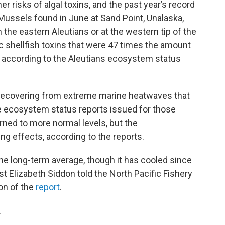
risks of algal toxins, and the past year’s record
Mussels found in June at Sand Point, Unalaska,
the eastern Aleutians or at the western tip of the
ic shellfish toxins that were 47 times the amount
according to the Aleutians ecosystem status
 recovering from extreme marine heatwaves that
he ecosystem status reports issued for those
rned to more normal levels, but the
g effects, according to the reports.
e long-term average, though it has cooled since
t Elizabeth Siddon told the North Pacific Fishery
on of the
report
.
.