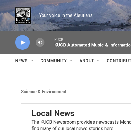
Skip to main content
Your voice in the Aleutians.
KUCB
KUCB Automated Music & Informati
NEWS
COMMUNITY
ABOUT
CONTRIBU
Science & Environment
Local News
The KUCB Newsroom provides newscasts Monday
find many of our local news stories here.