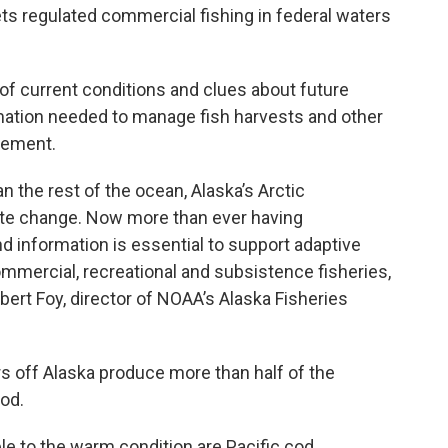
ts regulated commercial fishing in federal waters
of current conditions and clues about future
rmation needed to manage fish harvests and other
atement.
n the rest of the ocean, Alaska’s Arctic
ate change. Now more than ever having
 information is essential to support adaptive
mercial, recreational and subsistence fisheries,
bert Foy, director of NOAA’s Alaska Fisheries
s off Alaska produce more than half of the
od.
ble to the warm condition are Pacific cod,