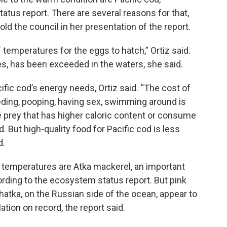
atus report. There are several reasons for that,
old the council in her presentation of the report.
 temperatures for the eggs to hatch,” Ortiz said.
s, has been exceeded in the waters, she said.
fic cod’s energy needs, Ortiz said. “The cost of
feeding, pooping, having sex, swimming around is
e prey that has higher caloric content or consume
. But high-quality food for Pacific cod is less
d.
r temperatures are Atka mackerel, an important
rding to the ecosystem status report. But pink
atka, on the Russian side of the ocean, appear to
lation on record, the report said.