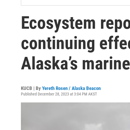
Ecosystem repo
continuing effe
Alaska’s marine
KUCB | By
Yereth Rosen / Alaska Beacon
Published December 28, 2023 at 3:04 PM AKST