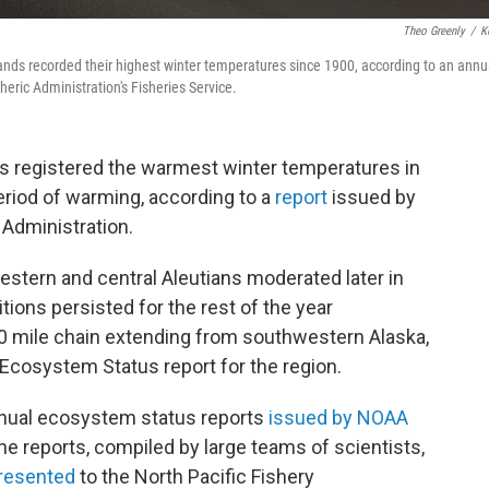
Theo Greenly
/
K
ands recorded their highest winter temperatures since 1900, according to an annu
ric Administration's Fisheries Service.
ds registered the warmest winter temperatures in
period of warming, according to a
report
issued by
Administration.
stern and central Aleutians moderated later in
ions persisted for the rest of the year
0 mile chain extending from southwestern Alaska,
Ecosystem Status report for the region.
annual ecosystem status reports
issued by NOAA
he reports, compiled by large teams of scientists,
resented
to the North Pacific Fishery