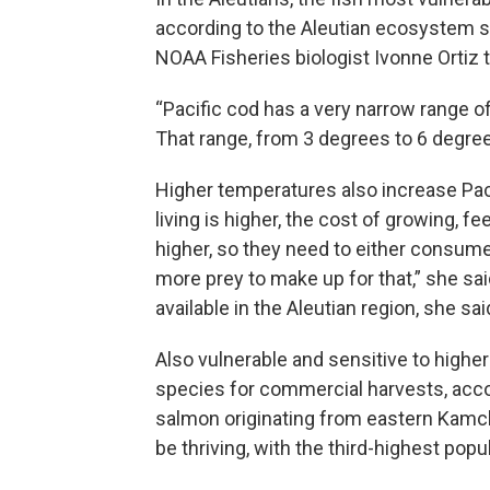
according to the Aleutian ecosystem st
NOAA Fisheries biologist Ivonne Ortiz t
“Pacific cod has a very narrow range of
That range, from 3 degrees to 6 degree
Higher temperatures also increase Paci
living is higher, the cost of growing, 
higher, so they need to either consum
more prey to make up for that,” she said
available in the Aleutian region, she sai
Also vulnerable and sensitive to highe
species for commercial harvests, acco
salmon originating from eastern Kamch
be thriving, with the third-highest popu