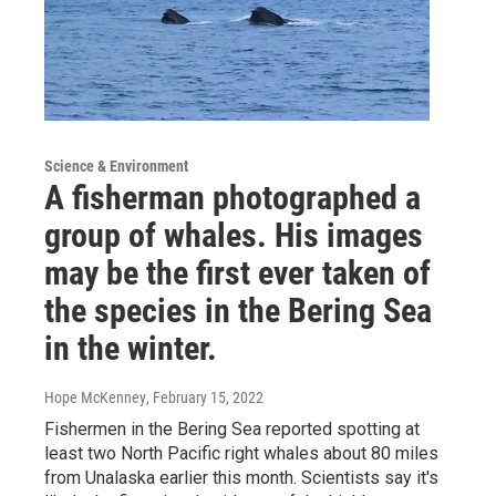
Science & Environment
A fisherman photographed a
group of whales. His images
may be the first ever taken of
the species in the Bering Sea
in the winter.
Hope McKenney
, February 15, 2022
Fishermen in the Bering Sea reported spotting at
least two North Pacific right whales about 80 miles
from Unalaska earlier this month. Scientists say it's