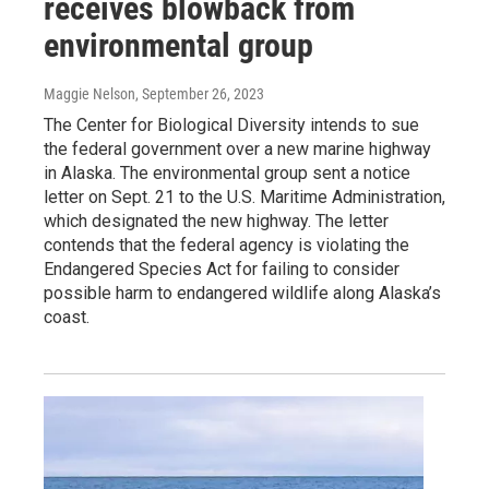
receives blowback from
environmental group
Maggie Nelson
, September 26, 2023
The Center for Biological Diversity intends to sue
the federal government over a new marine highway
in Alaska. The environmental group sent a notice
letter on Sept. 21 to the U.S. Maritime Administration,
which designated the new highway. The letter
contends that the federal agency is violating the
Endangered Species Act for failing to consider
possible harm to endangered wildlife along Alaska’s
coast.