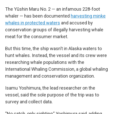
The Yūshin Maru No. 2 — an infamous 228-foot
whaler — has been documented
harvesting minke
whales in protected waters
and accused by
conservation groups of illegally harvesting whale
meat for the consumer market.
But this time, the ship wasn’t in Alaska waters to
hunt whales. Instead, the vessel and its crew were
researching whale populations with the
International Whaling Commission, a global whaling
management and conservation organization.
Isamu Yoshimura, the lead researcher on the
vessel, said the sole purpose of the trip was to
survey and collect data.
“No catch, only sighting,” Yoshimura said, adding