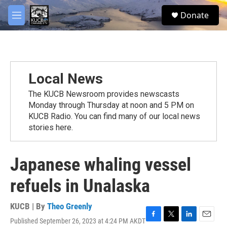
Skip to main content
facebook
twitter
youtube
instagram
S
Donate
e
M
a
e
r
n
c
u
h
u
Local News
e
r
The KUCB Newsroom provides newscasts
y
Monday through Thursday at noon and 5 PM on
KUCB Radio. You can find many of our local news
stories here.
Japanese whaling vessel
refuels in Unalaska
KUCB | By
Theo Greenly
Published September 26, 2023 at 4:24 PM AKDT
F
T
L
E