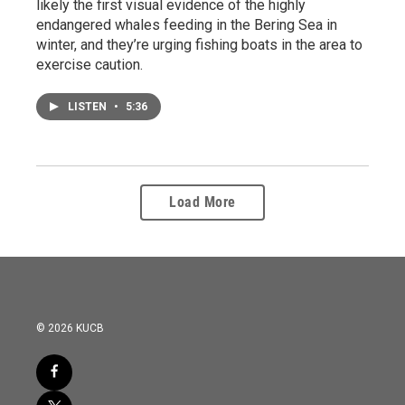
likely the first visual evidence of the highly
endangered whales feeding in the Bering Sea in
winter, and they’re urging fishing boats in the area to
exercise caution.
LISTEN
•
5:36
Load More
© 2026 KUCB