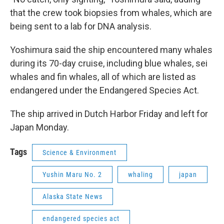
that the crew took biopsies from whales, which are
being sent to a lab for DNA analysis.
Yoshimura said the ship encountered many whales
during its 70-day cruise, including blue whales, sei
whales and fin whales, all of which are listed as
endangered under the Endangered Species Act.
The ship arrived in Dutch Harbor Friday and left for
Japan Monday.
Tags
Science & Environment
Yushin Maru No. 2
whaling
japan
Alaska State News
endangered species act