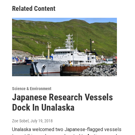
Related Content
Science & Environment
Japanese Research Vessels
Dock In Unalaska
Zoe Sobel
, July 19, 2018
Unalaska welcomed two Japanese-flagged vessels