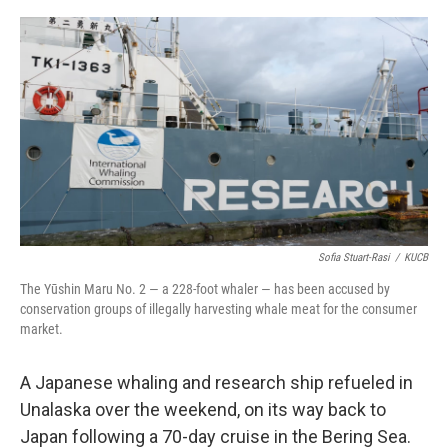
a
w
i
m
c
i
n
a
e
t
k
i
b
t
e
l
o
e
d
o
r
I
k
n
Sofia Stuart-Rasi
/
KUCB
The Yūshin Maru No. 2 — a 228-foot whaler — has been accused by
conservation groups of illegally harvesting whale meat for the consumer
market.
A Japanese whaling and research ship refueled in
Unalaska over the weekend, on its way back to
Japan following a 70-day cruise in the Bering Sea.