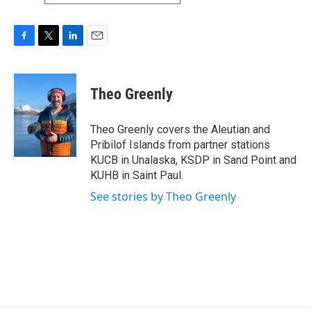
F
T
L
E
a
w
i
m
c
i
n
a
e
t
k
i
Theo Greenly
b
t
e
l
o
e
d
o
r
I
Theo Greenly covers the Aleutian and
k
n
Pribilof Islands from partner stations
KUCB in Unalaska, KSDP in Sand Point and
KUHB in Saint Paul.
See stories by Theo Greenly