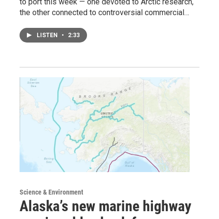
to port this week — one devoted to Arctic research,
the other connected to controversial commercial…
LISTEN
•
2:33
Science & Environment
Alaska’s new marine highway