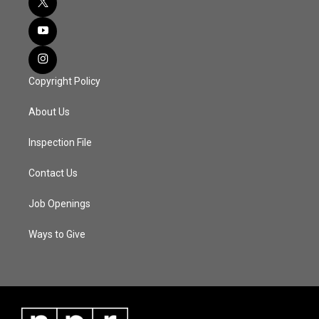
Copyright Policy
About Us
Inspection File
Contact Us
Job Openings
Ways to Give