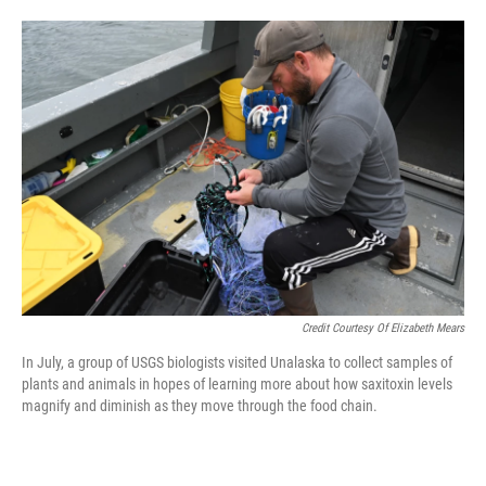
Credit Courtesy Of Elizabeth Mears
In July, a group of USGS biologists visited Unalaska to collect samples of
plants and animals in hopes of learning more about how saxitoxin levels
magnify and diminish as they move through the food chain.