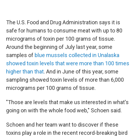
The U.S. Food and Drug Administration says it is
safe for humans to consume meat with up to 80
micrograms of toxin per 100 grams of tissue.
Around the beginning of July last year, some
samples of
blue mussels collected in Unalaska
showed toxin levels that were more than 100 times
higher than that
. And in June of this year, some
sampling showed toxin levels of more than 6,000
micrograms per 100 grams of tissue.
"Those are levels that make us interested in what's
going on with the whole food web," Schoen said.
Schoen and her team want to discover if these
toxins play a role in the recent record-breaking bird