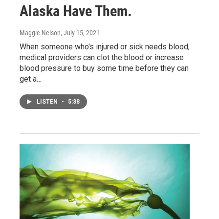
Alaska Have Them.
Maggie Nelson
, July 15, 2021
When someone who's injured or sick needs blood,
medical providers can clot the blood or increase
blood pressure to buy some time before they can
get a…
LISTEN
•
5:38