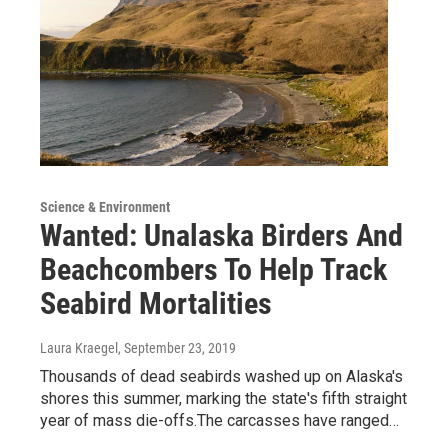
Science & Environment
Wanted: Unalaska Birders And
Beachcombers To Help Track
Seabird Mortalities
Laura Kraegel
, September 23, 2019
Thousands of dead seabirds washed up on Alaska's
shores this summer, marking the state's fifth straight
year of mass die-offs.The carcasses have ranged…