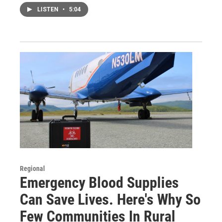
LISTEN
•
5:04
Regional
Emergency Blood Supplies
Can Save Lives. Here's Why So
Few Communities In Rural