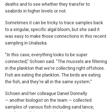
deaths and to see whether they transfer to
seabirds in higher levels or not.
Sometimes it can be tricky to trace samples back
to a singular, specific algal bloom, but she said it
was easy to make those connections in this recent
sampling in Unalaska.
"In this case, everything looks to be super
connected," Schoen said. "The mussels are filtering
in the plankton that we're collecting right offshore.
Fish are eating the plankton. The birds are eating
the fish, and they're all in the same system."
Schoen and her colleague Daniel Donnelly
— another biologist on the team — collected
samples of various fish including sand lance,