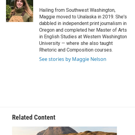
o
e
d
o
r
I
Hailing from Southwest Washington,
k
n
Maggie moved to Unalaska in 2019. She's
dabbled in independent print journalism in
Oregon and completed her Master of Arts
in English Studies at Western Washington
University — where she also taught
Rhetoric and Composition courses.
See stories by Maggie Nelson
Related Content