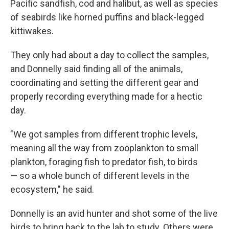
Pacific sandfish, cod and halibut, as well as species
of seabirds like horned puffins and black-legged
kittiwakes.
They only had about a day to collect the samples,
and Donnelly said finding all of the animals,
coordinating and setting the different gear and
properly recording everything made for a hectic
day.
"We got samples from different trophic levels,
meaning all the way from zooplankton to small
plankton, foraging fish to predator fish, to birds
— so a whole bunch of different levels in the
ecosystem," he said.
Donnelly is an avid hunter and shot some of the live
birds to bring back to the lab to study. Others were