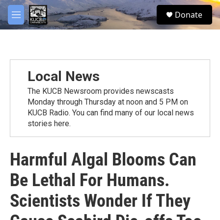
Skip to main content
facebook
twitter
youtube
instagram
S
Donate
e
M
a
e
r
n
c
u
h
u
Local News
e
r
The KUCB Newsroom provides newscasts
y
Monday through Thursday at noon and 5 PM on
KUCB Radio. You can find many of our local news
stories here.
Harmful Algal Blooms Can
Be Lethal For Humans.
Scientists Wonder If They