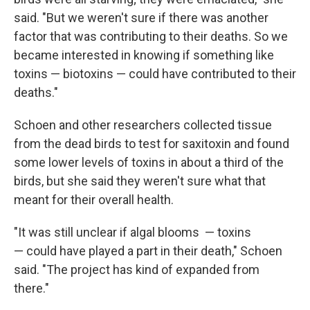
said. "But we weren't sure if there was another
factor that was contributing to their deaths. So we
became interested in knowing if something like
toxins — biotoxins — could have contributed to their
deaths."
Schoen and other researchers collected tissue
from the dead birds to test for saxitoxin and found
some lower levels of toxins in about a third of the
birds, but she said they weren't sure what that
meant for their overall health.
"It was still unclear if algal blooms — toxins
— could have played a part in their death," Schoen
said. "The project has kind of expanded from
there."