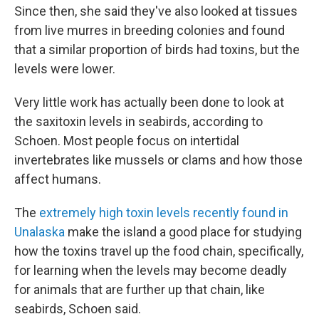
Since then, she said they've also looked at tissues
from live murres in breeding colonies and found
that a similar proportion of birds had toxins, but the
levels were lower.
Very little work has actually been done to look at
the saxitoxin levels in seabirds, according to
Schoen. Most people focus on intertidal
invertebrates like mussels or clams and how those
affect humans.
The
extremely high toxin levels recently found in
Unalaska
make the island a good place for studying
how the toxins travel up the food chain, specifically,
for learning when the levels may become deadly
for animals that are further up that chain, like
seabirds, Schoen said.