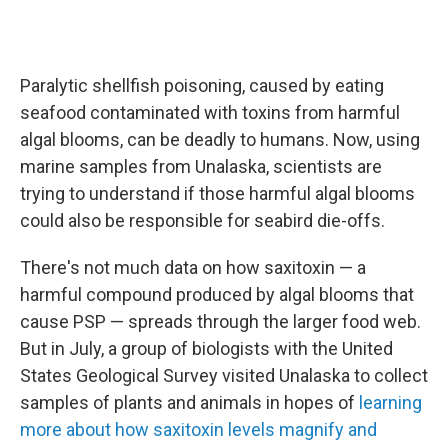
Paralytic shellfish poisoning, caused by eating
seafood contaminated with toxins from harmful
algal blooms, can be deadly to humans. Now, using
marine samples from Unalaska, scientists are
trying to understand if those harmful algal blooms
could also be responsible for seabird die-offs.
There's not much data on how saxitoxin — a
harmful compound produced by algal blooms that
cause PSP — spreads through the larger food web.
But in July, a group of biologists with the United
States Geological Survey visited Unalaska to collect
samples of plants and animals in hopes of
learning
more about how saxitoxin levels magnify and