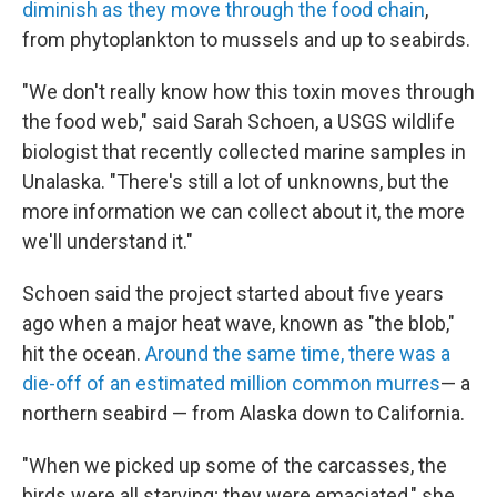
diminish as they move through the food chain
,
from phytoplankton to mussels and up to seabirds.
"We don't really know how this toxin moves through
the food web," said Sarah Schoen, a USGS wildlife
biologist that recently collected marine samples in
Unalaska. "There's still a lot of unknowns, but the
more information we can collect about it, the more
we'll understand it."
Schoen said the project started about five years
ago when a major heat wave, known as "the blob,"
hit the ocean.
Around the same time, there was a
die-off of an estimated million common murres
— a
northern seabird — from Alaska down to California.
"When we picked up some of the carcasses, the
birds were all starving; they were emaciated," she