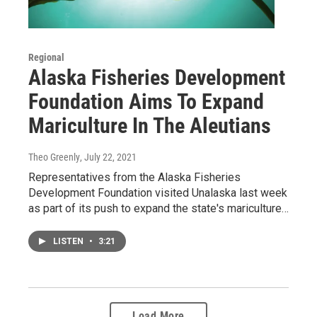
Regional
Alaska Fisheries Development
Foundation Aims To Expand
Mariculture In The Aleutians
Theo Greenly
, July 22, 2021
Representatives from the Alaska Fisheries
Development Foundation visited Unalaska last week
as part of its push to expand the state's mariculture…
LISTEN
•
3:21
Load More