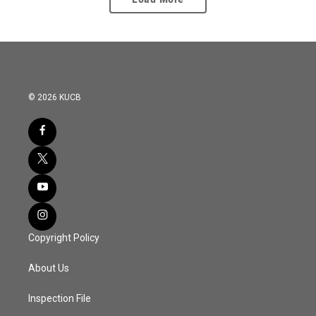
© 2026 KUCB
Copyright Policy
About Us
Inspection File