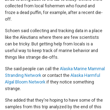
collected from local fishermen who found and
froze a dead puffin, for example, after a recent die-
off.
Schoen said collecting and tracking data in a place
like the Aleutians where there are few scientists
can be tricky. But getting help from locals is a
useful way to keep track of marine behavior and
things like strange die-offs.
She said people can call the
Alaska Marine Mammal
Stranding Network
or contact the
Alaska Harmful
Algal Bloom Network
if they notice something
strange.
She added that they're hoping to have some of the
samples from this trip analyzed by the end of this