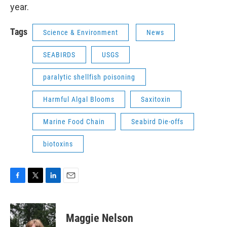
year.
Tags
Science & Environment
News
SEABIRDS
USGS
paralytic shellfish poisoning
Harmful Algal Blooms
Saxitoxin
Marine Food Chain
Seabird Die-offs
biotoxins
F
T
L
E
a
w
i
m
c
i
n
a
e
t
k
i
Maggie Nelson
b
t
e
l