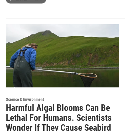
Science & Environment
Harmful Algal Blooms Can Be
Lethal For Humans. Scientists
Wonder If They Cause Seabird