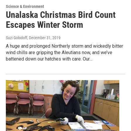
Science & Environment
Unalaska Christmas Bird Count
Escapes Winter Storm
Suzi Golodoff
, December 31, 2019
A huge and prolonged Northerly storm and wickedly bitter
wind chills are gripping the Aleutians now, and we’ve
battened down our hatches with care. Our…