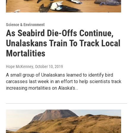
Science & Environment
As Seabird Die-Offs Continue,
Unalaskans Train To Track Local
Mortalities
Hope McKenney
, October 10, 2019
A small group of Unalaskans learned to identify bird
carcasses last week in an effort to help scientists track
increasing mortalities on Alaska's…