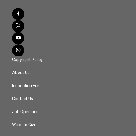
Copyright Policy
About Us
Inspection File
Contact Us
Job Openings
Ways to Give