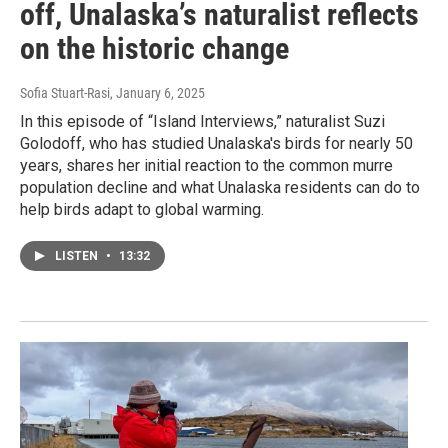
off, Unalaska’s naturalist reflects
on the historic change
Sofia Stuart-Rasi
, January 6, 2025
In this episode of “Island Interviews,” naturalist Suzi
Golodoff, who has studied Unalaska's birds for nearly 50
years, shares her initial reaction to the common murre
population decline and what Unalaska residents can do to
help birds adapt to global warming.
LISTEN
•
13:32