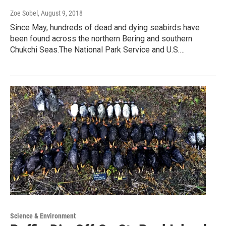
Zoe Sobel
, August 9, 2018
Since May, hundreds of dead and dying seabirds have
been found across the northern Bering and southern
Chukchi Seas.The National Park Service and U.S.…
Science & Environment