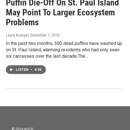
Puffin Die-Off On St. Paul Island
May Point To Larger Ecosystem
Problems
Laura Kraegel
, December 7, 2016
In the past two months, 300 dead puffins have washed up
on St. Paul Island, alarming residents who had only seen
six carcasses over the last decade.The…
LISTEN
•
4:36
© 2026 KUCB