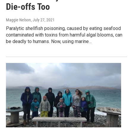
Die-offs Too
Maggie Nelson
, July 27, 2021
Paralytic shellfish poisoning, caused by eating seafood
contaminated with toxins from harmful algal blooms, can
be deadly to humans. Now, using marine…