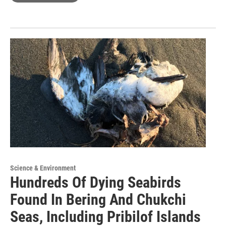
Science & Environment
Hundreds Of Dying Seabirds
Found In Bering And Chukchi
Seas, Including Pribilof Islands