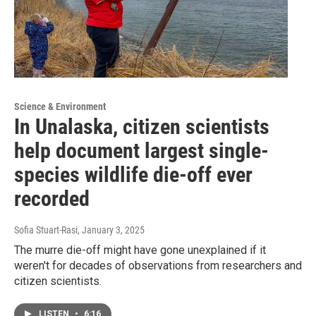
Science & Environment
In Unalaska, citizen scientists
help document largest single-
species wildlife die-off ever
recorded
Sofia Stuart-Rasi
, January 3, 2025
The murre die-off might have gone unexplained if it
weren't for decades of observations from researchers and
citizen scientists.
LISTEN
•
6:16