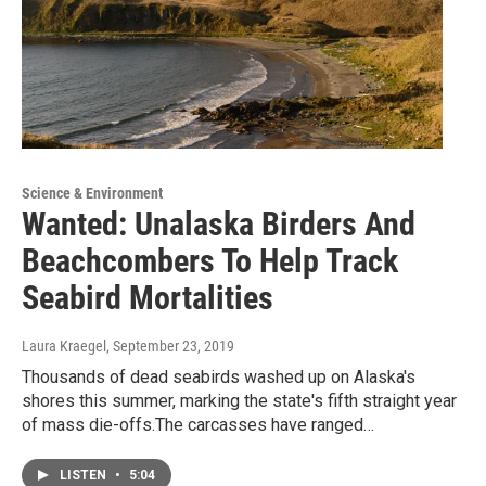
Science & Environment
Wanted: Unalaska Birders And
Beachcombers To Help Track
Seabird Mortalities
Laura Kraegel
, September 23, 2019
Thousands of dead seabirds washed up on Alaska's
shores this summer, marking the state's fifth straight year
of mass die-offs.The carcasses have ranged…
LISTEN
•
5:04